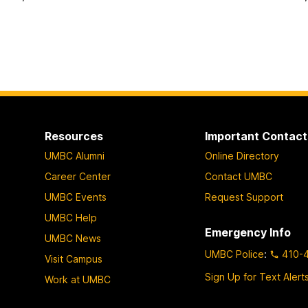
Resources
Important Contact
UMBC Alumni
Online Directory
Career Center
Contact UMBC
UMBC Events
Request Support
UMBC Help
Emergency Info
UMBC News
UMBC Police
:
410-
Visit Campus
Sign Up for Text Alert
Work at UMBC