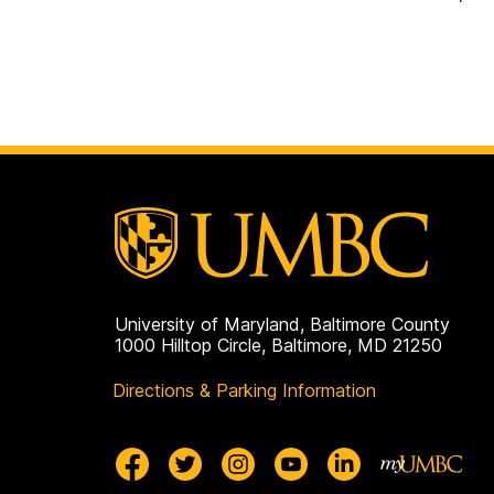
University of Maryland, Baltimore County
1000 Hilltop Circle, Baltimore, MD 21250
Directions & Parking Information