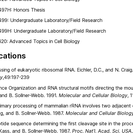
497H: Honors Thesis
499: Undergraduate Laboratory/Field Research
499H: Undergraduate Laboratory/Field Research
20: Advanced Topics in Cell Biology
cations
sing of eukaryotic ribosomal RNA. Eichler, D.C., and N. Crai
gy
,49:197-239
ce Organization and RNA structural motifs directing the mous
and B. Sollner-Webb. 1991.
Molecular and Cellular Biology
, 
imary processing of mammalian rRNA involves two adjacent cl
ig, and B. Sollner-Webb. 1987.
Molecular and Cellular Biolog
tide sequence determining the first cleavage site in the pro
 Kass, and B. Sollner-Webb. 1987.
Proc. Nat’l. Acad. Sci. USA