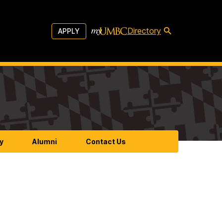
Directory
APPLY
y
Alumni
Contact Us