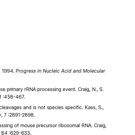
g. 1994.
Progress in Nucleic Acid and Molecular
e primary rRNA processing event. Craig, N., S.
11 :458-467.
eavages and is not species specific. Kass, S.,
y
, 7 :2891-2898.
cessing of mouse precursor ribosomal RNA. Craig,
, 84 :629-633.