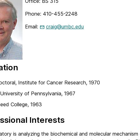
Office: BS 315
Phone: 410-455-2248
Email:
craig@umbc.edu
ation
ctoral, Institute for Cancer Research, 1970
 University of Pennsylvania, 1967
Reed College, 1963
ssional Interests
atory is analyzing the biochemical and molecular mechanism 