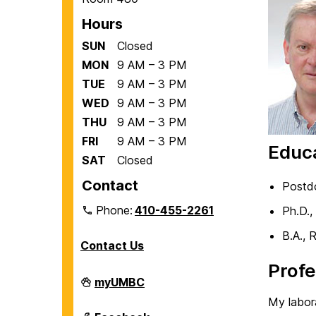
Hours
SUN
Closed
MON
9 AM – 3 PM
TUE
9 AM – 3 PM
WED
9 AM – 3 PM
THU
9 AM – 3 PM
FRI
9 AM – 3 PM
Educ
SAT
Closed
Contact
Postdo
Phone:
410-455-2261
Ph.D.,
B.A., 
Contact Us
Profe
Department
myUMBC
of
My labor
Biological
Sciences