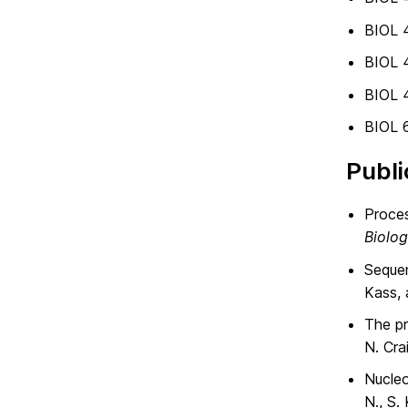
BIOL 
BIOL 
BIOL 
BIOL 6
Publi
Proces
Biolo
Sequen
Kass, 
The pr
N. Cra
Nucleo
N., S.