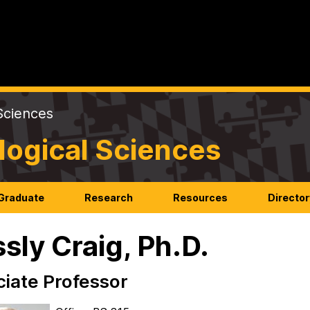
Sciences
logical Sciences
Graduate
Research
Resources
Director
sly Craig, Ph.D.
iate Professor