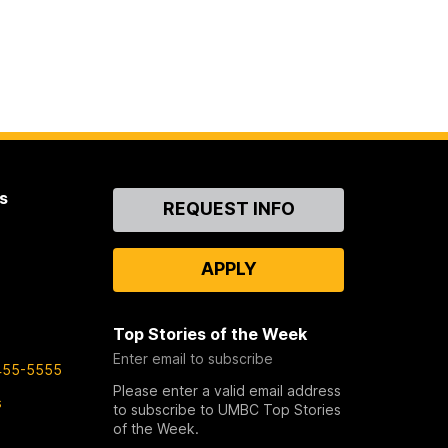
s
Contact
REQUEST INFO
Us
APPLY
Top Stories of the Week
Enter email to subscribe
455-5555
Please enter a valid email address
s
to subscribe to UMBC Top Stories
of the Week.