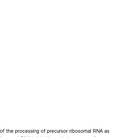
of the processing of precursor ribosomal RNA as