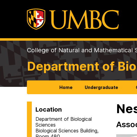
College of Natural and Mathematical 
Department of Bio
Home
Undergraduate
Nes
Location
Department of Biological
Assoc
Sciences
Biological Sciences Building,
Room 480