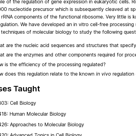
e of the regulation of gene expression in eukaryotic cells. R
000 nucleotide precursor which is subsequently cleaved at sp
 rRNA components of the functional ribosome. Very little is
egulation. We have developed an in vitro cell-free processing
 techniques of molecular biology to study the following quest
t are the nucleic acid sequences and structures that specify
t are the enzymes and other components required for proc
 is the efficiency of the processing regulated?
 does this regulation relate to the known
in vivo
regulation 
ses Taught
03: Cell Biology
418: Human Molecular Biology
26: Approaches to Molecular Biology
20: Advanced Topics in Cell Biology