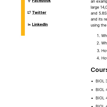
Department
Facebook
an exampl
on
of
large 14,
Biological
Sciences
Department
Twitter
and 5.8S
on
of
and its r
Biological
Sciences
Department
LinkedIn
using the
on
of
Biological
Sciences
Wha
on
Wha
How
How
Cour
BIOL 3
BIOL 
BIOL 4
BIOL 4