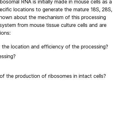
ibosomal RNA is initially made in mouse cells as a
ecific locations to generate the mature 18S, 28S,
 known about the mechanism of this processing
 system from mouse tissue culture cells and are
ions:
 the location and efficiency of the processing?
essing?
of the production of ribosomes in intact cells?