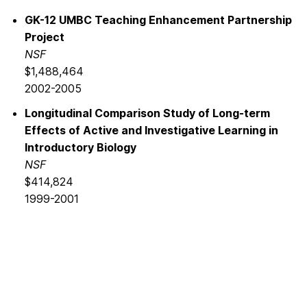
GK-12 UMBC Teaching Enhancement Partnership
Project
NSF
$1,488,464
2002-2005
Longitudinal Comparison Study of Long-term
Effects of Active and Investigative Learning in
Introductory Biology
NSF
$414,824
1999-2001