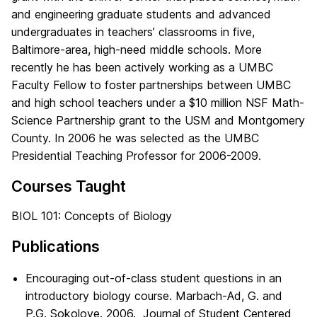
and engineering graduate students and advanced
undergraduates in teachers’ classrooms in five,
Baltimore-area, high-need middle schools. More
recently he has been actively working as a UMBC
Faculty Fellow to foster partnerships between UMBC
and high school teachers under a $10 million NSF Math-
Science Partnership grant to the USM and Montgomery
County. In 2006 he was selected as the UMBC
Presidential Teaching Professor for 2006-2009.
Courses Taught
BIOL 101: Concepts of Biology
Publications
Encouraging out-of-class student questions in an
introductory biology course. Marbach-Ad, G. and
P.G. Sokolove. 2006. Journal of Student Centered