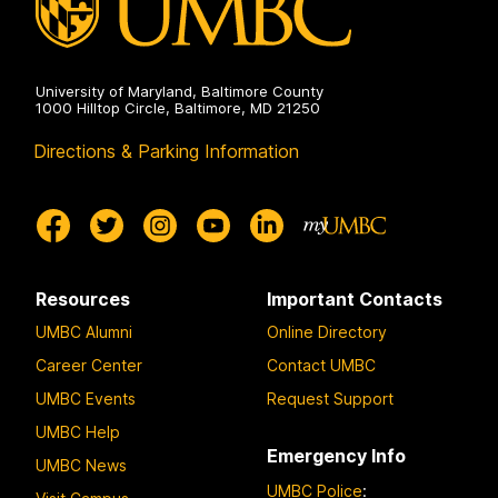
University of Maryland, Baltimore County
1000 Hilltop Circle, Baltimore, MD 21250
Directions & Parking Information
Resources
Important Contacts
UMBC Alumni
Online Directory
Career Center
Contact UMBC
UMBC Events
Request Support
UMBC Help
Emergency Info
UMBC News
UMBC Police
: