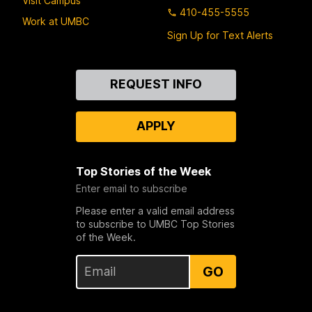
Visit Campus
410-455-5555
Work at UMBC
Sign Up for Text Alerts
Contact
REQUEST INFO
Us
APPLY
Top Stories of the Week
Enter email to subscribe
Please enter a valid email address
to subscribe to UMBC Top Stories
of the Week.
GO