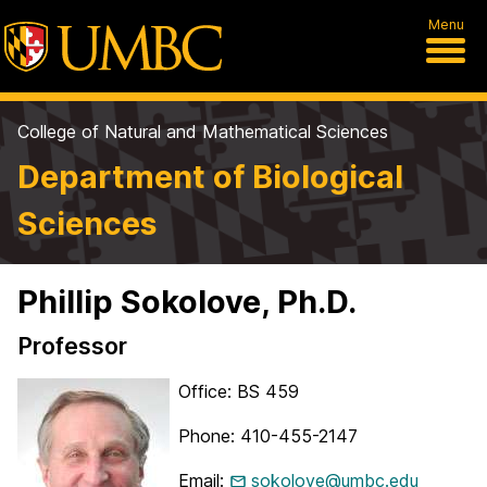
Menu
College of Natural and Mathematical Sciences
Department of Biological
Sciences
Phillip Sokolove, Ph.D.
Professor
Office: BS 459
Phone: 410-455-2147
Email:
sokolove@umbc.edu