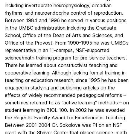
including invertebrate neurophysiology, circadian
rhythms, and neuroendocrine control of reproduction.
Between 1984 and 1996 he served in various positions
in the UMBC administration including the Graduate
School, Office of the Dean of Arts and Sciences, and
Office of the Provost. From 1990-1995 he was UMBC’s
representative in an 11-campus, NSF-supported
science/math training program for pre-service teachers.
There he learned about constructivist teaching and
cooperative learning. Although lacking formal training in
teaching or education research, since 1995 he has been
engaged in studying and publishing articles on the
effects of widely recommended pedagogical reforms –
sometimes referred to as “active learning” methods – on
student learning in BIOL 100. In 2002 he was awarded
the Regents’ Faculty Award for Excellence in Teaching.
Between 2001-2004 Dr. Sokolove was PI on an NSF
grant with the Shriver Center that placed science, math