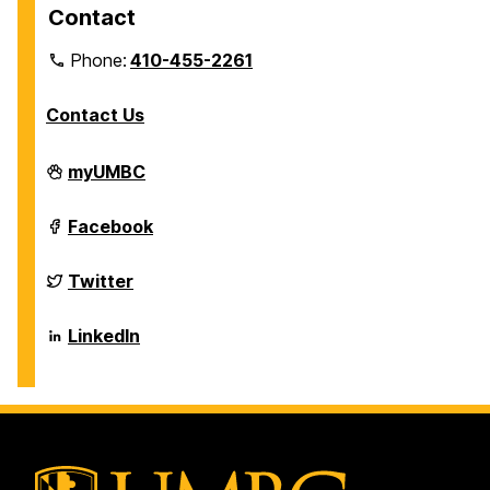
Contact
Phone:
410-455-2261
Contact Us
Department
myUMBC
of
Biological
Sciences
Department
Facebook
on
of
Biological
Sciences
Department
Twitter
on
of
Biological
Sciences
Department
LinkedIn
on
of
Biological
Sciences
on