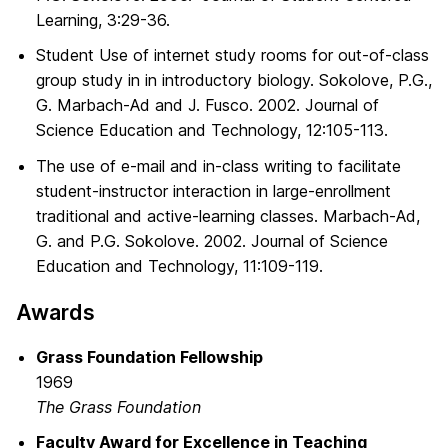
Learning, 3:29-36.
Student Use of internet study rooms for out-of-class
group study in in introductory biology. Sokolove, P.G.,
G. Marbach-Ad and J. Fusco. 2002. Journal of
Science Education and Technology, 12:105-113.
The use of e-mail and in-class writing to facilitate
student-instructor interaction in large-enrollment
traditional and active-learning classes. Marbach-Ad,
G. and P.G. Sokolove. 2002. Journal of Science
Education and Technology, 11:109-119.
Awards
Grass Foundation Fellowship
1969
The Grass Foundation
Faculty Award for Excellence in Teaching