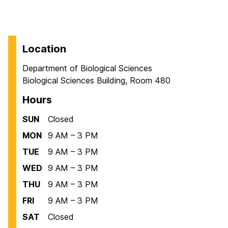
Location
Department of Biological Sciences
Biological Sciences Building, Room 480
Hours
SUN
Closed
MON
9 AM – 3 PM
TUE
9 AM – 3 PM
WED
9 AM – 3 PM
THU
9 AM – 3 PM
FRI
9 AM – 3 PM
SAT
Closed