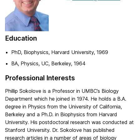
Education
PhD, Biophysics, Harvard University, 1969
BA, Physics, UC, Berkeley, 1964
Professional Interests
Phillip Sokolove is a Professor in UMBC’s Biology
Department which he joined in 1974. He holds a B.A.
degree in Physics from the University of California,
Berkeley and a Ph.D. in Biophysics from Harvard
University. His postdoctoral research was conducted at
Stanford University. Dr. Sokolove has published
research articles in a number of areas of biology