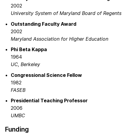
2002
University System of Maryland Board of Regents
Outstanding Faculty Award
2002
Maryland Association for Higher Education
Phi Beta Kappa
1964
UC, Berkeley
Congressional Science Fellow
1982
FASEB
Presidential Teaching Professor
2006
UMBC
Funding