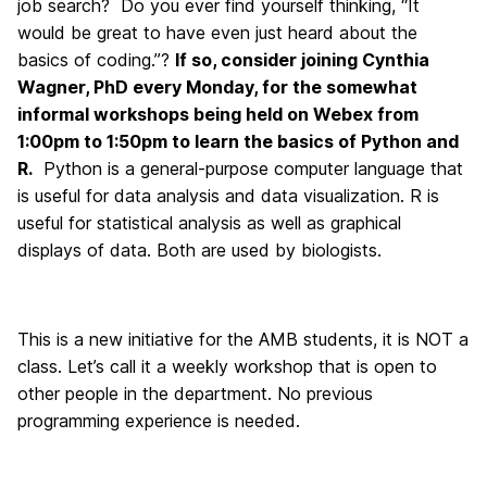
job search? Do you ever find yourself thinking, “It
would be great to have even just heard about the
basics of coding.”?
If so, consider joining Cynthia
Wagner, PhD every Monday, for the somewhat
informal workshops being held on Webex from
1:00pm to 1:50pm to learn the basics of Python and
R.
Python is a general-purpose computer language that
is useful for data analysis and data visualization. R is
useful for statistical analysis as well as graphical
displays of data. Both are used by biologists.
This is a new initiative for the AMB students, it is NOT a
class. Let’s call it a weekly workshop that is open to
other people in the department. No previous
programming experience is needed.