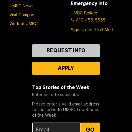
Emergency Info
UMBC News
UMBC Police
:
Visit Campus
410-455-5555
Work at UMBC
Sign Up for Text Alerts
Contact
REQUEST INFO
Us
APPLY
Top Stories of the Week
Enter email to subscribe
Please enter a valid email address
to subscribe to UMBC Top Stories
of the Week.
GO