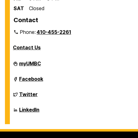
SAT
Closed
Contact
Phone:
410-455-2261
Contact Us
Department
myUMBC
of
Biological
Sciences
Department
Facebook
on
of
Biological
Sciences
Department
Twitter
on
of
Biological
Sciences
Department
LinkedIn
on
of
Biological
Sciences
on