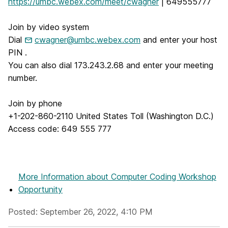
https://umbc.webex.com/meet/cwagner
| 649555777
Join by video system
Dial
cwagner@umbc.webex.com
and enter your host
PIN .
You can also dial 173.243.2.68 and enter your meeting
number.
Join by phone
+1-202-860-2110 United States Toll (Washington D.C.)
Access code: 649 555 777
More Information
about Computer Coding Workshop
Opportunity
Posted: September 26, 2022, 4:10 PM