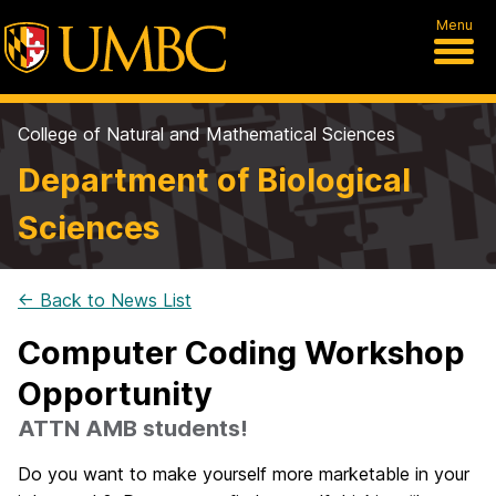
Menu
College of Natural and Mathematical Sciences
Department of Biological
Sciences
← Back to News List
Computer Coding Workshop
Opportunity
ATTN AMB students!
Do you want to make yourself more marketable in your