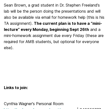
Sean Brown, a grad student in Dr. Stephen Freeland’s
lab will be the person doing the presentations and will
also be available via email for homework help (this is his
TA assignment).
The current plan is to have a “mini-
lecture” every Monday, beginning Sept 26th
and a
mini-homework assignment due every Friday (these are
required for AMB students, but optional for everyone
else).
Links to join:
Cynthia Wagner's Personal Room