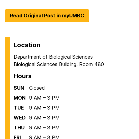
Read Original Post in myUMBC
Location
Department of Biological Sciences
Biological Sciences Building, Room 480
Hours
SUN
Closed
MON
9 AM – 3 PM
TUE
9 AM – 3 PM
WED
9 AM – 3 PM
THU
9 AM – 3 PM
FRI
9 AM – 3 PM