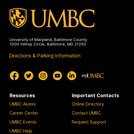
University of Maryland, Baltimore County
1000 Hilltop Circle, Baltimore, MD 21250
Directions & Parking Information
Resources
Important Contacts
UMBC Alumni
Online Directory
Career Center
Contact UMBC
UMBC Events
Request Support
UMBC Help