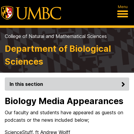
Menu
College of Natural and Mathematical Sciences
Department of Biological
Sciences
In this section
Biology Media Appearances
Our faculty and students have appeared as guests on
podcasts or the news included below;
ScienceStuff, ft Andrew Wolff