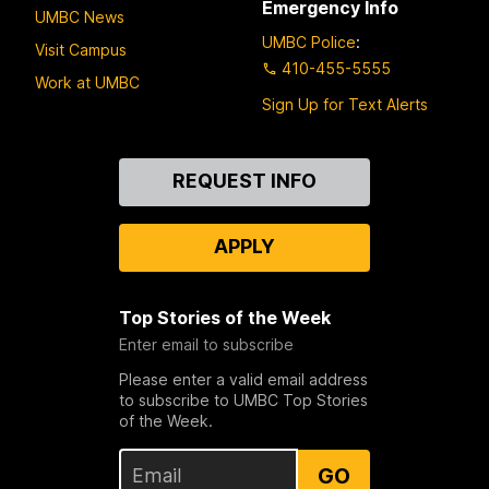
Emergency Info
UMBC News
UMBC Police
:
Visit Campus
410-455-5555
Work at UMBC
Sign Up for Text Alerts
Contact
REQUEST INFO
Us
APPLY
Top Stories of the Week
Enter email to subscribe
Please enter a valid email address
to subscribe to UMBC Top Stories
of the Week.
GO