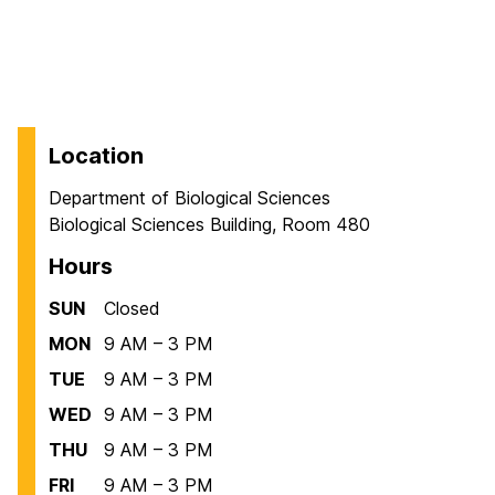
Location
Department of Biological Sciences
Biological Sciences Building, Room 480
Hours
SUN
Closed
MON
9 AM – 3 PM
TUE
9 AM – 3 PM
WED
9 AM – 3 PM
THU
9 AM – 3 PM
FRI
9 AM – 3 PM