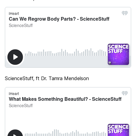
ScienceStuff, ft Dr. Tamra Mendelson