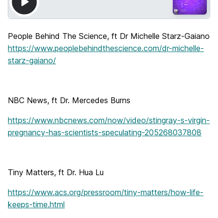
People Behind The Science, ft Dr Michelle Starz-Gaiano
https://www.peoplebehindthescience.com/dr-michelle-
starz-gaiano/
NBC News, ft Dr. Mercedes Burns
https://www.nbcnews.com/now/video/stingray-s-virgin-
pregnancy-has-scientists-speculating-205268037808
Tiny Matters, ft Dr. Hua Lu
https://www.acs.org/pressroom/tiny-matters/how-life-
keeps-time.html