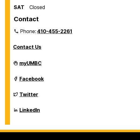
SAT
Closed
Contact
Phone:
410-455-2261
Contact Us
Department
myUMBC
of
Biological
Sciences
Department
Facebook
on
of
Biological
Sciences
Department
Twitter
on
of
Biological
Sciences
Department
LinkedIn
on
of
Biological
Sciences
on