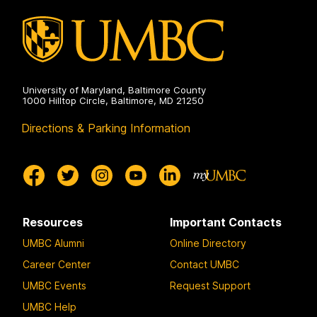
University of Maryland, Baltimore County
1000 Hilltop Circle, Baltimore, MD 21250
Directions & Parking Information
Resources
Important Contacts
UMBC Alumni
Online Directory
Career Center
Contact UMBC
UMBC Events
Request Support
UMBC Help