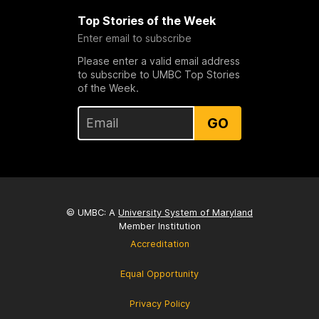
Top Stories of the Week
Enter email to subscribe
Please enter a valid email address
to subscribe to UMBC Top Stories
of the Week.
GO
© UMBC: A
University System of Maryland
Member Institution
Accreditation
Equal Opportunity
Privacy Policy