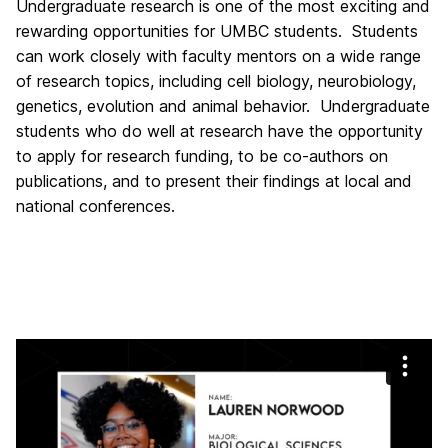
Undergraduate research is one of the most exciting and
rewarding opportunities for UMBC students. Students
can work closely with faculty mentors on a wide range
of research topics, including cell biology, neurobiology,
genetics, evolution and animal behavior. Undergraduate
students who do well at research have the opportunity
to apply for research funding, to be co-authors on
publications, and to present their findings at local and
national conferences.