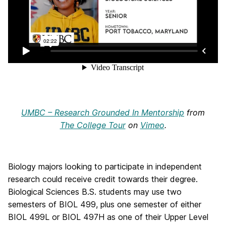
UMBC – Research Grounded In Mentorship
from
The College Tour
on
Vimeo
.
Biology majors looking to participate in independent
research could receive credit towards their degree.
Biological Sciences B.S. students may use two
semesters of BIOL 499, plus one semester of either
BIOL 499L or BIOL 497H as one of their Upper Level