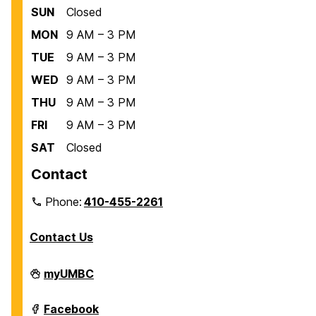
SUN
Closed
MON
9 AM – 3 PM
TUE
9 AM – 3 PM
WED
9 AM – 3 PM
THU
9 AM – 3 PM
FRI
9 AM – 3 PM
SAT
Closed
Contact
Phone:
410-455-2261
Contact Us
Department
myUMBC
of
Biological
Sciences
Department
Facebook