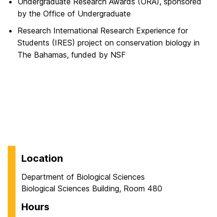
Undergraduate Research Awards (URA), sponsored
by the Office of Undergraduate
Research International Research Experience for
Students (IRES) project on conservation biology in
The Bahamas, funded by NSF
Location
Department of Biological Sciences
Biological Sciences Building, Room 480
Hours