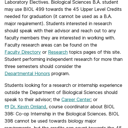
Laboratory Electives. Biological Sciences B.A. student
may use BIOL 499 towards the 45 Upper Level Credits
needed for graduation (it cannot be used as a B.A.
major requirement). Students interested in research
should speak with their advisor and reach out to any
faculty members they are interested in working with.
Faculty research areas can be found on the
Faculty Directory
or
Research
topics pages of this site.
Student performing independent research for more than
three semesters should consider the
Departmental Honors
program.
Students looking for a research or internship experience
outside the Department of Biological Sciences should
speak to their advisor; the
Career Center
; or
Dr. Kevin Omland
, course coordinator about BIOL
398: Co-op Internship in the Biological Sciences. BIOL
398 cannot be used towards biology major