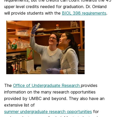
requirements, but the credits can count towards the 45
upper level credits needed for graduation. Dr. Omland
will provide students with the
BIOL 398 requirements
.
The
Office of Undergraduate Research
provides
information on the many research opportunities
provided by UMBC and beyond. They also have an
extensive list of
summer undergraduate research opportunities
for