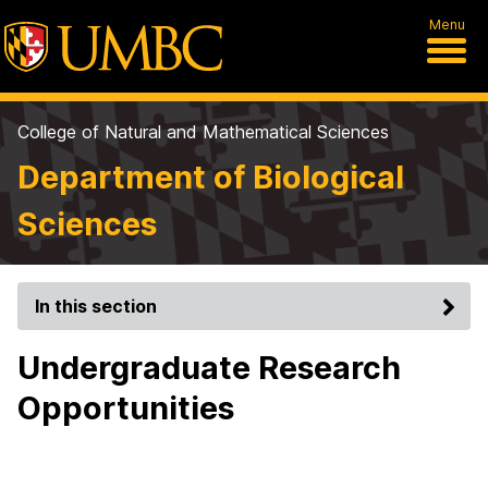
Menu
College of Natural and Mathematical Sciences
Department of Biological
Sciences
In this section
Undergraduate Research
Opportunities