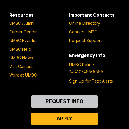
Resources
Important Contacts
UMBC Alumni
Online Directory
Career Center
Contact UMBC
UMBC Events
Request Support
UMBC Help
Emergency Info
UMBC News
UMBC Police
:
Visit Campus
410-455-5555
Work at UMBC
Sign Up for Text Alerts
Contact
REQUEST INFO
Us
APPLY