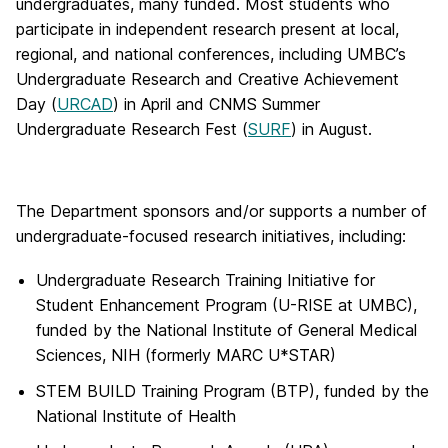
undergraduates, many funded. Most students who
participate in independent research present at local,
regional, and national conferences, including UMBC’s
Undergraduate Research and Creative Achievement
Day (
URCAD
) in April and CNMS Summer
Undergraduate Research Fest (
SURF
) in August.
The Department sponsors and/or supports a number of
undergraduate-focused research initiatives, including:
Undergraduate Research Training Initiative for
Student Enhancement Program (U-RISE at UMBC),
funded by the National Institute of General Medical
Sciences, NIH (formerly MARC U*STAR)
STEM BUILD Training Program (BTP), funded by the
National Institute of Health