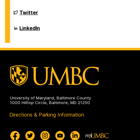
on
of
Biological
Sciences
Department
Twitter
on
of
Biological
Sciences
Department
LinkedIn
on
of
Biological
Sciences
on
University of Maryland, Baltimore County
1000 Hilltop Circle, Baltimore, MD 21250
Directions & Parking Information