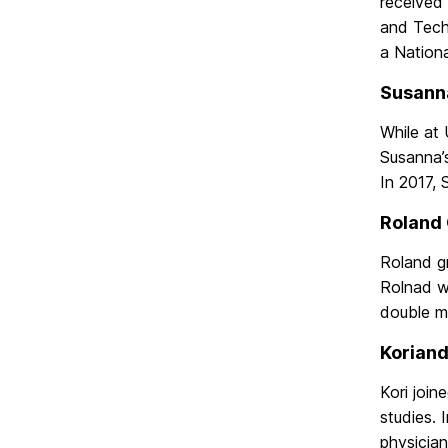
received
and Tech
a Nation
Susanna
While at
Susanna’s
In 2017, 
Roland 
Roland gr
Rolnad w
double ma
Koriand
Kori join
studies. 
physicia