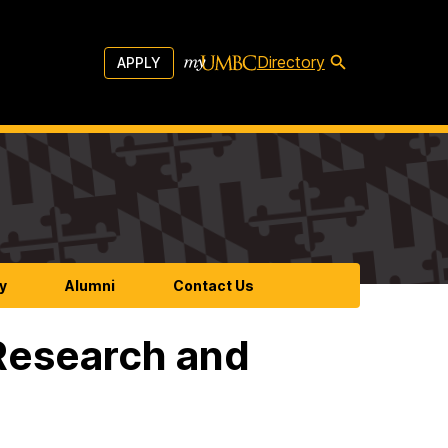
Directory
APPLY
y
Alumni
Contact Us
Research and