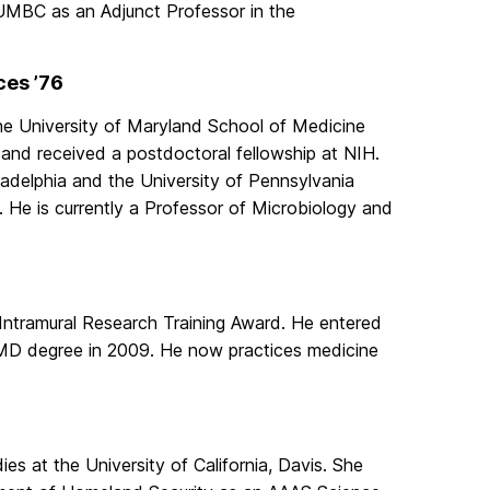
 UMBC as an Adjunct Professor in the
ces ’76
he University of Maryland School of Medicine
and received a postdoctoral fellowship at NIH.
ladelphia and the University of Pennsylvania
 He is currently a Professor of Microbiology and
Intramural Research Training Award. He entered
 MD degree in 2009. He now practices medicine
es at the University of California, Davis. She