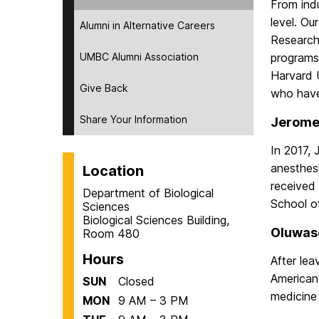
From indu
level. Ou
Alumni in Alternative Careers
Research
UMBC Alumni Association
programs 
Harvard U
Give Back
who have
Share Your Information
Jerome 
In 2017,
anesthes
Location
received
Department of Biological
School o
Sciences
Biological Sciences Building,
Oluwase
Room 480
Hours
After le
American
SUN
Closed
medicine 
MON
9 AM – 3 PM