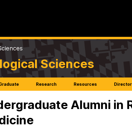
Sciences
logical Sciences
Graduate
Research
Resources
Director
ergraduate Alumni in 
dicine