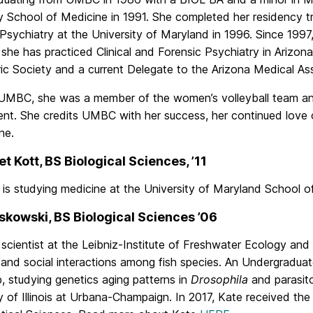
y School of Medicine in 1991. She completed her residency tra
Psychiatry at the University of Maryland in 1996. Since 1997,
, she has practiced Clinical and Forensic Psychiatry in Arizon
ic Society and a current Delegate to the Arizona Medical Ass
 UMBC, she was a member of the women’s volleyball team a
t. She credits UMBC with her success, her continued love of
ne.
t Kott, BS Biological Sciences, ’11
 is studying medicine at the University of Maryland School o
skowski, BS Biological Sciences ’06
 scientist at the Leibniz-Institute of Freshwater Ecology and
 and social interactions among fish species. An Undergradua
, studying genetics aging patterns in
Drosophila
and parasit
y of Illinois at Urbana-Champaign. In 2017, Kate received th