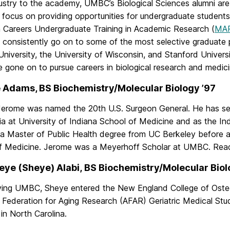
stry to the academy, UMBC’s Biological Sciences alumni are 
r focus on providing opportunities for undergraduate student
 Careers Undergraduate Training in Academic Research (
MA
consistently go on to some of the most selective graduate pr
niversity, the University of Wisconsin, and Stanford Univer
 gone on to pursue careers in biological research and medici
Adams, BS Biochemistry/Molecular Biology ’97
 Jerome was named the 20th U.S. Surgeon General. He has ser
ia at University of Indiana School of Medicine and as the I
 a Master of Public Health degree from UC Berkeley before a
f Medicine. Jerome was a Meyerhoff Scholar at UMBC. Re
ye (Sheye) Alabi, BS Biochemistry/Molecular Biol
aving UMBC, Sheye entered the New England College of Ost
 Federation for Aging Research (AFAR) Geriatric Medical Stu
in North Carolina.