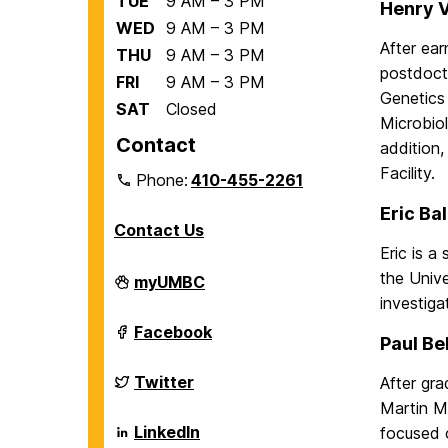
TUE
9 AM – 3 PM
Henry V
WED
9 AM – 3 PM
After ear
THU
9 AM – 3 PM
postdocto
FRI
9 AM – 3 PM
Genetics
SAT
Closed
Microbiol
Contact
addition,
Facility.
Phone:
410-455-2261
Eric Ba
Contact Us
Eric is a
the Unive
Department
myUMBC
of
investiga
Biological
Sciences
Department
Facebook
Paul Be
on
of
Biological
Sciences
Department
Twitter
After gr
on
of
Martin M
Biological
Sciences
Department
LinkedIn
focused 
on
of