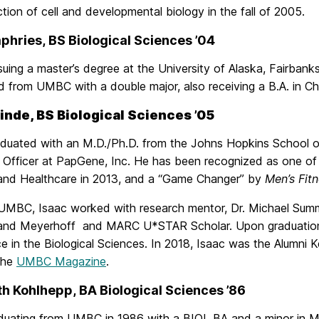
ction of cell and developmental biology in the fall of 2005.
phries, BS Biological Sciences ’04
rsuing a master’s degree at the University of Alaska, Fairbank
 from UMBC with a double major, also receiving a B.A. in Ch
inde, BS Biological Sciences ’05
aduated with an M.D./Ph.D. from the Johns Hopkins School of 
ic Officer at PapGene, Inc. He has been recognized as one o
and Healthcare in 2013, and a “Game Changer” by
Men’s Fit
 UMBC, Isaac worked with research mentor, Dr. Michael Sum
 and Meyerhoff and MARC U*STAR Scholar. Upon graduation,
ce in the Biological Sciences. In 2018, Isaac was the Alum
 the
UMBC Magazine
.
th Kohlhepp, BA Biological Sciences ’86
aduating from UMBC in 1986 with a BIOL BA and a minor in M