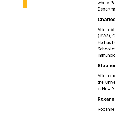
where Pa
Biological
Sciences
Departme
on
Charles
After ob
(1983), 
He has he
School of
Immunolo
Stephen
After gr
the Univ
in New Y
Roxanne
Roxanne r