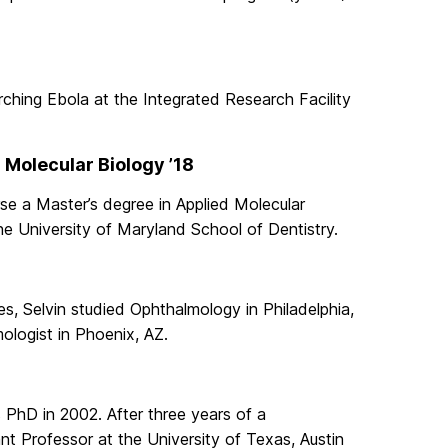
rching Ebola at the Integrated Research Facility
 Molecular Biology ’18
se a Master’s degree in Applied Molecular
e University of Maryland School of Dentistry.
es, Selvin studied Ophthalmology in Philadelphia,
ologist in Phoenix, AZ.
 PhD in 2002. After three years of a
nt Professor at the University of Texas, Austin