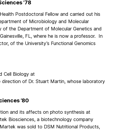
 Sciences ’78
 Health Postdoctoral Fellow and carried out his
 Department of Microbiology and Molecular
ty of the Department of Molecular Genetics and
 Gainesville, FL, where he is now a professor. In
ctor, of the University’s Functional Genomics
d Cell Biology at
e direction of Dr. Stuart Martin, whose laboratory
Sciences ’80
ion and its affects on photo synthesis at
artek Biosciences, a biotechnology company
, Martek was sold to DSM Nutritional Products,