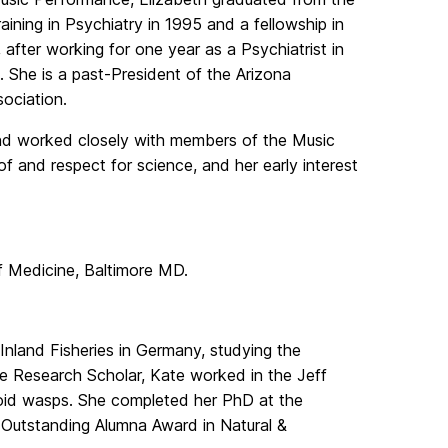
ining in Psychiatry in 1995 and a fellowship in
 after working for one year as a Psychiatrist in
a. She is a past-President of the Arizona
ociation.
nd worked closely with members of the Music
 and respect for science, and her early interest
f Medicine, Baltimore MD.
 Inland Fisheries in Germany, studying the
te Research Scholar, Kate worked in the Jeff
oid wasps. She completed her PhD at the
e Outstanding Alumna Award in Natural &