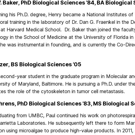
. Baker, PhD Biological Sciences ’84, BA Biological
ning his Ph.D. degree, Henry became a National Institutes of
ral training in the laboratory of Dr. Dan G. Fraenkel in the
 at Harvard Medical School. Dr. Baker than joined the facul
ogy in the School of Medicine at the University of Florida in
 he was instrumental in founding, and is currently the Co-Dire
lzer, BS Biological Sciences ’05
 second-year student in the graduate program in Molecular an
rsity of Maryland, Baltimore. He is pursuing a Ph.D. under th
tes the role of the cytoskeleton in tumor cell metastasis.
hrens, PhD Biological Sciences ’83, MS Biological 
aduating from UMBC, Paul continued his work on photorespirat
arrietta Laboratories. He subsequently left there to form M
on using microalgae to produce high-value products. In 2011