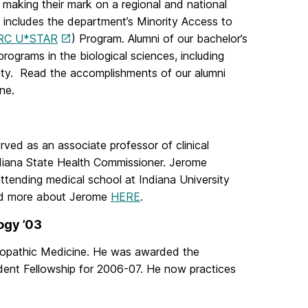
making their mark on a regional and national
s includes the department’s Minority Access to
RC U*STAR
) Program. Alumni of our bachelor’s
ograms in the biological sciences, including
sity. Read the accomplishments of our alumni
ne.
ved as an associate professor of clinical
ndiana State Health Commissioner. Jerome
ttending medical school at Indiana University
ad more about Jerome
HERE
.
ogy ’03
eopathic Medicine. He was awarded the
dent Fellowship for 2006-07. He now practices