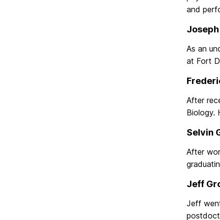
and perf
Joseph 
As an und
at Fort D
Frederi
After rec
Biology.
Selvin 
After wor
graduatin
Jeff Gr
Jeff went
postdocto