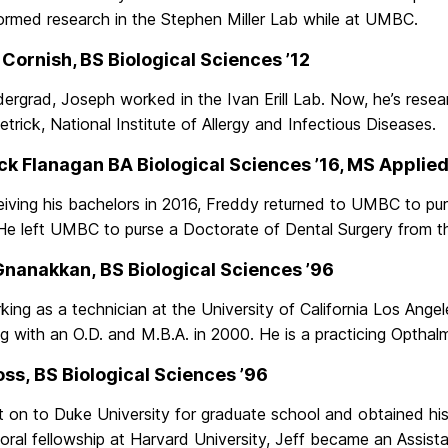
ormed research in the Stephen Miller Lab while at UMBC.
Cornish, BS Biological Sciences ’12
ergrad, Joseph worked in the Ivan Erill Lab. Now, he’s resea
etrick, National Institute of Allergy and Infectious Diseases.
ck Flanagan BA Biological Sciences ’16, MS Applied
eiving his bachelors in 2016, Freddy returned to UMBC to pur
 He left UMBC to purse a Doctorate of Dental Surgery from th
Gnanakkan, BS Biological Sciences ’96
king as a technician at the University of California Los Angel
g with an O.D. and M.B.A. in 2000. He is a practicing Opthalm
oss, BS Biological Sciences ’96
 on to Duke University for graduate school and obtained his
ral fellowship at Harvard University, Jeff became an Assista