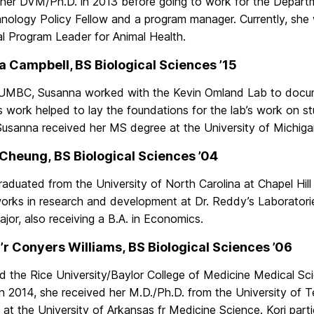
 her DVM/Ph.D. in 2013 before going to work for the Depar
nology Policy Fellow and a program manager. Currently, she w
al Program Leader for Animal Health.
 Campbell, BS Biological Sciences ’15
 UMBC, Susanna worked with the Kevin Omland Lab to docume
 work helped to lay the foundations for the lab’s work on st
Susanna received her MS degree at the University of Michiga
Cheung, BS Biological Sciences ’04
aduated from the University of North Carolina at Chapel Hill
orks in research and development at Dr. Reddy’s Laboratori
jor, also receiving a B.A. in Economics.
’r Conyers Williams, BS Biological Sciences ’06
ed the Rice University/Baylor College of Medicine Medical S
In 2014, she received her M.D./Ph.D. from the University of T
n at the University of Arkansas fr Medicine Science. Kori pa