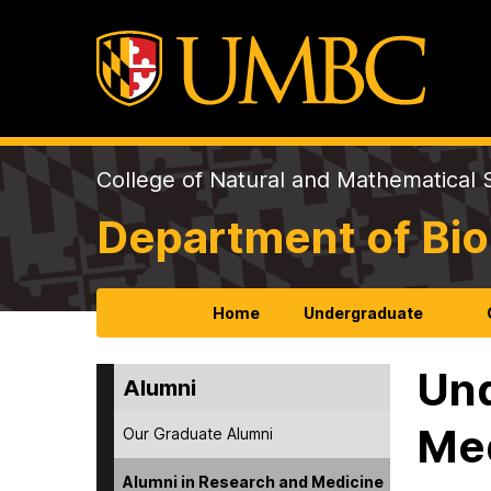
College of Natural and Mathematical 
Department of Bio
Home
Undergraduate
Und
Alumni
Me
Our Graduate Alumni
Alumni in Research and Medicine