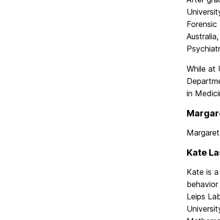
Universit
Forensic 
Australia
Psychiatr
While at
Departmen
in Medici
Margare
Margaret
Kate La
Kate is a
behavior
Leips Lab
Universit