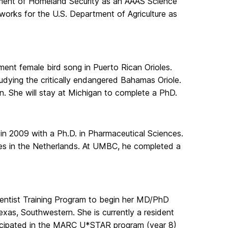
tment of Homeland Security as an AAAS Science
orks for the U.S. Department of Agriculture as
nt female bird song in Puerto Rican Orioles.
udying the critically endangered Bahamas Oriole.
n. She will stay at Michigan to complete a PhD.
 in 2009 with a Ph.D. in Pharmaceutical Sciences.
es in the Netherlands. At UMBC, he completed a
cientist Training Program to begin her MD/PhD
exas, Southwestern. She is currently a resident
rticipated in the MARC U*STAR program (year 8)