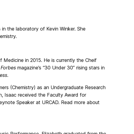
s in the laboratory of Kevin Winker. She
emistry.
Medicine in 2015. He is currently the Cheif
f
Forbes
magazine’s “30 Under 30” rising stars in
ness
.
mers (Chemistry) as an Undergraduate Research
 Isaac received the Faculty Award for
ni Keynote Speaker at URCAD. Read more about
usic Performance, Elizabeth graduated from the