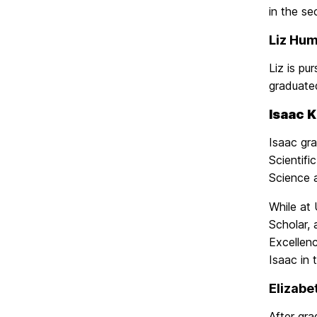
in the se
Liz Hum
Liz is pu
graduated
Isaac K
Isaac gr
Scientif
Science 
While at
Scholar,
Excellen
Isaac in
Elizabe
After gr