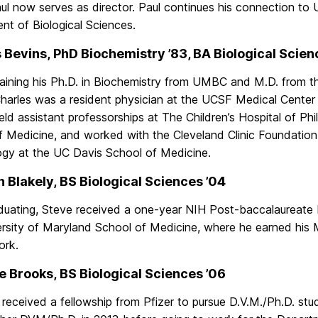
ul now serves as director. Paul continues his connection to
nt of Biological Sciences.
 Bevins, PhD Biochemistry ’83, BA Biological Scien
taining his Ph.D. in Biochemistry from UMBC and M.D. from t
Charles was a resident physician at the UCSF Medical Center 
ld assistant professorships at The Children’s Hospital of Phi
 Medicine, and worked with the Cleveland Clinic Foundation.
gy at the UC Davis School of Medicine.
 Blakely, BS Biological Sciences ’04
aduating, Steve received a one-year NIH Post-baccalaureate 
ersity of Maryland School of Medicine, where he earned his
ork.
 Brooks, BS Biological Sciences ’06
eceived a fellowship from Pfizer to pursue D.V.M./Ph.D. studi