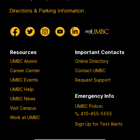
Directions & Parking Information
Resources
Important Contacts
UMBC Alumni
Online Directory
Career Center
Contact UMBC
UMBC Events
Request Support
UMBC Help
Emergency Info
UMBC News
UMBC Police
:
Visit Campus
410-455-5555
Work at UMBC
Sign Up for Text Alerts