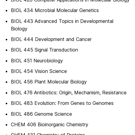
BIOL 434 Microbial Molecular Genetics
BIOL 443 Advanced Topics in Developmental
Biology
BIOL 444 Development and Cancer
BIOL 445 Signal Transduction
BIOL 451 Neurobiology
BIOL 454 Vision Science
BIOL 456 Plant Molecular Biology
BIOL 476 Antibotics: Origin, Mechanism, Resistance
BIOL 483 Evolution: From Genes to Genomes
BIOL 486 Genome Science
CHEM 406 Bioinorganic Chemistry