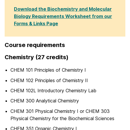
Download the Biochemistry and Molecular
Biology Requirements Worksheet from our
Forms & Links Page
Course requirements
Chemistry (27 credits)
CHEM 101 Principles of Chemistry I
CHEM 102 Principles of Chemistry II
CHEM 102L Introductory Chemistry Lab
CHEM 300 Analytical Chemistry
CHEM 301 Physical Chemistry I or CHEM 303
Physical Chemistry for the Biochemical Sciences
CHEM 351 Organic Chemistry I