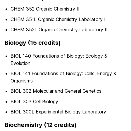
CHEM 352 Organic Chemistry II
CHEM 351L Organic Chemistry Laboratory I
CHEM 352L Organic Chemistry Laboratory II
Biology (15 credits)
BIOL 140 Foundations of Biology: Ecology &
Evolution
BIOL 141 Foundations of Biology: Cells, Energy &
Organisms
BIOL 302 Molecular and General Genetics
BIOL 303 Cell Biology
BIOL 300L Experimental Biology Laboratory
Biochemistry (12 credits)