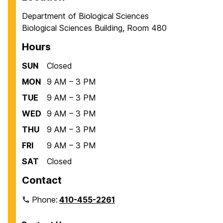
Department of Biological Sciences
Biological Sciences Building, Room 480
Hours
SUN
Closed
MON
9 AM – 3 PM
TUE
9 AM – 3 PM
WED
9 AM – 3 PM
THU
9 AM – 3 PM
FRI
9 AM – 3 PM
SAT
Closed
Contact
Phone:
410-455-2261