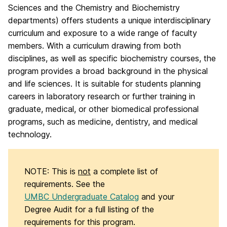
Sciences and the Chemistry and Biochemistry
departments) offers students a unique interdisciplinary
curriculum and exposure to a wide range of faculty
members. With a curriculum drawing from both
disciplines, as well as specific biochemistry courses, the
program provides a broad background in the physical
and life sciences. It is suitable for students planning
careers in laboratory research or further training in
graduate, medical, or other biomedical professional
programs, such as medicine, dentistry, and medical
technology.
NOTE: This is
not
a complete list of
requirements. See the
UMBC Undergraduate Catalog
and your
Degree Audit for a full listing of the
requirements for this program.