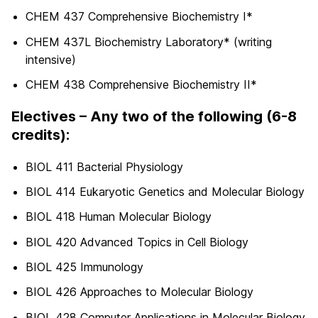
CHEM 437 Comprehensive Biochemistry I*
CHEM 437L Biochemistry Laboratory* (writing
intensive)
CHEM 438 Comprehensive Biochemistry II*
Electives – Any two of the following (6-8
credits):
BIOL 411 Bacterial Physiology
BIOL 414 Eukaryotic Genetics and Molecular Biology
BIOL 418 Human Molecular Biology
BIOL 420 Advanced Topics in Cell Biology
BIOL 425 Immunology
BIOL 426 Approaches to Molecular Biology
BIOL 428 Computer Applications in Molecular Biology