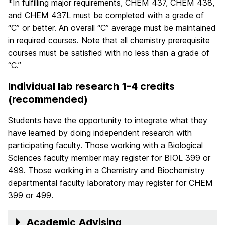
*In fulfilling major requirements, CHEM 437, CHEM 438,
and CHEM 437L must be completed with a grade of
“C” or better. An overall “C” average must be maintained
in required courses. Note that all chemistry prerequisite
courses must be satisfied with no less than a grade of
“C.”
Individual lab research 1-4 credits
(recommended)
Students have the opportunity to integrate what they
have learned by doing independent research with
participating faculty. Those working with a Biological
Sciences faculty member may register for BIOL 399 or
499. Those working in a Chemistry and Biochemistry
departmental faculty laboratory may register for CHEM
399 or 499.
Academic Advising