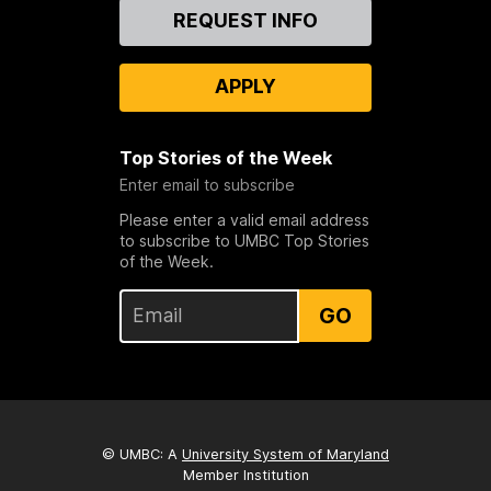
Contact
REQUEST INFO
Us
APPLY
Top Stories of the Week
Enter email to subscribe
Please enter a valid email address
to subscribe to UMBC Top Stories
of the Week.
GO
© UMBC: A
University System of Maryland
Member Institution