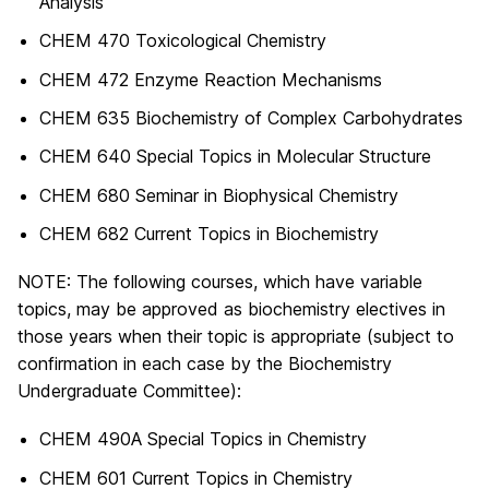
Analysis
CHEM 470 Toxicological Chemistry
CHEM 472 Enzyme Reaction Mechanisms
CHEM 635 Biochemistry of Complex Carbohydrates
CHEM 640 Special Topics in Molecular Structure
CHEM 680 Seminar in Biophysical Chemistry
CHEM 682 Current Topics in Biochemistry
NOTE: The following courses, which have variable
topics, may be approved as biochemistry electives in
those years when their topic is appropriate (subject to
confirmation in each case by the Biochemistry
Undergraduate Committee):
CHEM 490A Special Topics in Chemistry
CHEM 601 Current Topics in Chemistry