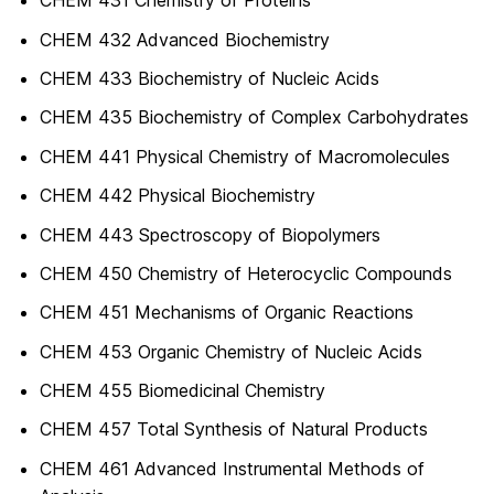
CHEM 431 Chemistry of Proteins
CHEM 432 Advanced Biochemistry
CHEM 433 Biochemistry of Nucleic Acids
CHEM 435 Biochemistry of Complex Carbohydrates
CHEM 441 Physical Chemistry of Macromolecules
CHEM 442 Physical Biochemistry
CHEM 443 Spectroscopy of Biopolymers
CHEM 450 Chemistry of Heterocyclic Compounds
CHEM 451 Mechanisms of Organic Reactions
CHEM 453 Organic Chemistry of Nucleic Acids
CHEM 455 Biomedicinal Chemistry
CHEM 457 Total Synthesis of Natural Products
CHEM 461 Advanced Instrumental Methods of