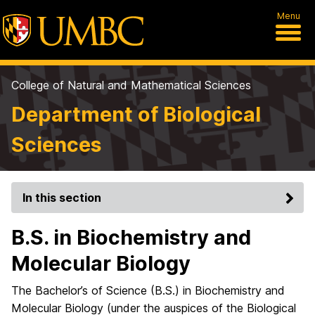
Menu
College of Natural and Mathematical Sciences
Department of Biological
Sciences
In this section
B.S. in Biochemistry and
Molecular Biology
The Bachelor’s of Science (B.S.) in Biochemistry and
Molecular Biology (under the auspices of the Biological