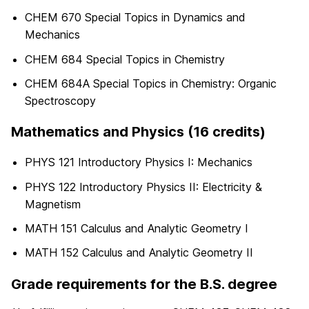
CHEM 670 Special Topics in Dynamics and
Mechanics
CHEM 684 Special Topics in Chemistry
CHEM 684A Special Topics in Chemistry: Organic
Spectroscopy
Mathematics and Physics (16 credits)
PHYS 121 Introductory Physics I: Mechanics
PHYS 122 Introductory Physics II: Electricity &
Magnetism
MATH 151 Calculus and Analytic Geometry I
MATH 152 Calculus and Analytic Geometry II
Grade requirements for the B.S. degree