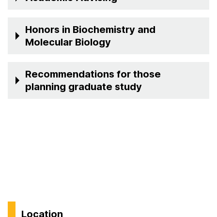
Honors in Biochemistry and
Molecular Biology
Recommendations for those
planning graduate study
Location