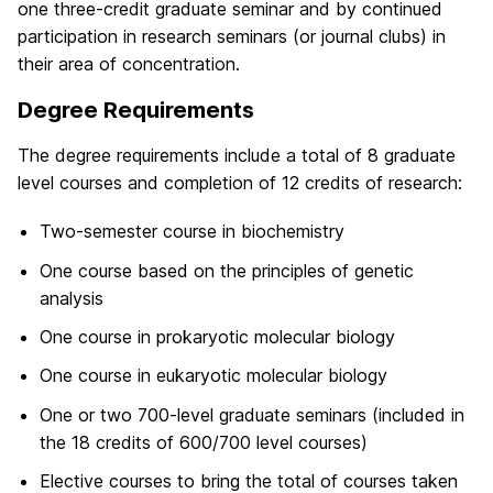
one three-credit graduate seminar and by continued
participation in research seminars (or journal clubs) in
their area of concentration.
Degree Requirements
The degree requirements include a total of 8 graduate
level courses and completion of 12 credits of research:
Two-semester course in biochemistry
One course based on the principles of genetic
analysis
One course in prokaryotic molecular biology
One course in eukaryotic molecular biology
One or two 700-level graduate seminars (included in
the 18 credits of 600/700 level courses)
Elective courses to bring the total of courses taken