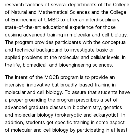
research facilities of several departments of the College
of Natural and Mathematical Sciences and the College
of Engineering at UMBC to offer an interdisciplinary,
state-of-the-art educational experience for those
desiring advanced training in molecular and cell biology.
The program provides participants with the conceptual
and technical background to investigate basic or
applied problems at the molecular and cellular levels, in
the life, biomedical, and bioengineering sciences.
The intent of the MOCB program is to provide an
intensive, innovative but broadly-based training in
molecular and cell biology. To assure that students have
a proper grounding the program prescribes a set of
advanced graduate classes in biochemistry, genetics
and molecular biology (prokaryotic and eukaryotic). In
addition, students get specific training in some aspect
of molecular and cell biology by participating in at least