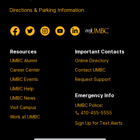
Directions & Parking Information
Resources
Important Contacts
UMBC Alumni
Online Directory
Career Center
Contact UMBC
UMBC Events
Request Support
UMBC Help
Emergency Info
UMBC News
UMBC Police
:
Visit Campus
410-455-5555
Work at UMBC
Sign Up for Text Alerts