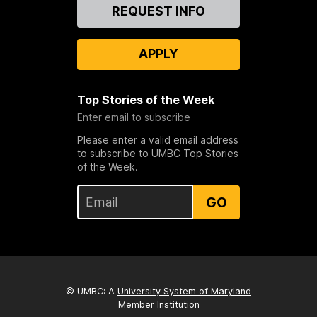
Contact
REQUEST INFO
Us
APPLY
Top Stories of the Week
Enter email to subscribe
Please enter a valid email address
to subscribe to UMBC Top Stories
of the Week.
GO
© UMBC: A
University System of Maryland
Member Institution