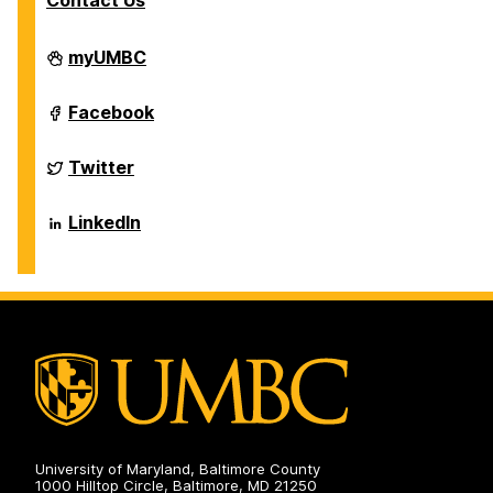
Contact Us
Department
myUMBC
of
Biological
Sciences
Department
Facebook
on
of
Biological
Sciences
Department
Twitter
on
of
Biological
Sciences
Department
LinkedIn
on
of
Biological
Sciences
on
University of Maryland, Baltimore County
1000 Hilltop Circle, Baltimore, MD 21250