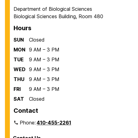
Department of Biological Sciences
Biological Sciences Building, Room 480
Hours
SUN
Closed
MON
9 AM – 3 PM
TUE
9 AM – 3 PM
WED
9 AM – 3 PM
THU
9 AM – 3 PM
FRI
9 AM – 3 PM
SAT
Closed
Contact
Phone:
410-455-2261