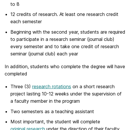
to 8
12 credits of research. At least one research credit
each semester
Beginning with the second year, students are required
to participate in a research seminar (journal club)
every semester and to take one credit of research
seminar (journal club) each year
In addition, students who complete the degree will have
completed
Three (3)
research rotations
on a short research
project lasting 10-12 weeks under the supervision of
a faculty member in the program
Two semesters as a teaching assistant
Most important, the student will complete
original research
under the direction of their faculty