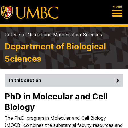
Menu
College of Natural and Mathematical Sciences
Department of Biological
Sciences
In this section
PhD in Molecular and Cell
Biology
The Ph.D. program in Molecular and Cell Biology
(MOCB) combines the substantial faculty resources and