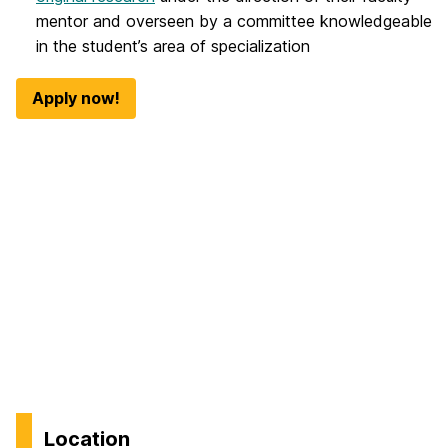
mentor and overseen by a committee knowledgeable
in the student’s area of specialization
Apply now!
Location