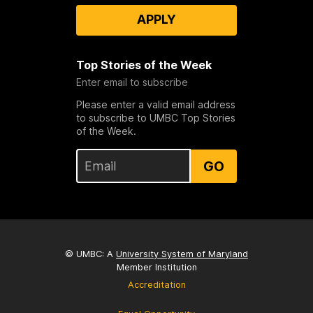
APPLY
Top Stories of the Week
Enter email to subscribe
Please enter a valid email address
to subscribe to UMBC Top Stories
of the Week.
GO
© UMBC: A
University System of Maryland
Member Institution
Accreditation