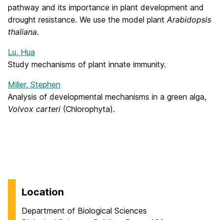
pathway and its importance in plant development and
drought resistance. We use the model plant
Arabidopsis
thaliana
.
Lu, Hua
Study mechanisms of plant innate immunity.
Miller, Stephen
Analysis of developmental mechanisms in a green alga,
Volvox carteri
(Chlorophyta).
Location
Department of Biological Sciences