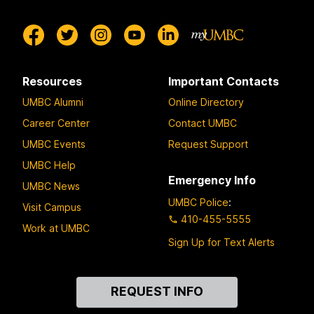
Resources
Important Contacts
UMBC Alumni
Online Directory
Career Center
Contact UMBC
UMBC Events
Request Support
UMBC Help
Emergency Info
UMBC News
UMBC Police
:
Visit Campus
410-455-5555
Work at UMBC
Sign Up for Text Alerts
Contact
REQUEST INFO
Us