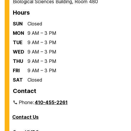
Biological Sciences Building, Room 480
Hours
SUN
Closed
MON
9 AM – 3 PM
TUE
9 AM – 3 PM
WED
9 AM – 3 PM
THU
9 AM – 3 PM
FRI
9 AM – 3 PM
SAT
Closed
Contact
Phone:
410-455-2261
Contact Us