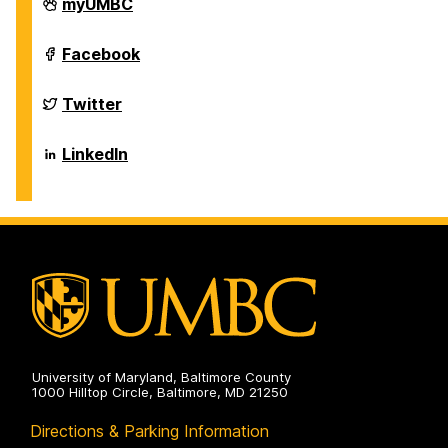
Department
myUMBC
of
Biological
Sciences
Department
Facebook
on
of
Biological
Sciences
Department
Twitter
on
of
Biological
Sciences
Department
LinkedIn
on
of
Biological
Sciences
on
University of Maryland, Baltimore County
1000 Hilltop Circle, Baltimore, MD 21250
Directions & Parking Information