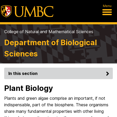
Menu
College of Natural and Mathematical Sciences
Department of Biological
Sciences
In this section
Plant Biology
Plants and green algae comprise an important, if not
indispensable, part of the biosphere. These organisms
share many fundamental properties with other living