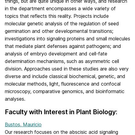
things, but are quite unique in other ways, and research
in the department encompasses a wide variety of
topics that reflects this reality. Projects include
molecular genetic analysis of the regulation of seed
germination and other developmental transitions;
investigations into signaling proteins and small molecules
that mediate plant defenses against pathogens; and
analysis of embryo development and cell-fate
determination mechanisms, such as asymmetric cell
division. Approaches used in these studies are also very
diverse and include classical biochemical, genetic, and
molecular methods, light, fluorescence and confocal
microscopy, comparative genomics, and bioinformatic
analyses.
Faculty with Interest in Plant Biology:
Bustos, Mauricio
Our research focuses on the abscisic acid signaling