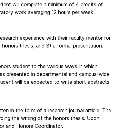
dent will complete a minimum of 4 credits of
ratory work averaging 12 hours per week.
search experience with their faculty mentor for
n honors thesis, and 3) a formal presentation.
onors student to the various ways in which
areas presented in departmental and campus-wide
 student will be expected to write short abstracts
tten in the form of a research journal article. The
ding the writing of the honors thesis. Upon
tor and Honors Coordinator.