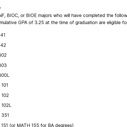
y
F, BIOC, or BIOE majors who will have completed the followi
mulative GPA of 3.25 at the time of graduation are eligible 
141
142
302
303
300L
 101
 102
 102L
 351
151 (or MATH 155 for BA degrees)