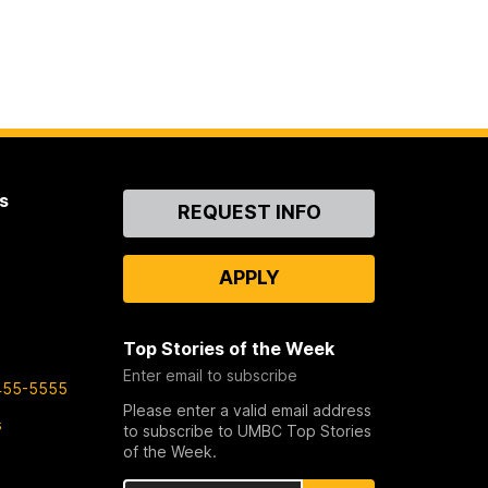
s
Contact
REQUEST INFO
Us
APPLY
Top Stories of the Week
Enter email to subscribe
455-5555
Please enter a valid email address
s
to subscribe to UMBC Top Stories
of the Week.