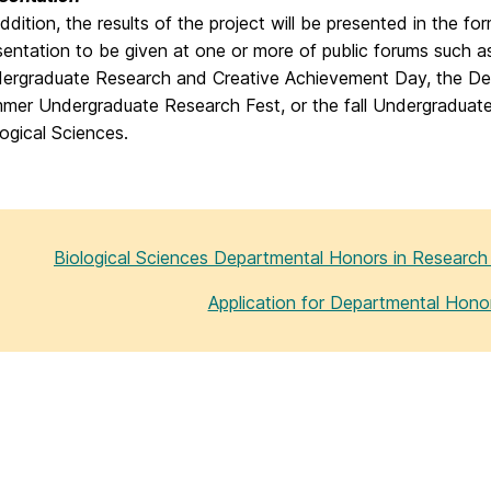
addition, the results of the project will be presented in the f
sentation to be given at one or more of public forums such as
ergraduate Research and Creative Achievement Day, the D
mer Undergraduate Research Fest, or the fall Undergraduat
logical Sciences.
Biological Sciences Departmental Honors in Researc
Application for Departmental Hono