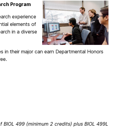
arch Program
earch experience
ntial elements of
arch in a diverse
es in their major can earn Departmental Honors
ree.
of BIOL 499 (minimum 2 credits) plus BIOL 499L