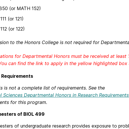
350 (or MATH 152)
11 (or 121)
12 (or 122)
ion to the Honors College is not required for Departmenta
ations for Departmental Honors must be received at least 
You can find the link to apply in the yellow highlighted box
 Requirements
s is not a complete list of requirements. See the
al Sciences Departmental Honors in Research Requirement
ents for this program.
esters of BIOL 499
sters of undergraduate research provides exposure to proble