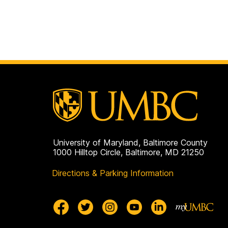
University of Maryland, Baltimore County
1000 Hilltop Circle, Baltimore, MD 21250
Directions & Parking Information