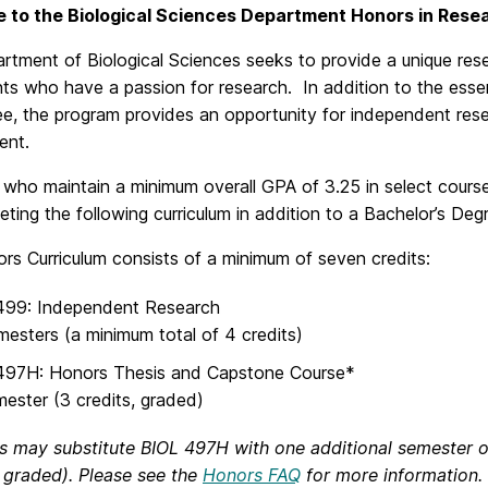
 to the Biological Sciences Department Honors in Rese
rtment of Biological Sciences seeks to provide a unique res
ts who have a passion for research. In addition to the esse
e, the program provides an opportunity for independent rese
ent.
 who maintain a minimum overall GPA of 3.25 in select cours
ting the following curriculum in addition to a Bachelor’s Deg
rs Curriculum consists of a minimum of seven credits:
499: Independent Research
mesters (a minimum total of 4 credits)
497H: Honors Thesis and Capstone Course*
mester (3 credits, graded)
s may substitute BIOL 497H with one additional semester 
, graded). Please see the
Honors FAQ
for more information.