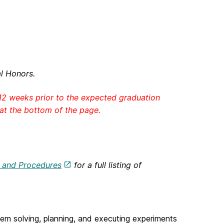
l Honors.
12 weeks prior to the expected graduation
 at the bottom of the page.
s and Procedures
for a full listing of
m solving, planning, and executing experiments