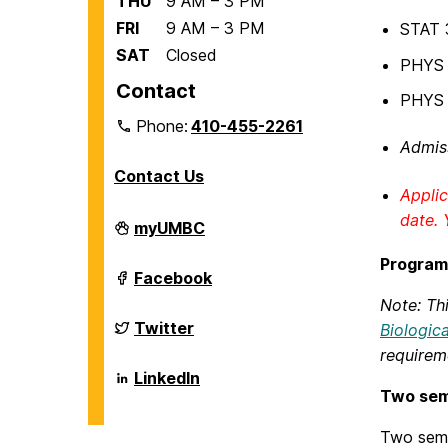
THU
9 AM – 3 PM
FRI
9 AM – 3 PM
STAT 
SAT
Closed
PHYS 1
Contact
PHYS 1
Phone:
410-455-2261
Admiss
Contact Us
Applic
date. 
Department
myUMBC
of
Biological
Program
Sciences
Department
Facebook
on
of
Note: Thi
Biological
Sciences
Department
Twitter
Biologic
on
of
requirem
Biological
Sciences
Department
LinkedIn
on
of
Two sem
Biological
Sciences
Two seme
on