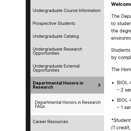
Welcome
Undergraduate Course Information
The Depa
to studen
Prospective Students
the degre
Undergraduate Catalog
environm
Undergraduate Research
Students
Opportunities
by comple
Undergraduate External
The Hono
Opportunities
BIOL 
Departmental Honors in
Research
– 2 se
BIOL 
Departmental Honors in Research
FAQs
– 1 se
*Student
Career Resources
(1 credit