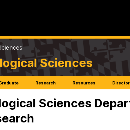
Sciences
logical Sciences
Graduate
Research
Resources
Director
logical Sciences Depar
search