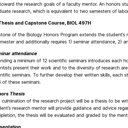
toward the research goals of a faculty mentor. An honors stu
duate research, which is equivalent to two semesters of labo
Thesis and Capstone Course, BIOL 497H
tone of the Biology Honors Program extends the student’s re
emester and additionally requires 1) seminar attendance, 2) a
inar attendance
ending a minimum of 12 scientific seminars introduces each h
entists present their work and to the diversity of research 
entific seminars. To further develop their written skills, each
6 of these seminars.
ors Thesis
 culmination of the research project will be a thesis to be wri
dent’s research mentor will provide guidance and advice regar
pletion, the thesis will be evaluated and graded by the men
sentation