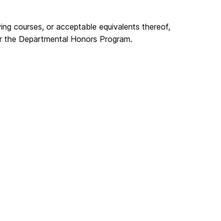
ng courses, or acceptable equivalents thereof,
for the Departmental Honors Program.