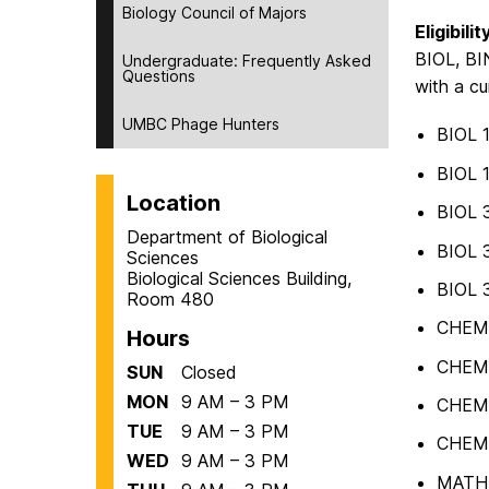
Biology Council of Majors
Eligibilit
BIOL, BIN
Undergraduate: Frequently Asked
Questions
with a cu
UMBC Phage Hunters
BIOL 
BIOL 
Location
BIOL 
Department of Biological
BIOL 
Sciences
Biological Sciences Building,
BIOL 
Room 480
CHEM
Hours
CHEM
SUN
Closed
MON
9 AM – 3 PM
CHEM
TUE
9 AM – 3 PM
CHEM
WED
9 AM – 3 PM
MATH 