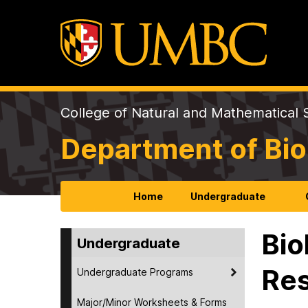
College of Natural and Mathematical 
Department of Bio
Home
Undergraduate
Bio
Undergraduate
Re
Undergraduate Programs
Major/Minor Worksheets & Forms