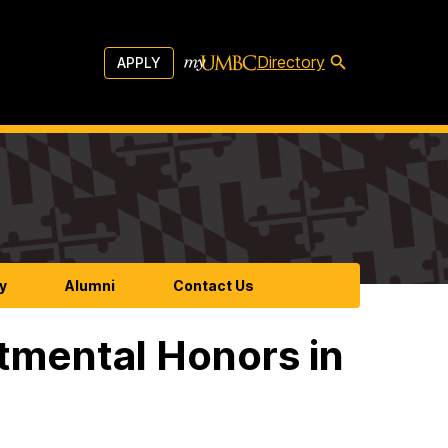
Directory
APPLY
y
Alumni
Contact Us
tmental Honors in