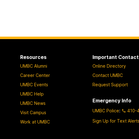
Resources
Important Contact
UMBC Alumni
Online Directory
Career Center
Contact UMBC
UMBC Events
Request Support
UMBC Help
Emergency Info
UMBC News
UMBC Police
:
410-
Visit Campus
Sign Up for Text Alert
Work at UMBC