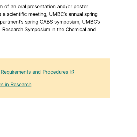
orm of an oral presentation and/or poster
 a scientific meeting, UMBC’s annual spring
epartment’s spring GABS symposium, UMBC’s
e Research Symposium in the Chemical and
h Requirements and Procedures
rs in Research