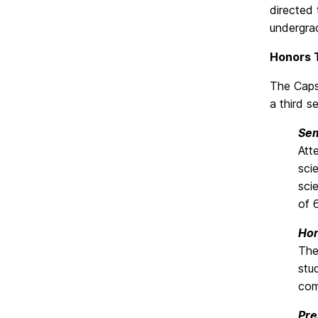
directed 
undergra
Honors 
The Caps
a third s
Sem
Att
sci
sci
of 
Hon
The
stu
com
Pre