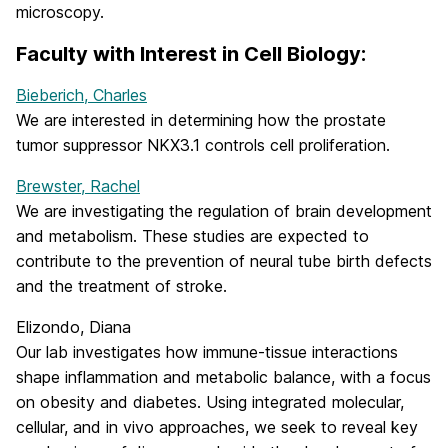
microscopy.
Faculty with Interest in Cell Biology:
Bieberich, Charles
We are interested in determining how the prostate
tumor suppressor NKX3.1 controls cell proliferation.
Brewster, Rachel
We are investigating the regulation of brain development
and metabolism. These studies are expected to
contribute to the prevention of neural tube birth defects
and the treatment of stroke.
Elizondo, Diana
Our lab investigates how immune-tissue interactions
shape inflammation and metabolic balance, with a focus
on obesity and diabetes. Using integrated molecular,
cellular, and in vivo approaches, we seek to reveal key