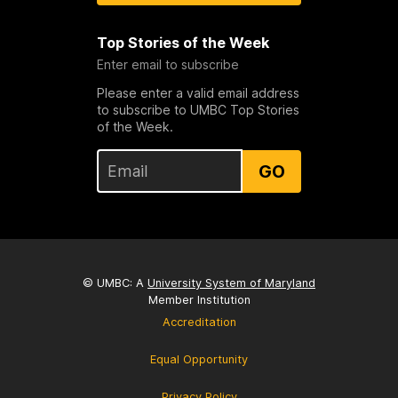
Top Stories of the Week
Enter email to subscribe
Please enter a valid email address
to subscribe to UMBC Top Stories
of the Week.
GO
© UMBC: A
University System of Maryland
Member Institution
Accreditation
Equal Opportunity
Privacy Policy