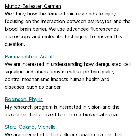
Munoz-Ballester, Carmen
We study how the female brain responds to injury
focusing on the interaction between astrocytes and the
blood-brain barrier. We use advanced fluorescence
microscopy and molecular techniques to answer this
question.
Padmanabhan, Achuth
We are interested in understanding how deregulated cell
signaling and aberrations in cellular protein quality
control mechanisms impacts human health and
diseases, such as cancer.
Robinson, Phyllis
My research program is interested in vision and the
molecules that convert light into a biological signal.
Starz-Gaiano, Michelle
We are interested in the cellular signaling events that