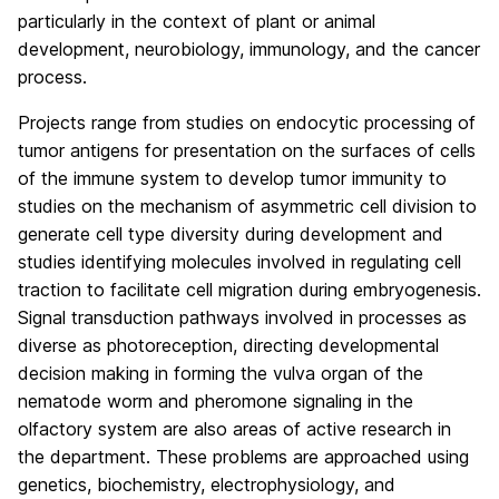
particularly in the context of plant or animal
development, neurobiology, immunology, and the cancer
process.
Projects range from studies on endocytic processing of
tumor antigens for presentation on the surfaces of cells
of the immune system to develop tumor immunity to
studies on the mechanism of asymmetric cell division to
generate cell type diversity during development and
studies identifying molecules involved in regulating cell
traction to facilitate cell migration during embryogenesis.
Signal transduction pathways involved in processes as
diverse as photoreception, directing developmental
decision making in forming the vulva organ of the
nematode worm and pheromone signaling in the
olfactory system are also areas of active research in
the department. These problems are approached using
genetics, biochemistry, electrophysiology, and