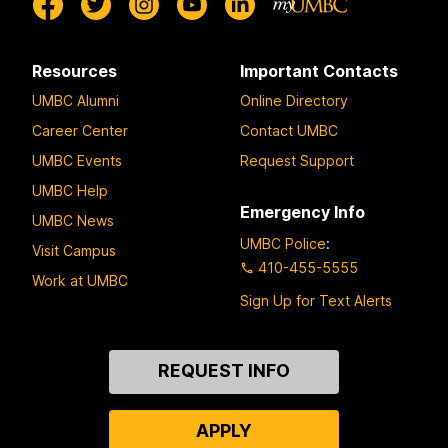
Resources
Important Contacts
UMBC Alumni
Online Directory
Career Center
Contact UMBC
UMBC Events
Request Support
UMBC Help
Emergency Info
UMBC News
UMBC Police
:
Visit Campus
410-455-5555
Work at UMBC
Sign Up for Text Alerts
Contact
REQUEST INFO
Us
APPLY