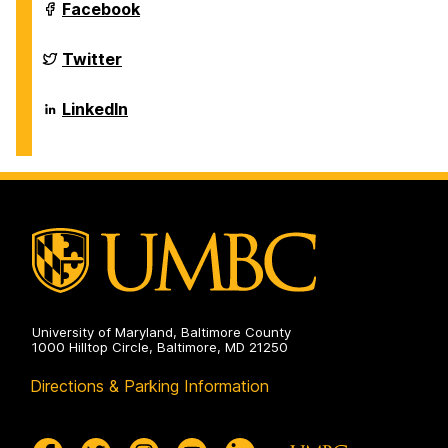
Sciences
Department
Facebook
on
of
Biological
Sciences
Department
Twitter
on
of
Biological
Sciences
Department
LinkedIn
on
of
Biological
Sciences
on
University of Maryland, Baltimore County
1000 Hilltop Circle, Baltimore, MD 21250
Directions & Parking Information