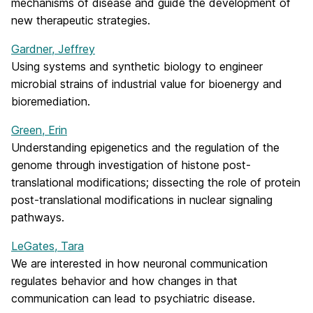
mechanisms of disease and guide the development of
new therapeutic strategies.
Gardner, Jeffrey
Using systems and synthetic biology to engineer
microbial strains of industrial value for bioenergy and
bioremediation.
Green, Erin
Understanding epigenetics and the regulation of the
genome through investigation of histone post-
translational modifications; dissecting the role of protein
post-translational modifications in nuclear signaling
pathways.
LeGates, Tara
We are interested in how neuronal communication
regulates behavior and how changes in that
communication can lead to psychiatric disease.