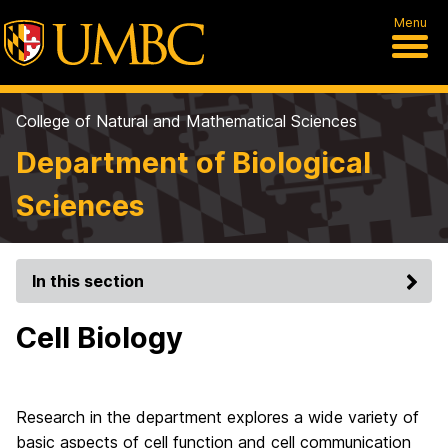
Menu
College of Natural and Mathematical Sciences
Department of Biological
Sciences
In this section
Cell Biology
Research in the department explores a wide variety of
basic aspects of cell function and cell communication