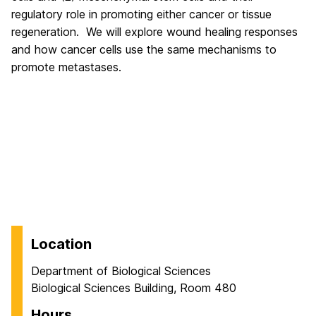
regulatory role in promoting either cancer or tissue
regeneration. We will explore wound healing responses
and how cancer cells use the same mechanisms to
promote metastases.
Location
Department of Biological Sciences
Biological Sciences Building, Room 480
Hours