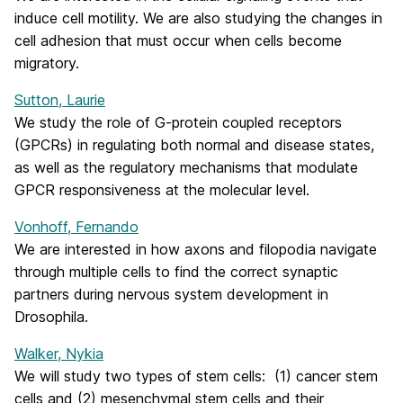
induce cell motility. We are also studying the changes in
cell adhesion that must occur when cells become
migratory.
Sutton, Laurie
We study the role of G-protein coupled receptors
(GPCRs) in regulating both normal and disease states,
as well as the regulatory mechanisms that modulate
GPCR responsiveness at the molecular level.
Vonhoff, Fernando
We are interested in how axons and filopodia navigate
through multiple cells to find the correct synaptic
partners during nervous system development in
Drosophila.
Walker, Nykia
We will study two types of stem cells: (1) cancer stem
cells and (2) mesenchymal stem cells and their