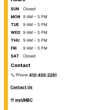
SUN
Closed
MON
9 AM – 3 PM
TUE
9 AM – 3 PM
WED
9 AM – 3 PM
THU
9 AM – 3 PM
FRI
9 AM – 3 PM
SAT
Closed
Contact
Phone:
410-455-2261
Contact Us
Department
myUMBC
of
Biological