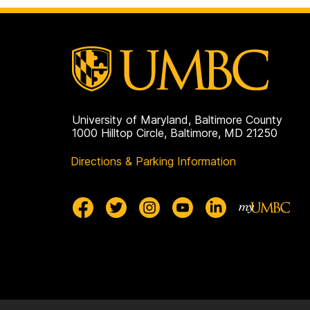
on
University of Maryland, Baltimore County
1000 Hilltop Circle, Baltimore, MD 21250
Directions & Parking Information