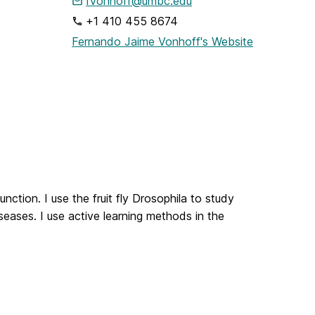
fvonhoff@umbc.edu
+1 410 455 8674
Fernando Jaime Vonhoff's Website
nction. I use the fruit fly Drosophila to study
eases. I use active learning methods in the