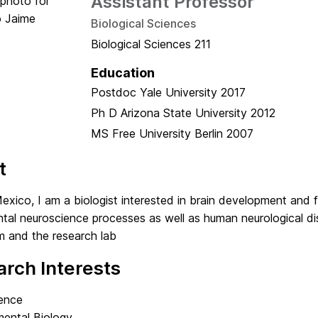
Assistant Professor
Biological Sciences
Biological Sciences 211
Education
Postdoc
Yale University
2017
Ph D
Arizona State University
2012
MS
Free University Berlin
2007
t
exico, I am a biologist interested in brain development and fu
al neuroscience processes as well as human neurological dis
m and the research lab
rch Interests
ence
ental Biology