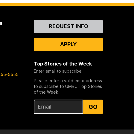
s
Contact
REQUEST INFO
Us
APPLY
Top Stories of the Week
Enter email to subscribe
455-5555
Please enter a valid email address
s
to subscribe to UMBC Top Stories
of the Week.
GO