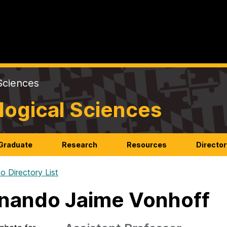
Sciences
logical Sciences
Graduate
Research
Resources
Director
o Directory List
nando Jaime Vonhoff