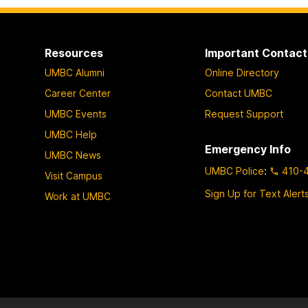
Resources
Important Contact
UMBC Alumni
Online Directory
Career Center
Contact UMBC
UMBC Events
Request Support
UMBC Help
Emergency Info
UMBC News
UMBC Police
:
410-
Visit Campus
Sign Up for Text Alert
Work at UMBC