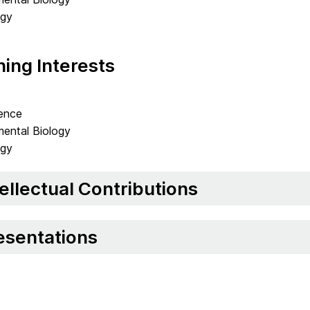
ogy
ing Interests
ence
ental Biology
ogy
tellectual Contributions
esentations