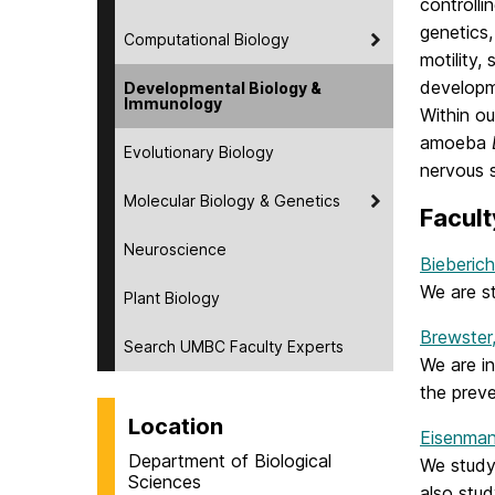
controlli
genetics,
Computational Biology
motility,
developm
Developmental Biology &
Immunology
Within ou
amoeba
Evolutionary Biology
nervous 
Molecular Biology & Genetics
Facult
Neuroscience
Bieberich
We are s
Plant Biology
Brewster
Search UMBC Faculty Experts
We are in
the preve
Location
Eisenman
Department of Biological
We study
Sciences
also stud