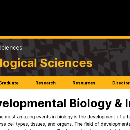
Sciences
logical Sciences
Graduate
Research
Resources
Director
elopmental Biology &
e most amazing events in biology is the development of a fe
rse cell types, tissues, and organs. The field of developme