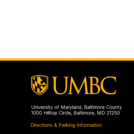
University of Maryland, Baltimore County
1000 Hilltop Circle, Baltimore, MD 21250
Directions & Parking Information