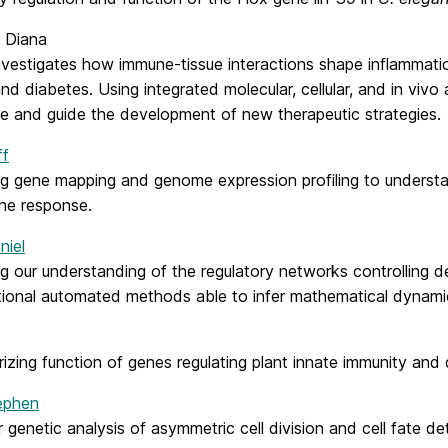
, Diana
investigates how immune-tissue interactions shape inflammati
nd diabetes. Using integrated molecular, cellular, and in vi
se and guide the development of new therapeutic strategies.
ff
g gene mapping and genome expression profiling to understan
ne response.
niel
g our understanding of the regulatory networks controlling 
ional automated methods able to infer mathematical dynamic
izing function of genes regulating plant innate immunity and
tephen
 genetic analysis of asymmetric cell division and cell fate d