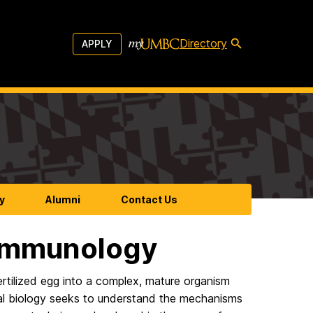
Directory
APPLY
y
Alumni
Contact Us
 Immunology
rtilized egg into a complex, mature organism
ntal biology seeks to understand the mechanisms