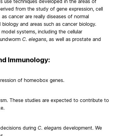
ts use techniques developed in the areas of
derived from the study of gene expression, cell
 as cancer are really diseases of normal
 biology and areas such as cancer biology.
model systems, including the cellular
roundworm
C. elegans
, as well as prostate and
 and Immunology:
xpression of homeobox genes.
ism. These studies are expected to contribute to
ke.
e decisions during
C. elegan
s development. We
ns
.