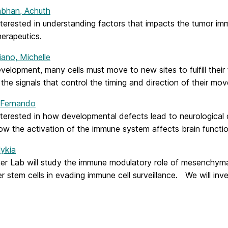
bhan, Achuth
nterested in understanding factors that impacts the tumor 
erapeutics.
iano, Michelle
velopment, many cells must move to new sites to fulfill their
 the signals that control the timing and direction of their mo
 Fernando
nterested in how developmental defects lead to neurological
ow the activation of the immune system affects brain functio
Nykia
er Lab will study the immune modulatory role of mesenchymal
r stem cells in evading immune cell surveillance. We will inv