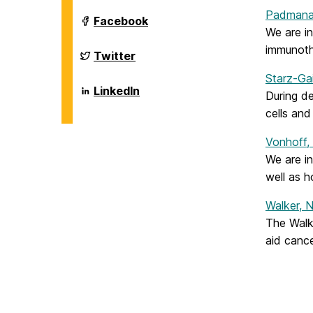
Biological
Padmana
Sciences
Department
Facebook
on
of
We are i
Biological
immunoth
Sciences
Department
Twitter
on
of
Biological
Starz-Ga
Sciences
Department
LinkedIn
During de
on
of
Biological
cells and
Sciences
on
Vonhoff,
We are i
well as h
Walker, 
The Walk
aid cance