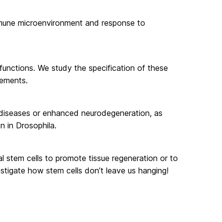
immune microenvironment and response to
 functions. We study the specification of these
vements.
 diseases or enhanced neurodegeneration, as
n in Drosophila.
 stem cells to promote tissue regeneration or to
estigate how stem cells don’t leave us hanging!