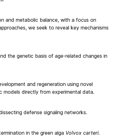
on and metabolic balance, with a focus on
vo approaches, we seek to reveal key mechanisms
d the genetic basis of age-related changes in
development and regeneration using novel
 models directly from experimental data.
 dissecting defense signaling networks.
etermination in the green alga
Volvox carteri.