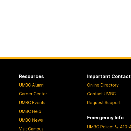
Resources
Important Contact
UMBC Alumni
Online Directory
Career Center
Contact UMBC
UMBC Events
Request Support
UMBC Help
Emergency Info
UMBC News
UMBC Police
:
410-
Visit Campus