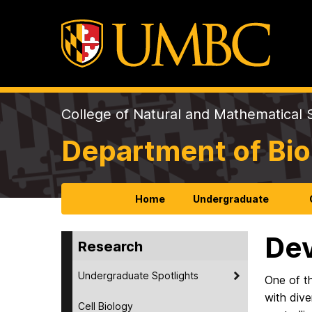
College of Natural and Mathematical 
Department of Bio
Home
Undergraduate
Dev
Research
Undergraduate Spotlights
One of th
with dive
Cell Biology