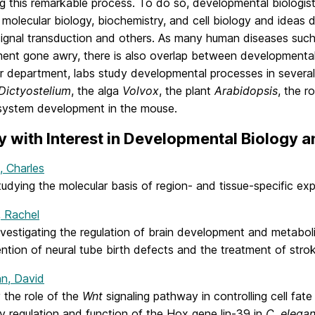
ng this remarkable process. To do so, developmental biologis
 molecular biology, biochemistry, and cell biology and ideas 
 signal transduction and others. As many human diseases such
ent gone awry, there is also overlap between developmental
r department, labs study developmental processes in several 
Dictyostelium
, the alga
Volvox
, the plant
Arabidopsis
, the 
system development in the mouse.
y with Interest in Developmental Biology
, Charles
tudying the molecular basis of region- and tissue-specific e
, Rachel
vestigating the regulation of brain development and metabol
ntion of neural tube birth defects and the treatment of stro
n, David
 the role of the
Wnt
signaling pathway in controlling cell fat
y regulation and function of the Hox gene lin-39 in
C. elega