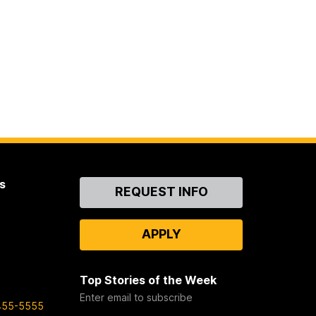
s
Contact
REQUEST INFO
Us
APPLY
Top Stories of the Week
Enter email to subscribe
455-5555