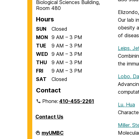
Biological Sciences Building,
Room 480
Elizondo
Hours
Our lab 
obesity a
SUN
Closed
of disea
MON
9 AM – 3 PM
TUE
9 AM – 3 PM
Leips, Je
WED
9 AM – 3 PM
Combinin
THU
9 AM – 3 PM
the immu
FRI
9 AM – 3 PM
Lobo, Da
SAT
Closed
Advancin
Contact
computat
Phone:
410-455-2261
Lu, Hua
Character
Contact Us
Miller, S
Department
myUMBC
Molecular
of