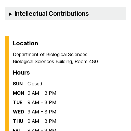
Intellectual Contributions
Location
Department of Biological Sciences
Biological Sciences Building, Room 480
Hours
SUN
Closed
MON
9 AM – 3 PM
TUE
9 AM – 3 PM
WED
9 AM – 3 PM
THU
9 AM – 3 PM
FRI
9 AM – 3 PM