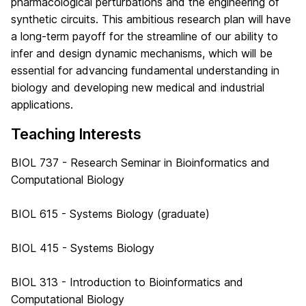
pharmacological perturbations and the engineering of
synthetic circuits. This ambitious research plan will have
a long-term payoff for the streamline of our ability to
infer and design dynamic mechanisms, which will be
essential for advancing fundamental understanding in
biology and developing new medical and industrial
applications.
Teaching Interests
BIOL 737 - Research Seminar in Bioinformatics and
Computational Biology
BIOL 615 - Systems Biology (graduate)
BIOL 415 - Systems Biology
BIOL 313 - Introduction to Bioinformatics and
Computational Biology