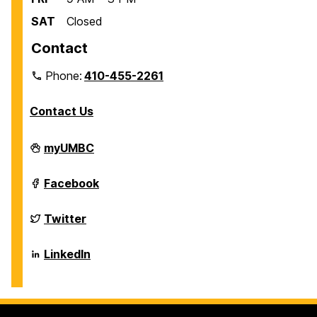
SAT
Closed
Contact
Phone:
410-455-2261
Contact Us
Department
myUMBC
of
Biological
Sciences
Department
Facebook
on
of
Biological
Sciences
Department
Twitter
on
of
Biological
Sciences
Department
LinkedIn
on
of
Biological
Sciences
on