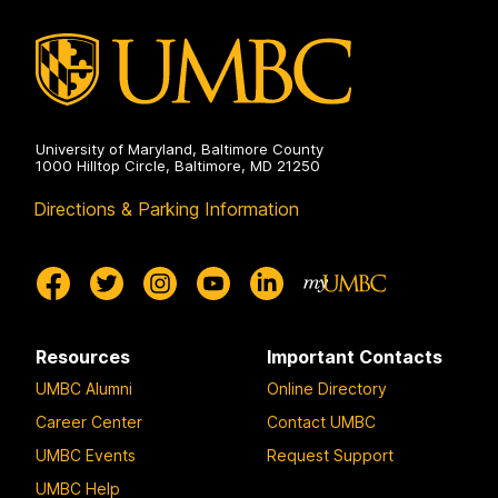
University of Maryland, Baltimore County
1000 Hilltop Circle, Baltimore, MD 21250
Directions & Parking Information
Resources
Important Contacts
UMBC Alumni
Online Directory
Career Center
Contact UMBC
UMBC Events
Request Support
UMBC Help