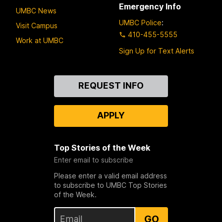
Emergency Info
UMBC News
UMBC Police
:
Visit Campus
410-455-5555
Work at UMBC
Sign Up for Text Alerts
Contact
REQUEST INFO
Us
APPLY
Top Stories of the Week
Enter email to subscribe
Please enter a valid email address
to subscribe to UMBC Top Stories
of the Week.
GO