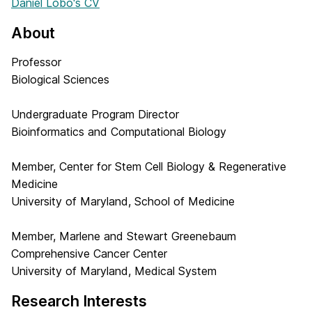
Daniel Lobo's CV
About
Professor
Biological Sciences
Undergraduate Program Director
Bioinformatics and Computational Biology
Member, Center for Stem Cell Biology & Regenerative
Medicine
University of Maryland, School of Medicine
Member, Marlene and Stewart Greenebaum
Comprehensive Cancer Center
University of Maryland, Medical System
Research Interests