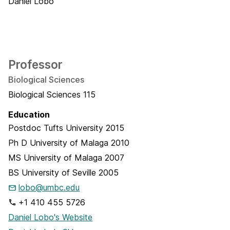
Professor
Biological Sciences
Biological Sciences 115
Education
Postdoc
Tufts University
2015
Ph D
University of Malaga
2010
MS
University of Malaga
2007
BS
University of Seville
2005
lobo@umbc.edu
+1 410 455 5726
Daniel Lobo's Website