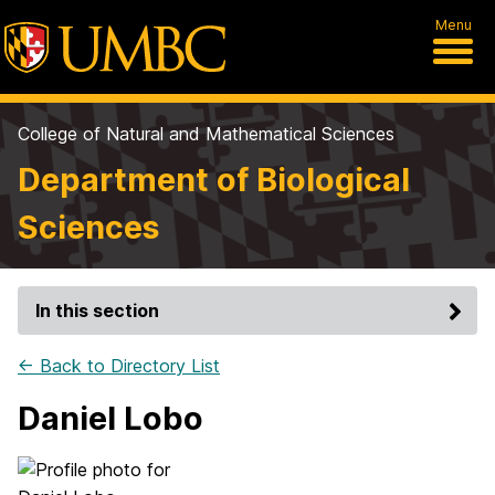
Menu
College of Natural and Mathematical Sciences
Department of Biological
Sciences
In this section
← Back to Directory List
Daniel Lobo