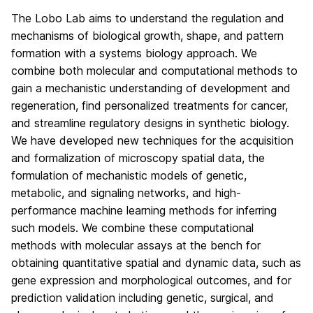
The Lobo Lab aims to understand the regulation and
mechanisms of biological growth, shape, and pattern
formation with a systems biology approach. We
combine both molecular and computational methods to
gain a mechanistic understanding of development and
regeneration, find personalized treatments for cancer,
and streamline regulatory designs in synthetic biology.
We have developed new techniques for the acquisition
and formalization of microscopy spatial data, the
formulation of mechanistic models of genetic,
metabolic, and signaling networks, and high-
performance machine learning methods for inferring
such models. We combine these computational
methods with molecular assays at the bench for
obtaining quantitative spatial and dynamic data, such as
gene expression and morphological outcomes, and for
prediction validation including genetic, surgical, and