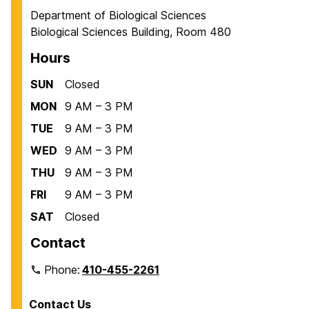
Department of Biological Sciences
Biological Sciences Building, Room 480
Hours
SUN
Closed
MON
9 AM – 3 PM
TUE
9 AM – 3 PM
WED
9 AM – 3 PM
THU
9 AM – 3 PM
FRI
9 AM – 3 PM
SAT
Closed
Contact
Phone:
410-455-2261
Contact Us