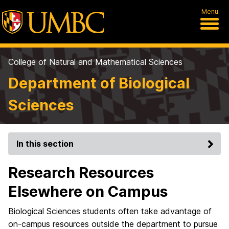
Menu
College of Natural and Mathematical Sciences
Department of Biological
Sciences
In this section
Research Resources
Elsewhere on Campus
Biological Sciences students often take advantage of
on-campus resources outside the department to pursue