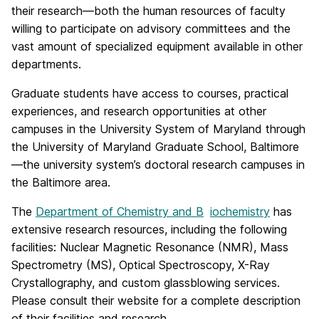
their research—both the human resources of faculty
willing to participate on advisory committees and the
vast amount of specialized equipment available in other
departments.
Graduate students have access to courses, practical
experiences, and research opportunities at other
campuses in the University System of Maryland through
the University of Maryland Graduate School, Baltimore
—the university system’s doctoral research campuses in
the Baltimore area.
The
Department of Chemistry and
B
iochemistry
has
extensive research resources, including the following
facilities: Nuclear Magnetic Resonance (NMR), Mass
Spectrometry (MS), Optical Spectroscopy, X-Ray
Crystallography, and custom glassblowing services.
Please consult their website for a complete description
of their facilities and research.