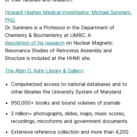
Howard Hughes Medical Investigator, Michael Summers,
PhD.
Dr. Summers is a Professor in the Department of
Chemistry & Biochemistry at UMBC. A
description of his research
on Nuclear Magnetic
Resonance Studies of Retrovirus Assembly and
Structure is included at the HHMI site.
The Albin O. Kuhn Library & Gallery
:
Computerized access to national databases and to
other libraries the University System of Maryland
950,000+ books and bound volumes of journals
2 million+ photographs, slides, maps, music scores,
recordings, microforms and government documents
Extensive reference collection and more than 4,200