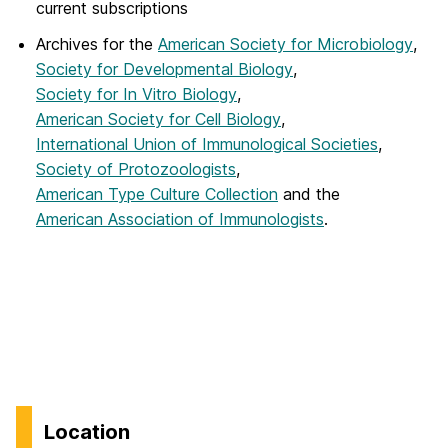
current subscriptions
Archives for the
American Society for Microbiology
,
Society for Developmental Biology
,
Society for In Vitro Biology
,
American Society for Cell Biology
,
International Union of Immunological Societies
,
Society of Protozoologists
,
American Type Culture Collection
and the
American Association of Immunologists
.
Location