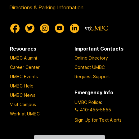
Directions & Parking Information
Resources
Important Contacts
UMBC Alumni
Online Directory
Career Center
Contact UMBC
UMBC Events
Request Support
UMBC Help
Emergency Info
UMBC News
UMBC Police
:
Visit Campus
410-455-5555
Work at UMBC
Sign Up for Text Alerts
Contact