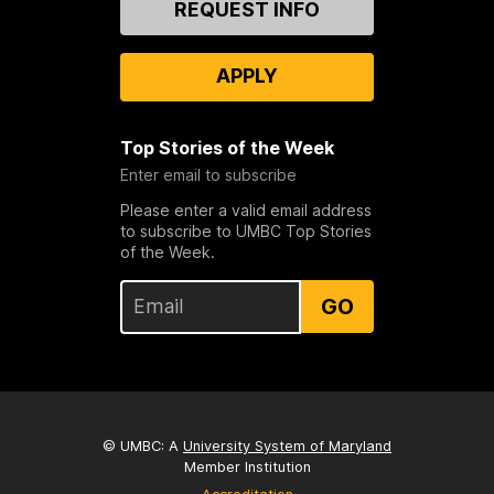
REQUEST INFO
Us
APPLY
Top Stories of the Week
Enter email to subscribe
Please enter a valid email address
to subscribe to UMBC Top Stories
of the Week.
GO
© UMBC: A
University System of Maryland
Member Institution