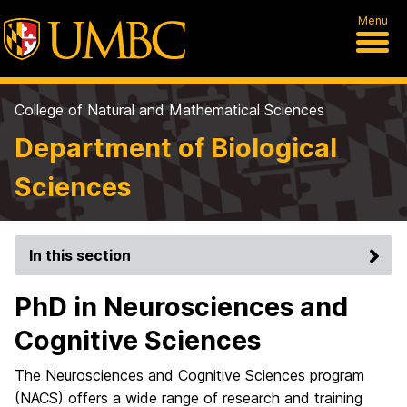
Menu
College of Natural and Mathematical Sciences
Department of Biological
Sciences
In this section
PhD in Neurosciences and
Cognitive Sciences
The Neurosciences and Cognitive Sciences program
(NACS) offers a wide range of research and training