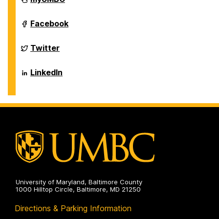
of
Biological
Sciences
Department
Facebook
on
of
Biological
Sciences
Department
Twitter
on
of
Biological
Sciences
Department
LinkedIn
on
of
Biological
Sciences
on
University of Maryland, Baltimore County
1000 Hilltop Circle, Baltimore, MD 21250
Directions & Parking Information