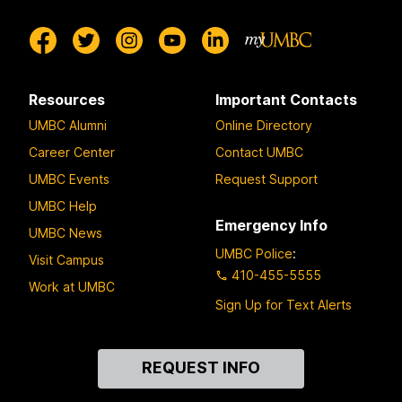
Resources
Important Contacts
UMBC Alumni
Online Directory
Career Center
Contact UMBC
UMBC Events
Request Support
UMBC Help
Emergency Info
UMBC News
UMBC Police
:
Visit Campus
410-455-5555
Work at UMBC
Sign Up for Text Alerts
Contact
REQUEST INFO
Us