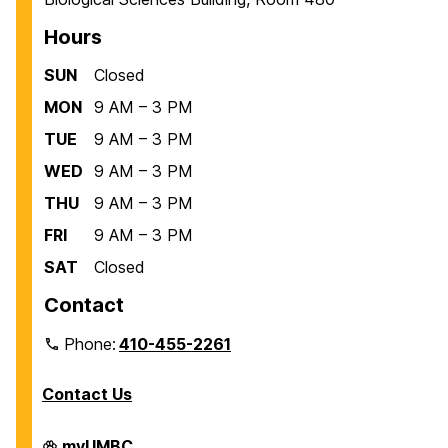
Hours
SUN
Closed
MON
9 AM – 3 PM
TUE
9 AM – 3 PM
WED
9 AM – 3 PM
THU
9 AM – 3 PM
FRI
9 AM – 3 PM
SAT
Closed
Contact
Phone:
410-455-2261
Contact Us
Department
myUMBC