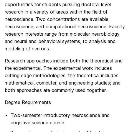
opportunities for students pursuing doctoral level
research in a variety of areas within the field of
neuroscience. Two concentrations are available;
neuroscience, and computational neuroscience. Faculty
research interests range from molecular neurobiology
and neural and behavioral systems, to analysis and
modeling of neurons.
Research approaches include both the theoretical and
the experimental. The experimental work includes
cutting edge methodologies; the theoretical includes
mathematical, computer, and engineering studies; and
both approaches are commonly used together.
Degree Requirements
Two-semester introductory neuroscience and
cognitive science course