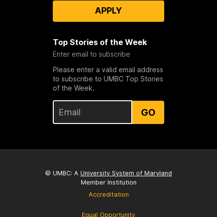
APPLY
Top Stories of the Week
Enter email to subscribe
Please enter a valid email address
to subscribe to UMBC Top Stories
of the Week.
GO
© UMBC: A
University System of Maryland
Member Institution
Accreditation
Equal Opportunity