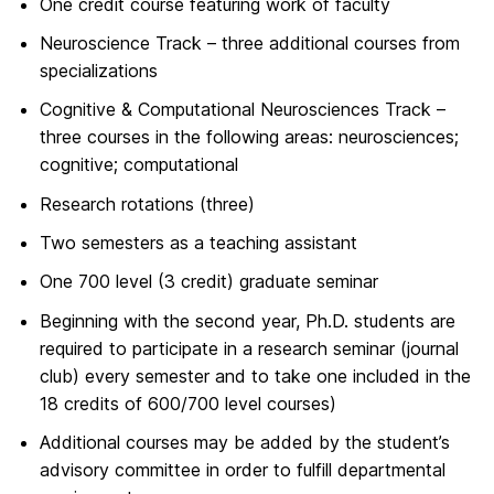
One credit course featuring work of faculty
Neuroscience Track – three additional courses from
specializations
Cognitive & Computational Neurosciences Track –
three courses in the following areas: neurosciences;
cognitive; computational
Research rotations (three)
Two semesters as a teaching assistant
One 700 level (3 credit) graduate seminar
Beginning with the second year, Ph.D. students are
required to participate in a research seminar (journal
club) every semester and to take one included in the
18 credits of 600/700 level courses)
Additional courses may be added by the student’s
advisory committee in order to fulfill departmental