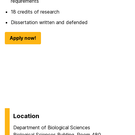
requirements
18 credits of research
Dissertation written and defended
Apply now!
Location
Department of Biological Sciences
Biological Sciences Building, Room 480