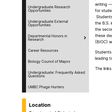
writing —
Undergraduate Research
for stude
Opportunities
Students
Undergraduate External
the B.S. 
Opportunities
the secon
these deg
Departmental Honors in
Research
(BIOC) w
Career Resources
Students
leading t
Biology Council of Majors
The links
Undergraduate: Frequently Asked
Questions
UMBC Phage Hunters
Location