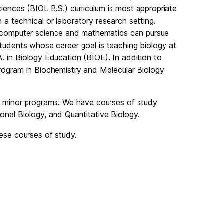
ciences (BIOL B.S.) curriculum is most appropriate
 a technical or laboratory research setting.
f computer science and mathematics can pursue
students whose career goal is teaching biology at
. in Biology Education (BIOE). In addition to
program in Biochemistry and Molecular Biology
ur minor programs. We have courses of study
onal Biology, and Quantitative Biology.
hese courses of study.