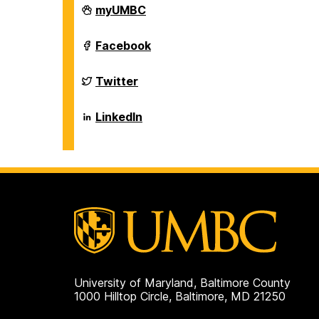
Department
myUMBC
of
Biological
Sciences
Department
Facebook
on
of
Biological
Sciences
Department
Twitter
on
of
Biological
Sciences
Department
LinkedIn
on
of
Biological
Sciences
on
University of Maryland, Baltimore County
1000 Hilltop Circle, Baltimore, MD 21250