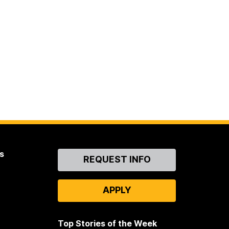
s
Contact
REQUEST INFO
Us
APPLY
Top Stories of the Week