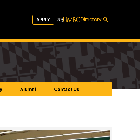
Directory
APPLY
y
Alumni
Contact Us