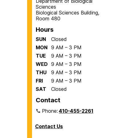
Department of Biological
Sciences
Biological Sciences Building,
Room 480
Hours
SUN
Closed
MON
9 AM – 3 PM
TUE
9 AM – 3 PM
WED
9 AM – 3 PM
THU
9 AM – 3 PM
FRI
9 AM – 3 PM
SAT
Closed
Contact
Phone:
410-455-2261
Contact Us