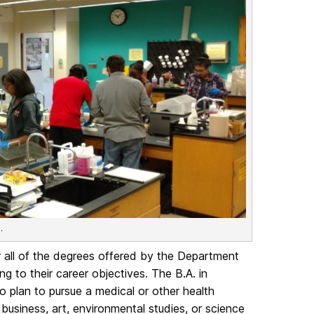
.
 all of the degrees offered by the Department
g to their career objectives. The B.A. in
o plan to pursue a medical or other health
usiness, art, environmental studies, or science