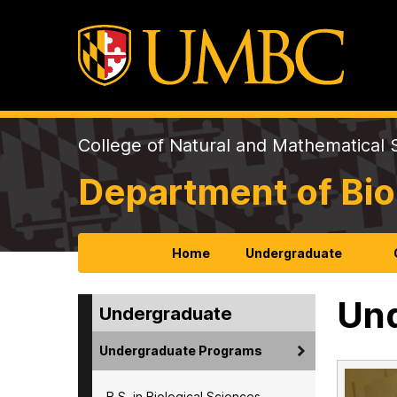
College of Natural and Mathematical 
Department of Bio
Home
Undergraduate
Und
Undergraduate
Undergraduate Programs
B.S. in Biological Sciences