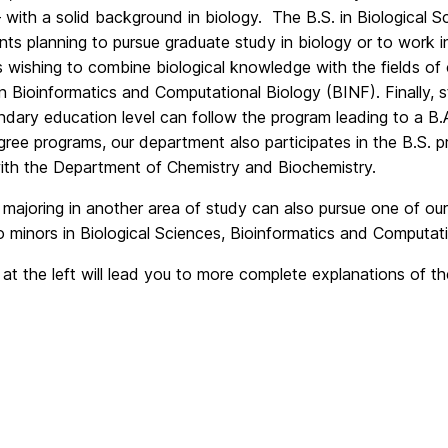
 with a solid background in biology. The B.S. in Biological S
nts planning to pursue graduate study in biology or to work in
 wishing to combine biological knowledge with the fields o
in Bioinformatics and Computational Biology (BINF). Finally, 
dary education level can follow the program leading to a B.A
ree programs, our department also participates in the B.S. 
ith the Department of Chemistry and Biochemistry.
 majoring in another area of study can also pursue one of o
o minors in Biological Sciences, Bioinformatics and Computati
 at the left will lead you to more complete explanations of t