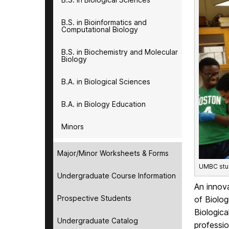
B.S. in Bioinformatics and
Computational Biology
B.S. in Biochemistry and Molecular
Biology
B.A. in Biological Sciences
B.A. in Biology Education
Minors
Major/Minor Worksheets & Forms
UMBC stud
Undergraduate Course Information
An innov
Prospective Students
of Biolog
Biologica
Undergraduate Catalog
professio