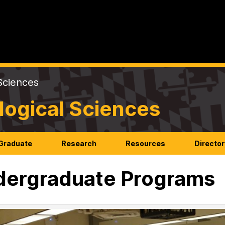
Sciences
logical Sciences
Graduate
Research
Resources
Director
ergraduate Programs