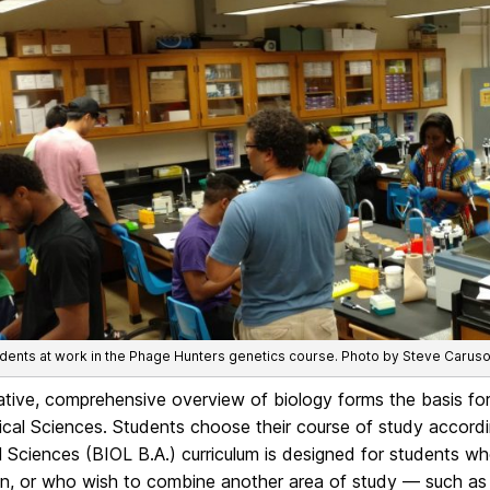
ents at work in the Phage Hunters genetics course. Photo by Steve Caruso
ative, comprehensive overview of biology forms the basis for
ical Sciences. Students choose their course of study accordin
l Sciences (BIOL B.A.) curriculum is designed for students wh
n, or who wish to combine another area of study — such as b