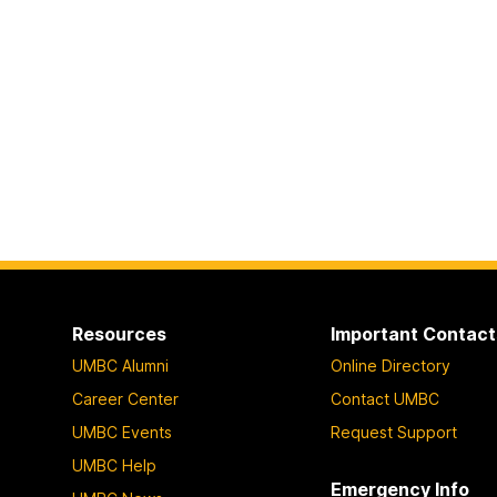
Resources
Important Contact
UMBC Alumni
Online Directory
Career Center
Contact UMBC
UMBC Events
Request Support
UMBC Help
Emergency Info