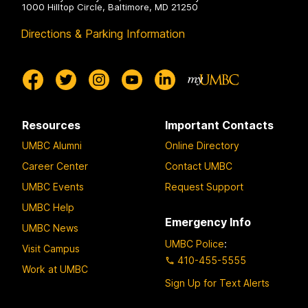
1000 Hilltop Circle, Baltimore, MD 21250
Directions & Parking Information
Resources
Important Contacts
UMBC Alumni
Online Directory
Career Center
Contact UMBC
UMBC Events
Request Support
UMBC Help
Emergency Info
UMBC News
UMBC Police
:
Visit Campus
410-455-5555
Work at UMBC
Sign Up for Text Alerts