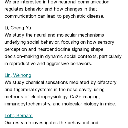
We are interested in how neuronal communication
regulates behavior and how changes in that
communication can lead to psychiatric disease.
Li, Cheng-Yu
We study the neural and molecular mechanisms
underlying social behavior, focusing on how sensory
perception and neuroendocrine signaling shape
decision-making in dynamic social contexts, particularly
in reproductive and aggressive behaviors.
Lin, Weihong
We study chemical sensations mediated by olfactory
and trigeminal systems in the nose cavity, using
methods of electrophysiology, Ca2+ imaging,
immunocytochemistry, and molecular biology in mice.
Lohr, Bernard
Our research investigates the behavioral and