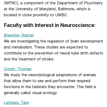
(MPRC), a component of the Department of Psychiatry
at the University of Maryland, Baltimore, which is
located in close proximity to UMBC.
Faculty with Interest in Neuroscience:
Brewster, Rachel
We are investigating the regulation of brain development
and metabolism. These studies are expected to
contribute to the prevention of neural tube birth defects
and the treatment of stroke.
Cronin, Thomas
We study the neurobiological adaptations of animals
that allow them to see and perform their required
functions in the habitats they encounter. This field is
generally called visual ecology.
LeGates, Tara