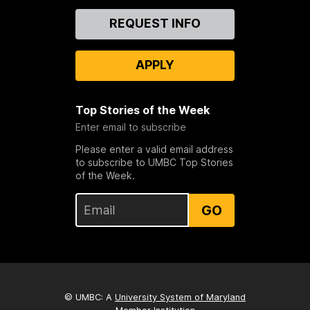
Contact
REQUEST INFO
Us
APPLY
Top Stories of the Week
Enter email to subscribe
Please enter a valid email address
to subscribe to UMBC Top Stories
of the Week.
GO
© UMBC: A
University System of Maryland