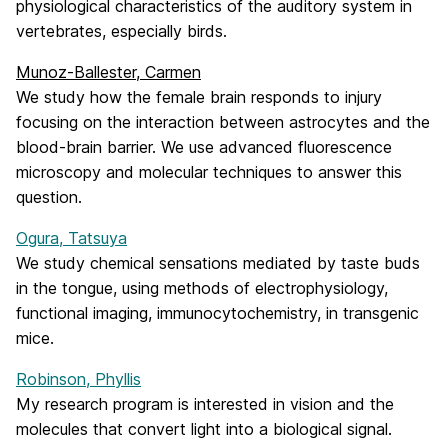
physiological characteristics of the auditory system in
vertebrates, especially birds.
Munoz-Ballester, Carmen
We study how the female brain responds to injury
focusing on the interaction between astrocytes and the
blood-brain barrier. We use advanced fluorescence
microscopy and molecular techniques to answer this
question.
Ogura, Tatsuya
We study chemical sensations mediated by taste buds
in the tongue, using methods of electrophysiology,
functional imaging, immunocytochemistry, in transgenic
mice.
Robinson, Phyllis
My research program is interested in vision and the
molecules that convert light into a biological signal.