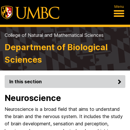
Menu
College of Natural and Mathematical Sciences
Department of Biological
Sciences
In this section
Neuroscience
Neuroscience is a broad field that aims to understand
the brain and the nervous system. It includes the study
of brain development, sensation and perception,