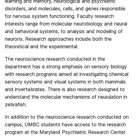
learning and memory, neurological and psychiatric
disorders, and molecules, cells, and genes responsible
for nervous system functioning. Faculty research
interests range from molecular neurobiology and neural
and behavioral systems, to analysis and modeling of
neurons. Research approaches include both the
theoretical and the experimental.
The neuroscience research conducted in the
department has a strong emphasis on sensory biology
with research programs aimed at investigating chemical
sensory systems and visual systems in both mammals
and invertebrates. There is also research designed to
understand the molecular mechanisms of neurulation in
zebrafish.
In addition to the neuroscience research conducted on
campus, UMBC students have access to the research
program at the Maryland Psychiatric Research Center