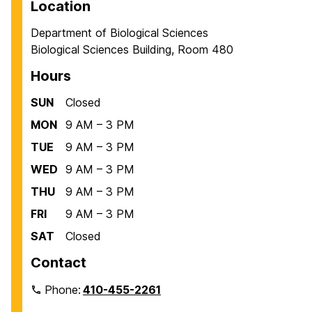
Location
Department of Biological Sciences
Biological Sciences Building, Room 480
Hours
SUN
Closed
MON
9 AM – 3 PM
TUE
9 AM – 3 PM
WED
9 AM – 3 PM
THU
9 AM – 3 PM
FRI
9 AM – 3 PM
SAT
Closed
Contact
Phone:
410-455-2261