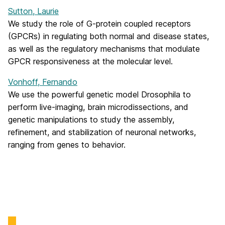
Sutton, Laurie
We study the role of G-protein coupled receptors
(GPCRs) in regulating both normal and disease states,
as well as the regulatory mechanisms that modulate
GPCR responsiveness at the molecular level.
Vonhoff, Fernando
We use the powerful genetic model Drosophila to
perform live-imaging, brain microdissections, and
genetic manipulations to study the assembly,
refinement, and stabilization of neuronal networks,
ranging from genes to behavior.