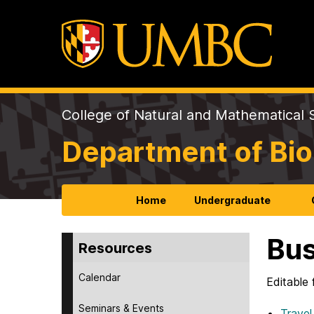
College of Natural and Mathematical 
Department of Bio
Home
Undergraduate
Bus
Resources
Calendar
Editable 
Seminars & Events
Travel