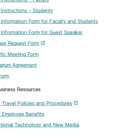
 Instructions – Students
 Information Form for Faculty and Students
 Information Form for Guest Speaker
ase Request Form
ific Meeting Form
arium Agreement
Form
siness Resources
Travel Policies and Procedures
Employee Benefits
uctional Technology and New Media