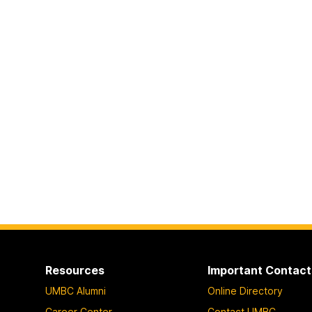
Resources
Important Contact
UMBC Alumni
Online Directory
Career Center
Contact UMBC