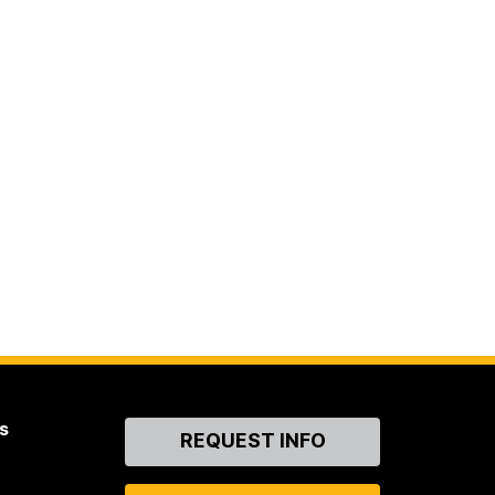
s
Contact
REQUEST INFO
Us