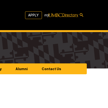
Directory
APPLY
y
Alumni
Contact Us