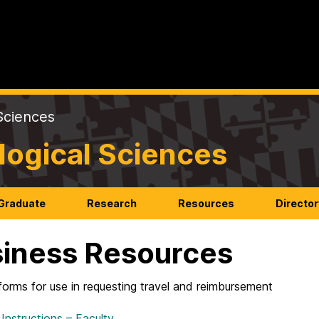
Sciences
logical Sciences
Graduate
Research
Resources
Director
iness Resources
forms for use in requesting travel and reimbursement
 Instructions – Faculty