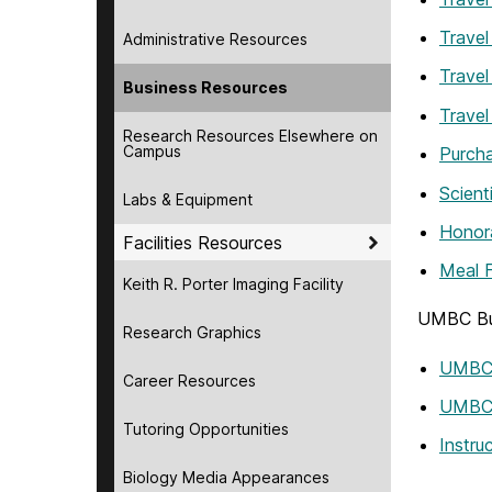
Travel
Administrative Resources
Travel
Business Resources
Travel
Research Resources Elsewhere on
Campus
Purch
Scient
Labs & Equipment
Honor
Facilities Resources
Meal 
Keith R. Porter Imaging Facility
UMBC Bu
Research Graphics
UMBC 
Career Resources
UMBC 
Tutoring Opportunities
Instr
Biology Media Appearances