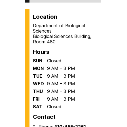
Location
Department of Biological
Sciences
Biological Sciences Building,
Room 480
Hours
SUN
Closed
MON
9 AM – 3 PM
TUE
9 AM – 3 PM
WED
9 AM – 3 PM
THU
9 AM – 3 PM
FRI
9 AM – 3 PM
SAT
Closed
Contact
Phone:
410-455-2261