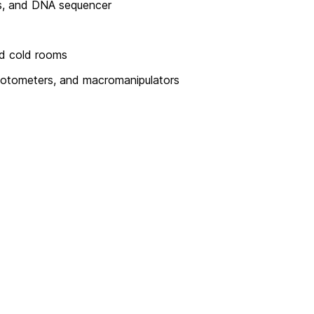
ms, and DNA sequencer
ed cold rooms
hotometers, and macromanipulators