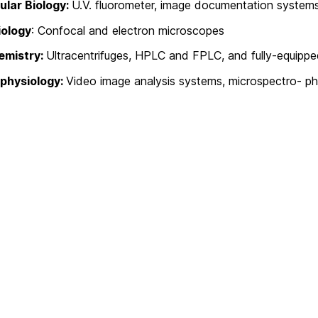
ular Biology:
U.V. fluorometer, image documentation syste
iology
: Confocal and electron microscopes
emistry:
Ultracentrifuges, HPLC and FPLC, and fully-equipp
physiology:
Video image analysis systems, microspectro- p