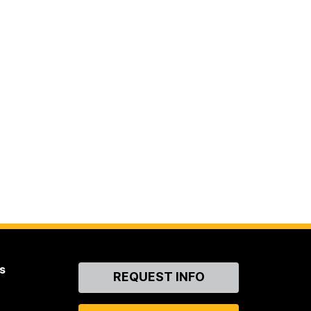
s
Contact
REQUEST INFO
Us