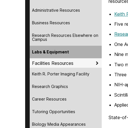
resources
Administrative Resources
Keith 
Business Resources
Five r
Resea
Research Resources Elsewhere on
Campus
One Aq
Labs & Equipment
Nine m
Facilities Resources
Two m
Keith R. Porter Imaging Facility
Three
NIH-ap
Research Graphics
Scintil
Career Resources
Applie
Tutoring Opportunities
State-of-
Biology Media Appearances