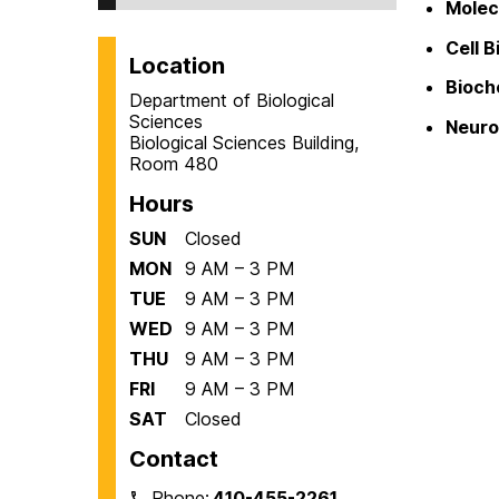
Molec
Cell B
Location
Bioch
Department of Biological
Sciences
Neuro
Biological Sciences Building,
Room 480
Hours
SUN
Closed
MON
9 AM – 3 PM
TUE
9 AM – 3 PM
WED
9 AM – 3 PM
THU
9 AM – 3 PM
FRI
9 AM – 3 PM
SAT
Closed
Contact
Phone:
410-455-2261