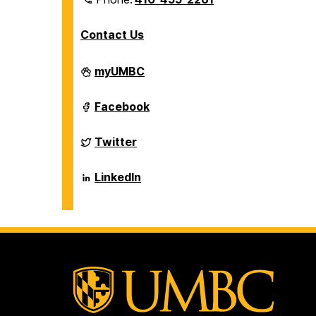
Contact Us
Department
myUMBC
of
Biological
Sciences
Department
Facebook
on
of
Biological
Sciences
Department
Twitter
on
of
Biological
Sciences
Department
LinkedIn
on
of
Biological
Sciences
on