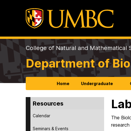
College of Natural and Mathematical 
Department of Bio
Home
Undergraduate
Lab
Resources
Calendar
The Biol
research 
Seminars & Events