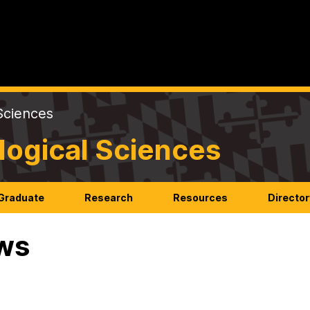
Sciences
logical Sciences
Graduate
Research
Resources
Director
ws