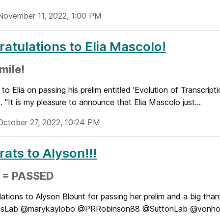
November 11, 2022, 1:00 PM
atulations to Elia Mascolo!
mile!
to Elia on passing his prelim entitled 'Evolution of Transcri
l... "It is my pleasure to announce that Elia Mascolo just...
October 27, 2022, 10:24 PM
ats to Alyson!!!
m = PASSED
ations to Alyson Blount for passing her prelim and a big tha
Lab @marykaylobo @PRRobinson88 @SuttonLab @vonhoffffl