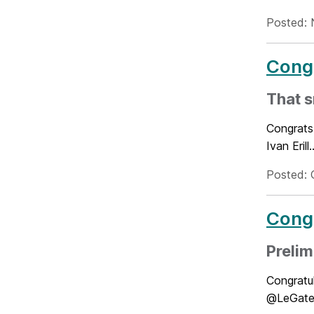
Posted: 
Congr
That s
Congrats 
Ivan Eril
Posted: 
Congr
Preli
Congratul
@LeGates