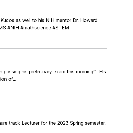
! Kudos as well to his NIH mentor Dr. Howard
NMS #NIH #mathscience #STEM
 passing his preliminary exam this morning!" His
on of...
nure track Lecturer for the 2023 Spring semester.