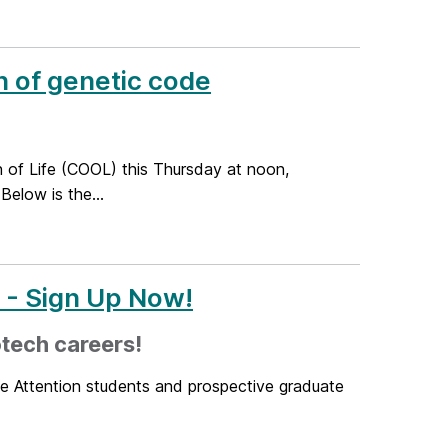
n of genetic code
n of Life (COOL) this Thursday at noon,
Below is the...
r - Sign Up Now!
tech careers!
ne Attention students and prospective graduate