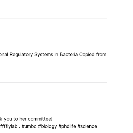
ptional Regulatory Systems in Bacteria Copied from
nk you to her committee!
ylab . #umbc #biology #phdlife #science