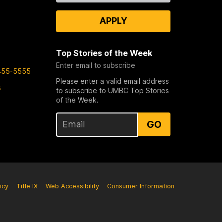
APPLY
Top Stories of the Week
Enter email to subscribe
455-5555
Please enter a valid email address
s
to subscribe to UMBC Top Stories
of the Week.
GO
icy
Title IX
Web Accessibility
Consumer Information