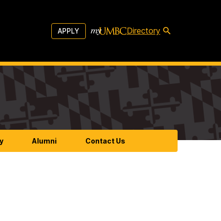
Directory
APPLY
y
Alumni
Contact Us