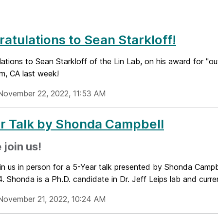
atulations to Sean Starkloff!
lations to Sean Starkloff of the Lin Lab, on his award for 
im, CA last week!
November 22, 2022, 11:53 AM
r Talk by Shonda Campbell
 join us!
oin us in person for a 5-Year talk presented by Shonda Cam
. Shonda is a Ph.D. candidate in Dr. Jeff Leips lab and curren
November 21, 2022, 10:24 AM