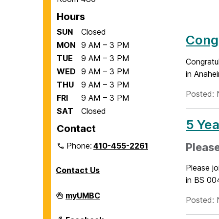
Hours
SUN
Closed
Congr
MON
9 AM – 3 PM
TUE
9 AM – 3 PM
Congratu
WED
9 AM – 3 PM
in Anahe
THU
9 AM – 3 PM
Posted: 
FRI
9 AM – 3 PM
SAT
Closed
5 Yea
Contact
Phone:
410-455-2261
Please
Please j
Contact Us
in BS 004
Department
myUMBC
Posted: 
of
Biological
Sciences