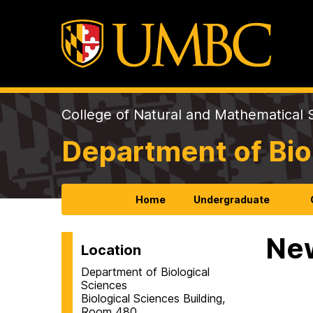
College of Natural and Mathematical 
Department of Bio
Home
Undergraduate
Ne
Location
Department of Biological
Sciences
Biological Sciences Building,
Room 480