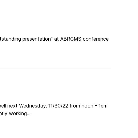
"outstanding presentation" at ABRCMS conference
pbell next Wednesday, 11/30/22 from noon - 1pm
tly working...