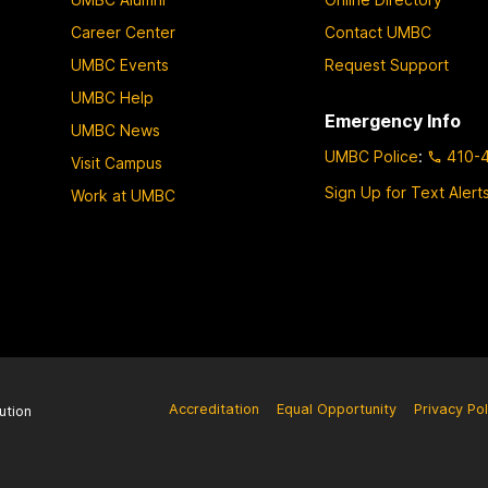
e
e
e
Career Center
Contact UMBC
UMBC Events
Request Support
UMBC Help
Emergency Info
UMBC News
UMBC Police
:
410-
Visit Campus
Sign Up for Text Alert
Work at UMBC
Accreditation
Equal Opportunity
Privacy Pol
ution