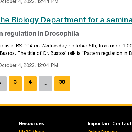
October 4, 2022, 12:44 PM
the Biology Department for a semina
n regulation in Drosophila
oin us in BS 004 on Wednesday, October 5th, from noon-1:00 
Bustos. The title of Dr. Bustos' talk is "Pattern regulation in D
October 4, 2022, 12:04 PM
G
3
G
4
G
38
2
…
Go
o
o
o
to
t
t
t
page
o
o
o
p
p
p
a
a
a
Resources
Important Contact
g
g
g
UMBC Alumni
Online Directory