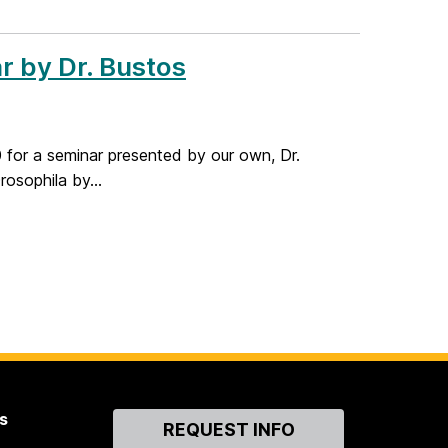
r by Dr. Bustos
for a seminar presented by our own, Dr.
rosophila by...
s
Contact
REQUEST INFO
Us