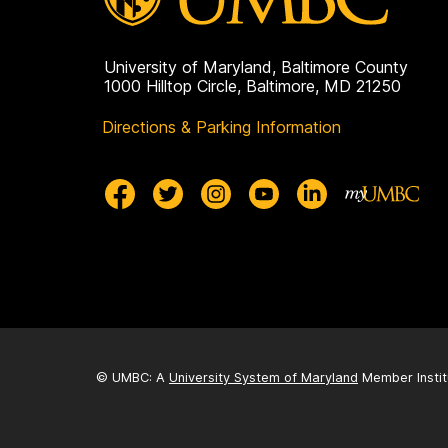
e
University of Maryland, Baltimore County
1000 Hilltop Circle, Baltimore, MD 21250
Directions & Parking Information
© UMBC: A
University System of Maryland
Member Instit