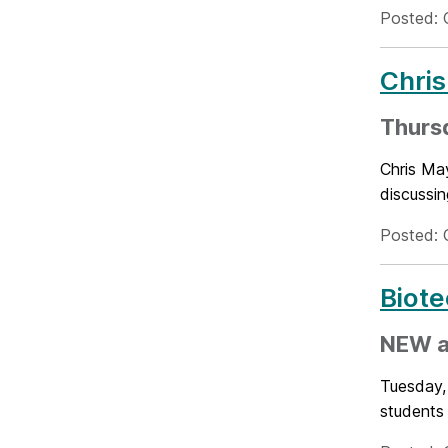
Posted: 
Chris
Thursd
Chris May
discussin
Posted: 
Biote
NEW a
Tuesday,
students 