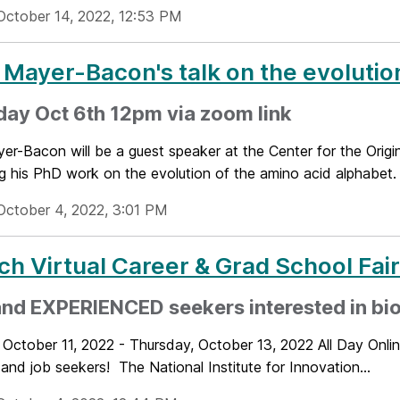
October 14, 2022, 12:53 PM
 Mayer-Bacon's talk on the evolutio
ay Oct 6th 12pm via zoom link
er-Bacon will be a guest speaker at the Center for the Origi
g his PhD work on the evolution of the amino acid alphabet. 
October 4, 2022, 3:01 PM
ch Virtual Career & Grad School Fai
nd EXPERIENCED seekers interested in bio
 October 11, 2022 - Thursday, October 13, 2022 All Day Onli
and job seekers! The National Institute for Innovation...