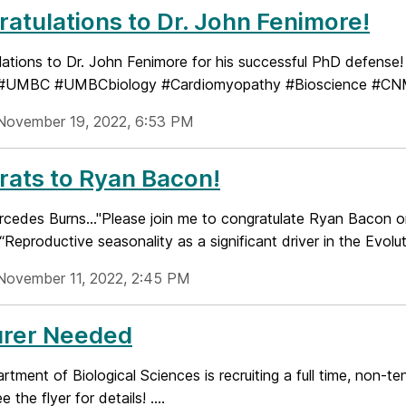
atulations to Dr. John Fenimore!
lations to Dr. John Fenimore for his successful PhD defense
. #UMBC #UMBCbiology #Cardiomyopathy #Bioscience #C
November 19, 2022, 6:53 PM
ats to Ryan Bacon!
cedes Burns..."Please join me to congratulate Ryan Bacon on
 “Reproductive seasonality as a significant driver in the Evoluti
November 11, 2022, 2:45 PM
urer Needed
tment of Biological Sciences is recruiting a full time, non-te
 the flyer for details! ....