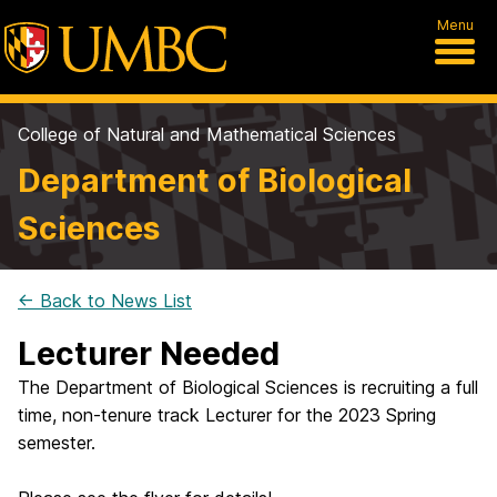
Menu
College of Natural and Mathematical Sciences
Department of Biological
Sciences
← Back to News List
Lecturer Needed
The Department of Biological Sciences is recruiting a full
time, non-tenure track Lecturer for the 2023 Spring
semester.