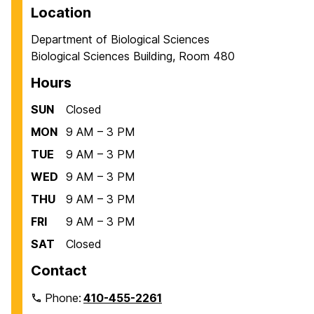
Location
Department of Biological Sciences
Biological Sciences Building, Room 480
Hours
SUN
Closed
MON
9 AM – 3 PM
TUE
9 AM – 3 PM
WED
9 AM – 3 PM
THU
9 AM – 3 PM
FRI
9 AM – 3 PM
SAT
Closed
Contact
Phone:
410-455-2261