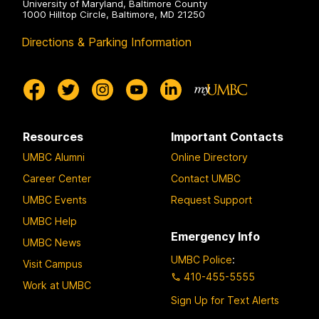
University of Maryland, Baltimore County
1000 Hilltop Circle, Baltimore, MD 21250
Directions & Parking Information
Resources
Important Contacts
UMBC Alumni
Online Directory
Career Center
Contact UMBC
UMBC Events
Request Support
UMBC Help
Emergency Info
UMBC News
UMBC Police
:
Visit Campus
410-455-5555
Work at UMBC
Sign Up for Text Alerts