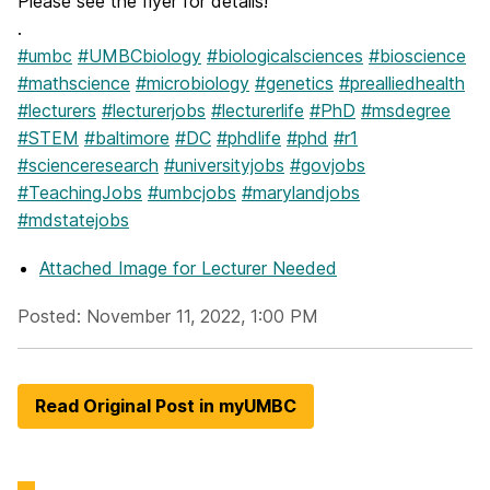
Please see the flyer for details!
.
#umbc
#UMBCbiology
#biologicalsciences
#bioscience
#mathscience
#microbiology
#genetics
#prealliedhealth
#lecturers
#lecturerjobs
#lecturerlife
#PhD
#msdegree
#STEM
#baltimore
#DC
#phdlife
#phd
#r1
#scienceresearch
#universityjobs
#govjobs
#TeachingJobs
#umbcjobs
#marylandjobs
#mdstatejobs
Attached Image
for Lecturer Needed
Posted: November 11, 2022, 1:00 PM
Read Original Post in myUMBC