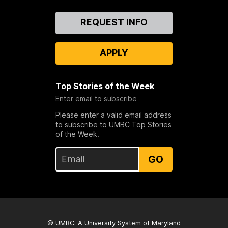
Contact
REQUEST INFO
Us
APPLY
Top Stories of the Week
Enter email to subscribe
Please enter a valid email address
to subscribe to UMBC Top Stories
of the Week.
GO
© UMBC: A
University System of Maryland