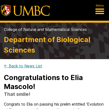
Menu
College of Natural and Mathematical Sciences
Department of Biological
Sciences
← Back to News List
Congratulations to Elia
Mascolo!
That smile!
Congrats
to Elia on passing his prelim entitled 'Evolution