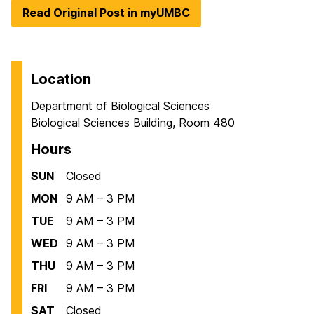
Read Original Post in myUMBC
Location
Department of Biological Sciences
Biological Sciences Building, Room 480
Hours
SUN
Closed
MON
9 AM – 3 PM
TUE
9 AM – 3 PM
WED
9 AM – 3 PM
THU
9 AM – 3 PM
FRI
9 AM – 3 PM
SAT
Closed