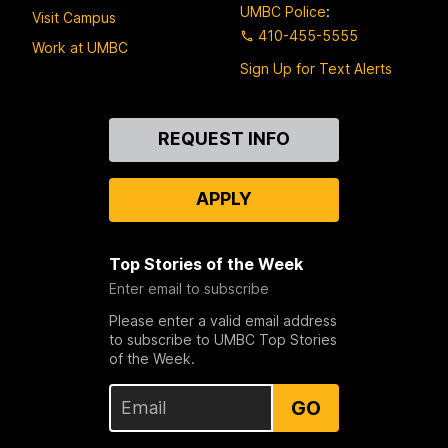
UMBC Police
:
Visit Campus
410-455-5555
Work at UMBC
Sign Up for Text Alerts
Contact
REQUEST INFO
Us
APPLY
Top Stories of the Week
Enter email to subscribe
Please enter a valid email address
to subscribe to UMBC Top Stories
of the Week.
GO