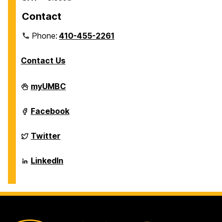
Contact
Phone:
410-455-2261
Contact Us
Department
myUMBC
of
Biological
Sciences
Department
Facebook
on
of
Biological
Sciences
Department
Twitter
on
of
Biological
Sciences
Department
LinkedIn
on
of
Biological
Sciences
on