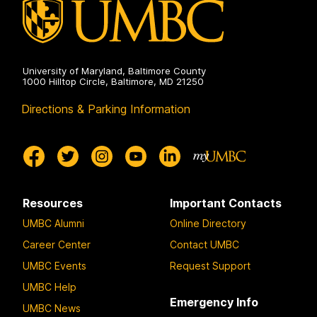
University of Maryland, Baltimore County
1000 Hilltop Circle, Baltimore, MD 21250
Directions & Parking Information
Resources
Important Contacts
UMBC Alumni
Online Directory
Career Center
Contact UMBC
UMBC Events
Request Support
UMBC Help
Emergency Info
UMBC News