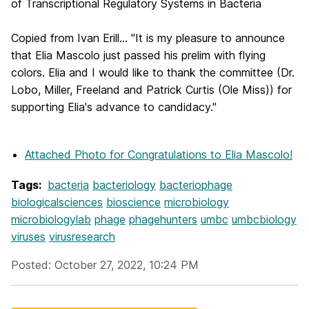
of Transcriptional Regulatory Systems in Bacteria
Copied from Ivan Erill... "It is my pleasure to announce
that Elia Mascolo just passed his prelim with flying
colors. Elia and I would like to thank the committee (Dr.
Lobo, Miller, Freeland and Patrick Curtis (Ole Miss)) for
supporting Elia's advance to candidacy."
Attached Photo
for Congratulations to Elia Mascolo!
Tags:
bacteria
bacteriology
bacteriophage
biologicalsciences
bioscience
microbiology
microbiologylab
phage
phagehunters
umbc
umbcbiology
viruses
virusresearch
Posted: October 27, 2022, 10:24 PM