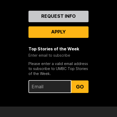
Contact
REQUEST INFO
Us
APPLY
Top Stories of the Week
Enter email to subscribe
Please enter a valid email address
to subscribe to UMBC Top Stories
of the Week.
GO