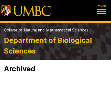
Menu
College of Natural and Mathematical Sciences
Department of Biological
Sciences
Archived