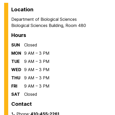
Location
Department of Biological Sciences
Biological Sciences Building, Room 480
Hours
SUN
Closed
MON
9 AM – 3 PM
TUE
9 AM – 3 PM
WED
9 AM – 3 PM
THU
9 AM – 3 PM
FRI
9 AM – 3 PM
SAT
Closed
Contact
Phone:
410-455-2261