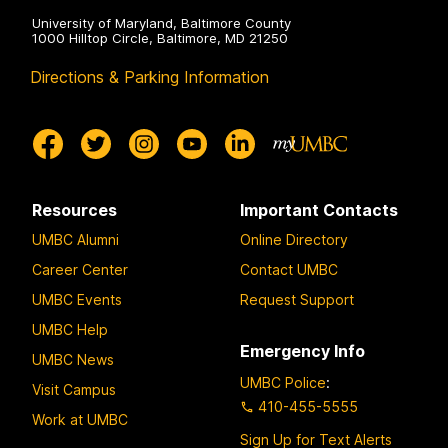
University of Maryland, Baltimore County
1000 Hilltop Circle, Baltimore, MD 21250
Directions & Parking Information
Resources
Important Contacts
UMBC Alumni
Online Directory
Career Center
Contact UMBC
UMBC Events
Request Support
UMBC Help
Emergency Info
UMBC News
UMBC Police
:
Visit Campus
410-455-5555
Work at UMBC
Sign Up for Text Alerts