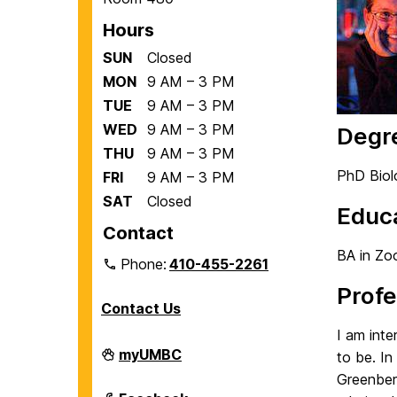
Hours
SUN
Closed
MON
9 AM – 3 PM
TUE
9 AM – 3 PM
WED
9 AM – 3 PM
Degr
THU
9 AM – 3 PM
PhD Biol
FRI
9 AM – 3 PM
SAT
Closed
Educ
Contact
BA in Zo
Phone:
410-455-2261
Profe
Contact Us
I am inte
Department
myUMBC
to be. In
of
Greenberg
Biological
Sciences