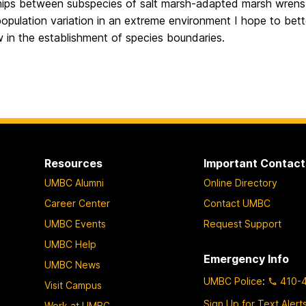
ships between subspecies of salt marsh-adapted marsh wrens
pulation variation in an extreme environment I hope to bett
 in the establishment of species boundaries.
Resources
Important Contact
UMBC Alumni
Online Directory
Career Center
Contact UMBC
UMBC Events
Request Support
UMBC Help
Emergency Info
UMBC News
UMBC Police
:
410-
Visit Campus
Sign Up for Text Alert
Work at UMBC