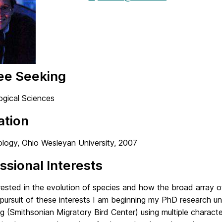
ee Seeking
ogical Sciences
ation
ology, Ohio Wesleyan University, 2007
ssional Interests
rested in the evolution of species and how the broad array o
 pursuit of these interests I am beginning my PhD research 
 (Smithsonian Migratory Bird Center) using multiple characte