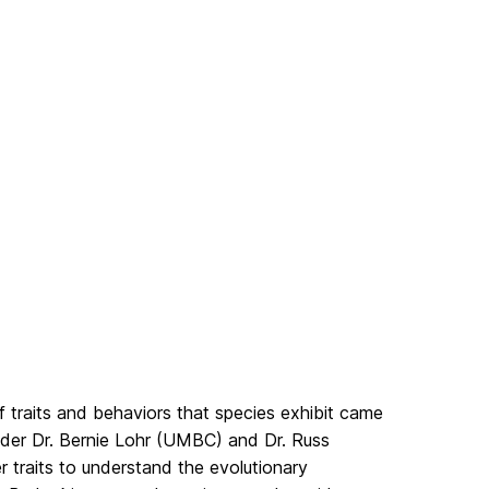
f traits and behaviors that species exhibit came
under Dr. Bernie Lohr (UMBC) and Dr. Russ
r traits to understand the evolutionary