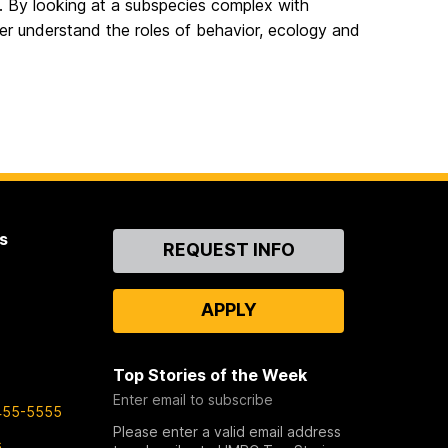
. By looking at a subspecies complex with
er understand the roles of behavior, ecology and
s
Contact
REQUEST INFO
Us
APPLY
Top Stories of the Week
Enter email to subscribe
455-5555
Please enter a valid email address
s