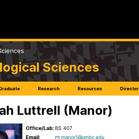
Sciences
logical Sciences
Graduate
Research
Resources
Director
ah Luttrell (Manor)
Office/Lab:
BS 407
Email:
manor1@umbc.edu