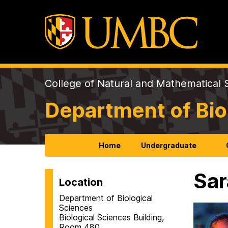
College of Natural and Mathematical 
Department of Bio
Home
Undergraduate
Sar
Location
Department of Biological
Sciences
Biological Sciences Building,
Room 480