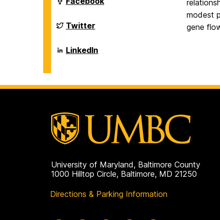
Department
Facebook
relation
on
of
modest po
Biological
Sciences
Department
Twitter
gene flow
on
of
Biological
Sciences
Department
LinkedIn
on
of
Biological
Sciences
on
University of Maryland, Baltimore County
1000 Hilltop Circle, Baltimore, MD 21250
Directions & Parking Information