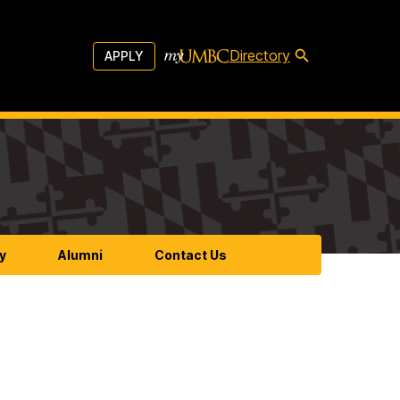
Directory
APPLY
y
Alumni
Contact Us