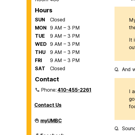
Hours
SUN
Closed
My
th
MON
9 AM – 3 PM
TUE
9 AM – 3 PM
It
WED
9 AM – 3 PM
ou
THU
9 AM – 3 PM
FRI
9 AM – 3 PM
SAT
Closed
Q. And w
Contact
Phone:
410-455-2261
I 
go
Contact Us
fo
Department
myUMBC
of
Q. Sounds
Biological
Sciences