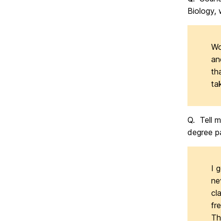
Biology, 
Wo
an
th
ta
Q. Tell 
degree p
I 
ne
cl
fr
Th