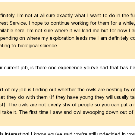
finitely. I’m not at all sure exactly what I want to do in the fu
rest Service. I hope to continue working for them for a while,
ailable here. I’m not sure where it will lead me but for now I 
pending on where my exploration leads me I am definitely co
lating to biological science.
r current job, is there one experience you’ve had that has bee
rt of my job is finding out whether the owls are nesting by 
at they do with them (If they have young they will usually ta
st). The owls are not overly shy of people so you can put a
ll take it. The first time I saw and owl swooping down out o
 interesting! I know you’ve said you’re still undecided in you