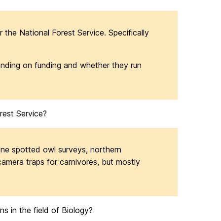
or the National Forest Service. Specifically
pending on funding and whether they run
rest Service?
one spotted owl surveys, northern
amera traps for carnivores, but mostly
s in the field of Biology?