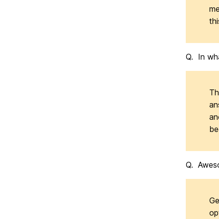
me
th
Q. In wh
Th
an
an
be
Q. Awesom
Ge
op