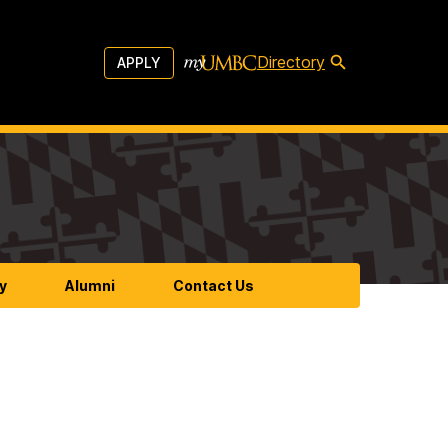
Directory
APPLY
y
Alumni
Contact Us