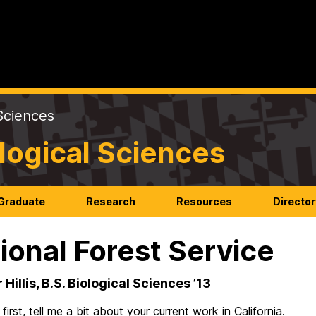
Sciences
logical Sciences
Graduate
Research
Resources
Director
ional Forest Service
Hillis, B.S. Biological Sciences ’13
first, tell me a bit about your current work in California.