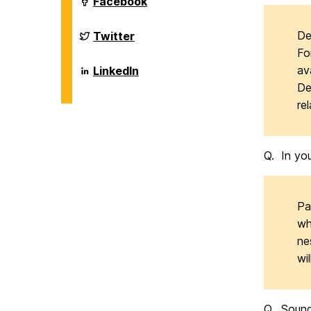
Department
Facebook
on
of
Biological
Sciences
Department
De
Twitter
on
of
Fo
Biological
Sciences
Department
av
LinkedIn
on
of
De
Biological
Sciences
re
on
Q. In you
Pa
wh
ne
wi
Q. Sounds