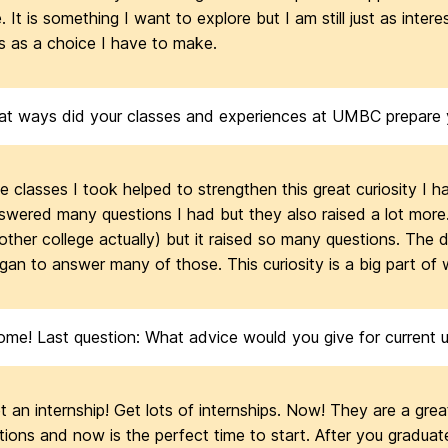
. It is something I want to explore but I am still just as inter
is as a choice I have to make.
at ways did your classes and experiences at UMBC prepare yo
e classes I took helped to strengthen this great curiosity I 
swered many questions I had but they also raised a lot more. 
other college actually) but it raised so many questions. The 
gan to answer many of those. This curiosity is a big part of
e! Last question: What advice would you give for current un
t an internship! Get lots of internships. Now! They are a grea
tions and now is the perfect time to start. After you gradua