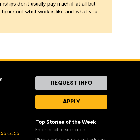
nships don’t usually pay much if at all but
o figure out what work is like and what you
s
Contact
REQUEST INFO
Us
APPLY
Top Stories of the Week
Enter email to subscribe
455-5555
Please enter a valid email address