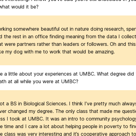
what would it be?
rking somewhere beautiful out in nature doing research, spen
d the rest in an office finding meaning from the data I collec
at were partners rather than leaders or followers. Oh and this 
ke my dog with me to work that would be amazing.
me a little about your experiences at UMBC. What degree did
ath at all while you were at UMBC?
got a BS in Biological Sciences. I think I’ve pretty much alwa
ver changed my degree. The only class that made me questio
ass I took at UMBC. It was an intro to community psychology.
ee time and I care a lot about helping people in poverty to fin
e class was very interesting and it’s cooperative approach 