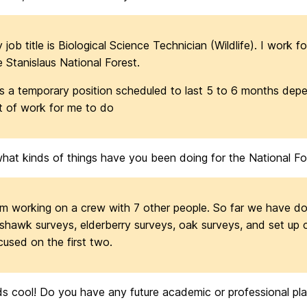
 job title is Biological Science Technician (Wildlife). I work f
e Stanislaus National Forest.
 is a temporary position scheduled to last 5 to 6 months de
t of work for me to do
hat kinds of things have you been doing for the National Fo
am working on a crew with 7 other people. So far we have d
shawk surveys, elderberry surveys, oak surveys, and set up c
cused on the first two.
 cool! Do you have any future academic or professional plan