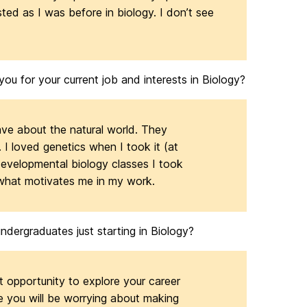
ested as I was before in biology. I don’t see
u for your current job and interests in Biology?
have about the natural world. They
I loved genetics when I took it (at
developmental biology classes I took
 what motivates me in my work.
dergraduates just starting in Biology?
t opportunity to explore your career
te you will be worrying about making