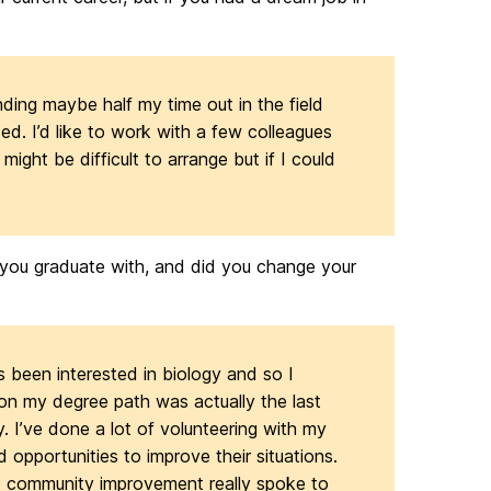
ding maybe half my time out in the field
ted. I’d like to work with a few colleagues
might be difficult to arrange but if I could
 you graduate with, and did you change your
ys been interested in biology and so I
n my degree path was actually the last
 I’ve done a lot of volunteering with my
d opportunities to improve their situations.
to community improvement really spoke to