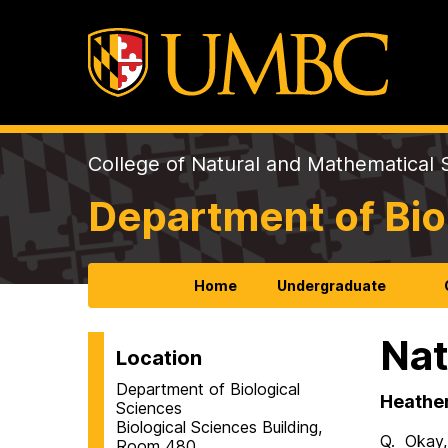
College of Natural and Mathematical 
Department of Bio
Home
Undergraduate
Nat
Location
Department of Biological
Heather 
Sciences
Biological Sciences Building,
Q. Okay, 
Room 480