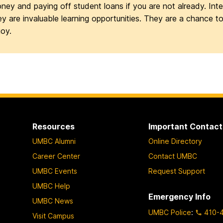
ney and paying off student loans if you are not already. Inter
ey are invaluable learning opportunities. They are a chance t
joy.
Resources
Important Contact
UMBC Alumni
Online Directory
Career Center
Contact UMBC
UMBC Events
Request Support
UMBC Help
Emergency Info
UMBC News
UMBC Police
:
410-
Visit Campus