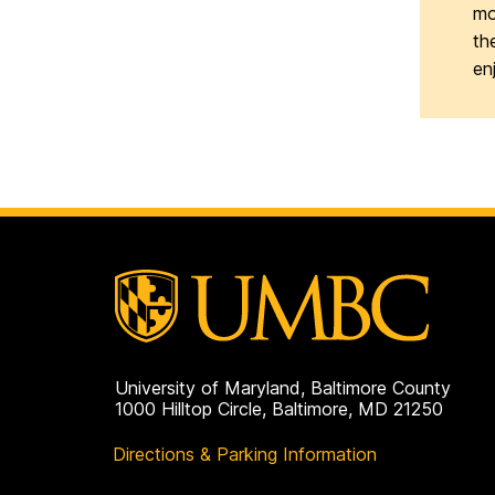
mo
th
en
University of Maryland, Baltimore County
1000 Hilltop Circle, Baltimore, MD 21250
Directions & Parking Information