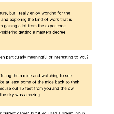
ture, but I really enjoy working for the
 and exploring the kind of work that is
am gaining a lot from the experience.
nsidering getting a masters degree
n particularly meaningful or interesting to you?
offering them mice and watching to see
ke at least some of the mice back to their
 mouse out 15 feet from you and the owl
f the sky was amazing.
r current career, but if you had a dream job in