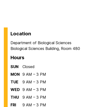
Location
Department of Biological Sciences
Biological Sciences Building, Room 480
Hours
SUN
Closed
MON
9 AM – 3 PM
TUE
9 AM – 3 PM
WED
9 AM – 3 PM
THU
9 AM – 3 PM
FRI
9 AM – 3 PM