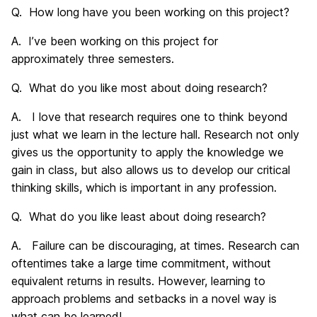
Q. How long have you been working on this project?
A. I’ve been working on this project for
approximately three semesters.
Q. What do you like most about doing research?
A. I love that research requires one to think beyond
just what we learn in the lecture hall. Research not only
gives us the opportunity to apply the knowledge we
gain in class, but also allows us to develop our critical
thinking skills, which is important in any profession.
Q. What do you like least about doing research?
A. Failure can be discouraging, at times. Research can
oftentimes take a large time commitment, without
equivalent returns in results. However, learning to
approach problems and setbacks in a novel way is
what can be learned!