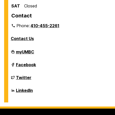
SAT
Closed
Contact
Phone:
410-455-2261
Contact Us
Department
myUMBC
of
Biological
Sciences
Department
Facebook
on
of
Biological
Sciences
Department
Twitter
on
of
Biological
Sciences
Department
LinkedIn
on
of
Biological
Sciences
on