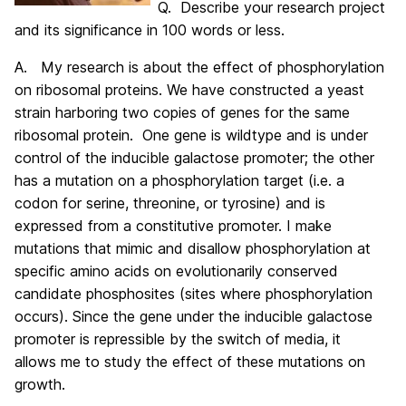
Q. Describe your research project
and its significance in 100 words or less.
A. My research is about the effect of phosphorylation
on ribosomal proteins. We have constructed a yeast
strain harboring two copies of genes for the same
ribosomal protein. One gene is wildtype and is under
control of the inducible galactose promoter; the other
has a mutation on a phosphorylation target (i.e. a
codon for serine, threonine, or tyrosine) and is
expressed from a constitutive promoter. I make
mutations that mimic and disallow phosphorylation at
specific amino acids on evolutionarily conserved
candidate phosphosites (sites where phosphorylation
occurs). Since the gene under the inducible galactose
promoter is repressible by the switch of media, it
allows me to study the effect of these mutations on
growth.