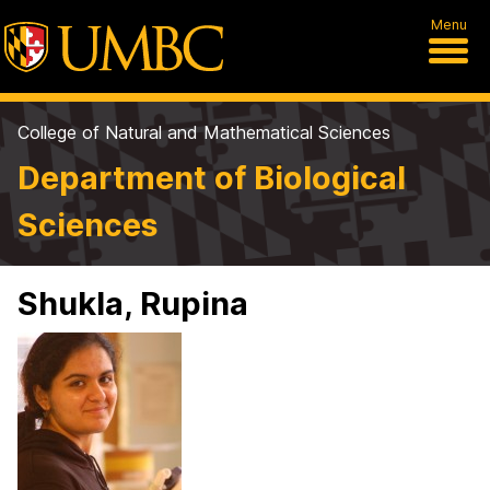
Menu
College of Natural and Mathematical Sciences
Department of Biological
Sciences
Shukla, Rupina