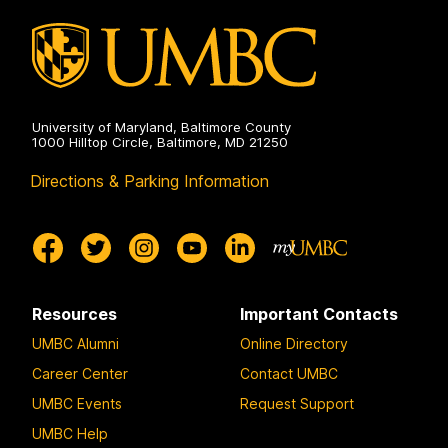
University of Maryland, Baltimore County
1000 Hilltop Circle, Baltimore, MD 21250
Directions & Parking Information
Resources
Important Contacts
UMBC Alumni
Online Directory
Career Center
Contact UMBC
UMBC Events
Request Support
UMBC Help