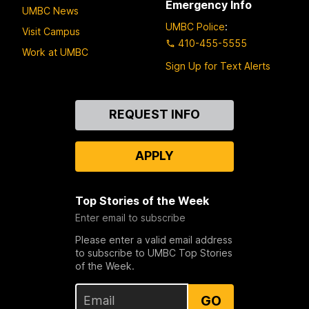
Emergency Info
UMBC News
UMBC Police
:
Visit Campus
410-455-5555
Work at UMBC
Sign Up for Text Alerts
Contact
REQUEST INFO
Us
APPLY
Top Stories of the Week
Enter email to subscribe
Please enter a valid email address
to subscribe to UMBC Top Stories
of the Week.
GO