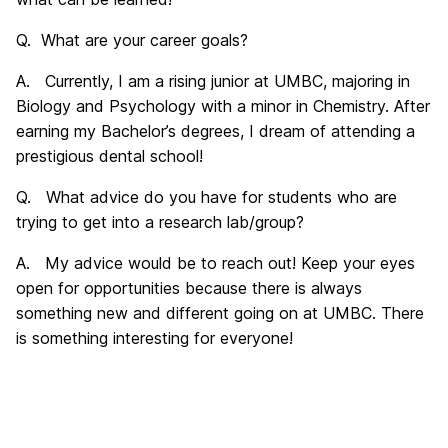
Q. What are your career goals?
A. Currently, I am a rising junior at UMBC, majoring in
Biology and Psychology with a minor in Chemistry. After
earning my Bachelor’s degrees, I dream of attending a
prestigious dental school!
Q. What advice do you have for students who are
trying to get into a research lab/group?
A. My advice would be to reach out! Keep your eyes
open for opportunities because there is always
something new and different going on at UMBC. There
is something interesting for everyone!