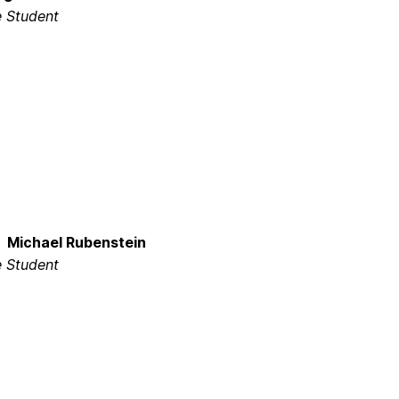
 Student
Michael Rubenstein
 Student