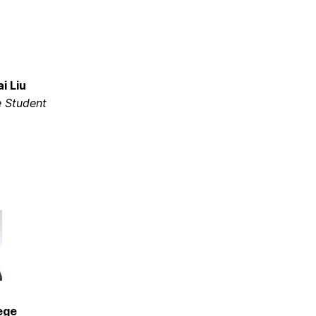
i Liu
 Student
ege