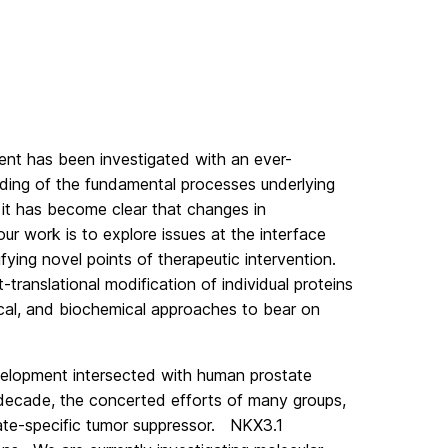
ent has been investigated with an ever-
nding of the fundamental processes underlying
 it has become clear that changes in
r work is to explore issues at the interface
ing novel points of therapeutic intervention.
ranslational modification of individual proteins
ogical, and biochemical approaches to bear on
velopment intersected with human prostate
decade, the concerted efforts of many groups,
tate-specific tumor suppressor. NKX3.1