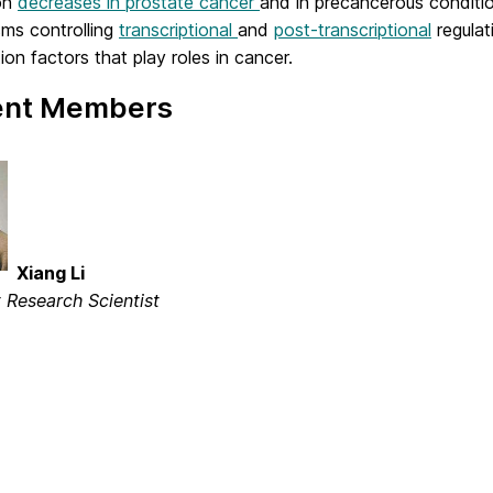
on
decreases in prostate cancer
and in precancerous conditio
ms controlling
transcriptional
and
post-transcriptional
regulat
tion factors that play roles in cancer.
ent Members
Xiang Li
t Research Scientist