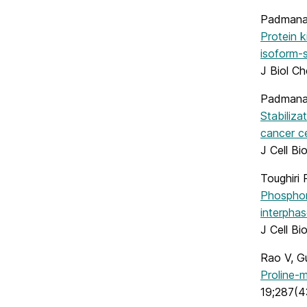
Padmanab
Protein k
isoform-s
J Biol C
Padmana
Stabiliza
cancer ce
J Cell B
Toughiri 
Phosphory
interphas
J Cell B
Rao V, G
Proline-
19;287(4