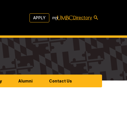
Directory
APPLY
y
Alumni
Contact Us