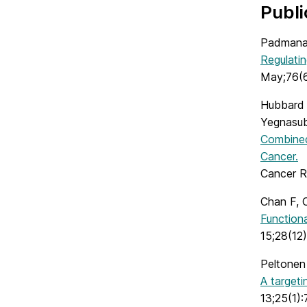
Publi
Padmana
Regulatin
May;76(6
Hubbard 
Yegnasu
Combined
Cancer.
Cancer R
Chan F, 
Functiona
15;28(12)
Peltonen
A targeti
13;25(1):