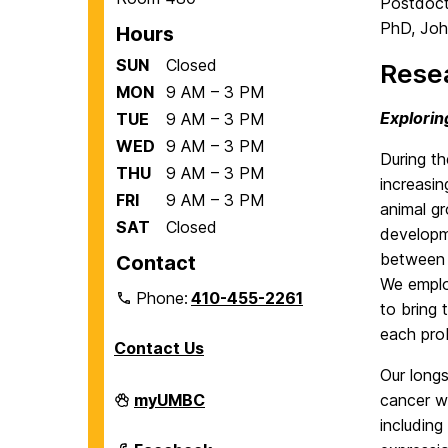
Postdocto
PhD, Joh
Hours
SUN
Closed
Resea
MON
9 AM – 3 PM
Explorin
TUE
9 AM – 3 PM
WED
9 AM – 3 PM
During t
THU
9 AM – 3 PM
increasin
FRI
9 AM – 3 PM
animal gr
SAT
Closed
developme
between 
Contact
We employ
Phone:
410-455-2261
to bring 
each pro
Contact Us
Our long
Department
myUMBC
cancer w
of
includin
Biological
Sciences