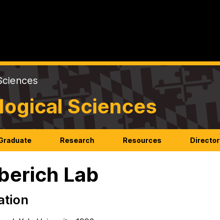
Sciences
logical Sciences
Graduate
Research
Resources
Director
berich Lab
ation