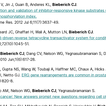
 V, Jin J, Guan B, Anderes KL,
Bieberich CJ
.
ation and validation of inhibitor-responsive kinase substrate
hosphorylation index.
me Res. 2012 Jul 6;11(7):3637-49.
eard JC, Ghaffari H, Wali A, Mutton LN,
Bieberich CJ
.
driven reverse tetracycline transactivator system for condit
1;72(10):1045-51.
,
Bieberich CJ
, Dang CV, Nelson WG, Yegnasubramanian S,
010 Jun;1(6):617-28.
, Gupta NS, Wang W, Toubaji A, Haffner MC, Chaux A, Hicks
JI, Netto GJ.
ERG gene rearrangements are common in prostati
):820-8.
o AM, Nelson WG,
Bieberich CJ
, Yegnasubramanian S.
 cancer: New answers prompt new questions regarding cell of 