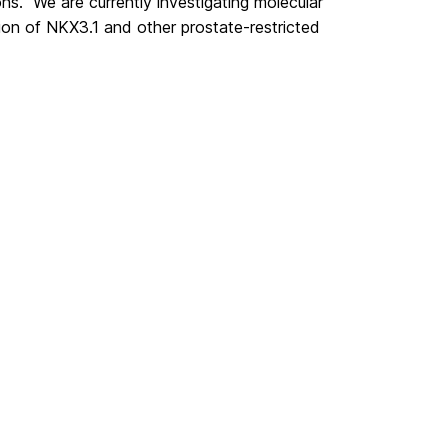
ns. We are currently investigating molecular
ion of NKX3.1 and other prostate-restricted