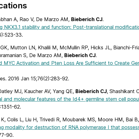
cations
bhan A, Rao V, De Marzo AM,
Bieberich CJ
.
g NKX3.1 stability and function: Post-translational modificati
):523-33.
GK, Mutton LN, Khalili M, McMullin RP, Hicks JL, Bianchi-Fr
bramanian S, De Marzo AM,
Bieberich CJ
.
 MYC Activation and Pten Loss Are Sufficient to Create Geno
es. 2016 Jan 15;76(2):283-92.
Oatley MJ, Kaucher AV, Yang QE,
Bieberich CJ
, Shashikant 
l and molecular features of the Id4+ germline stem cell popu
:1351-62.
 K, Colis L, Liu H, Trivedi R, Moubarek MS, Moore HM, Bai 
ng modality for destruction of RNA polymerase I that possess
77-90.