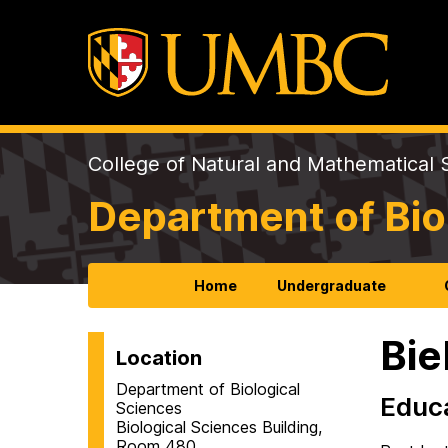
College of Natural and Mathematical 
Department of Bio
Home
Undergraduate
Bie
Location
Department of Biological
Educ
Sciences
Biological Sciences Building,
Room 480