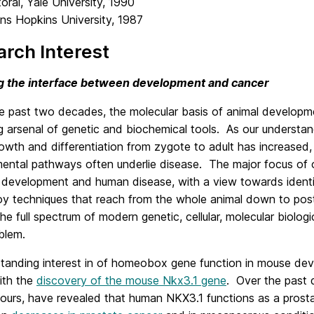
ral, Yale University, 1990
ns Hopkins University, 1987
rch Interest
g the interface between development and cancer
he past two decades, the molecular basis of animal developm
g arsenal of genetic and biochemical tools. As our understa
owth and differentiation from zygote to adult has increased,
ntal pathways often underlie disease. The major focus of ou
development and human disease, with a view towards identify
 techniques that reach from the whole animal down to post-t
the full spectrum of modern genetic, cellular, molecular biol
blem.
standing interest in of homeobox gene function in mouse de
ith the
discovery of the mouse Nkx3.1 gene
. Over the past 
g ours, have revealed that human NKX3.1 functions as a pros