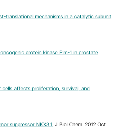
t-translational mechanisms in a catalytic subunit
 oncogenic protein kinase Pim-1 in prostate
lls affects proliferation, survival, and
umor suppressor NKX3.1.
J Biol Chem. 2012 Oct