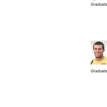
Graduate
Graduate