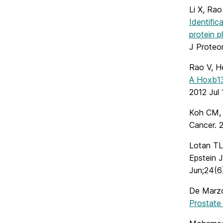
Li X, Rao
Identific
protein p
J Proteo
Rao V, H
A Hoxb13-
2012 Jul 
Koh CM
Cancer. 2
Lotan TL
Epstein 
Jun;24(6
De Marz
Prostate