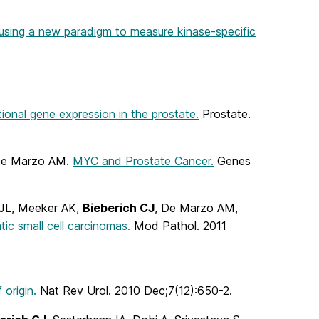
s using a new paradigm to measure kinase-specific
ional gene expression in the prostate.
Prostate.
 De Marzo AM.
MYC and Prostate Cancer.
Genes
 JL, Meeker AK,
Bieberich CJ
, De Marzo AM,
c small cell carcinomas.
Mod Pathol. 2011
origin.
Nat Rev Urol. 2010 Dec;7(12):650-2.