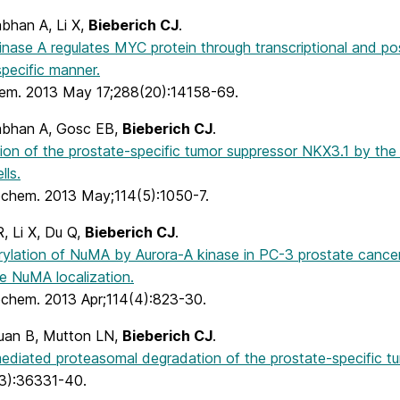
han A, Li X,
Bieberich CJ
.
inase A regulates MYC protein through transcriptional and pos
pecific manner.
hem. 2013 May 17;288(20):14158-69.
bhan A, Gosc EB,
Bieberich CJ
.
tion of the prostate-specific tumor suppressor NKX3.1 by the
lls.
iochem. 2013 May;114(5):1050-7.
R, Li X, Du Q,
Bieberich CJ
.
lation of NuMA by Aurora-A kinase in PC-3 prostate cancer ce
e NuMA localization.
iochem. 2013 Apr;114(4):823-30.
uan B, Mutton LN,
Bieberich CJ
.
mediated proteasomal degradation of the prostate-specific t
3):36331-40.