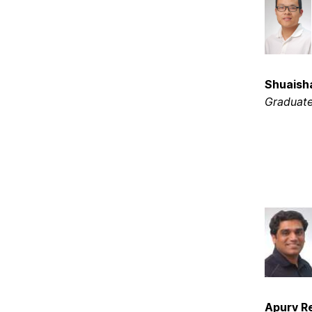
Shuaisha
Graduate
Apurv R