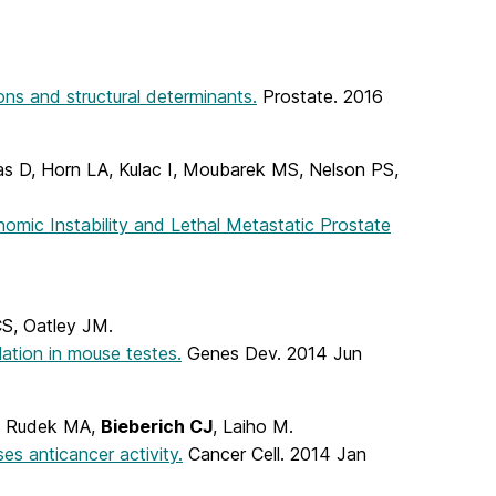
ons and structural determinants.
Prostate. 2016
ias D, Horn LA, Kulac I, Moubarek MS, Nelson PS,
mic Instability and Lethal Metastatic Prostate
CS, Oatley JM.
lation in mouse testes.
Genes Dev. 2014 Jun
B, Rudek MA,
Bieberich CJ
, Laiho M.
es anticancer activity.
Cancer Cell. 2014 Jan