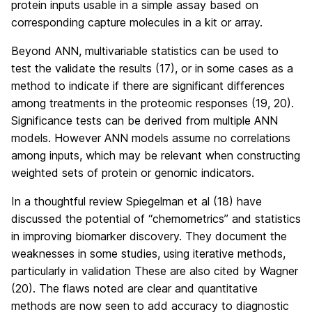
protein inputs usable in a simple assay based on
corresponding capture molecules in a kit or array.
Beyond ANN, multivariable statistics can be used to
test the validate the results (17), or in some cases as a
method to indicate if there are significant differences
among treatments in the proteomic responses (19, 20).
Significance tests can be derived from multiple ANN
models. However ANN models assume no correlations
among inputs, which may be relevant when constructing
weighted sets of protein or genomic indicators.
In a thoughtful review Spiegelman et al (18) have
discussed the potential of “chemometrics” and statistics
in improving biomarker discovery. They document the
weaknesses in some studies, using iterative methods,
particularly in validation These are also cited by Wagner
(20). The flaws noted are clear and quantitative
methods are now seen to add accuracy to diagnostic