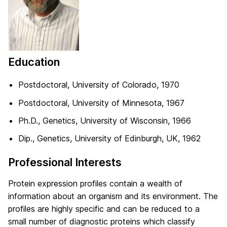
Education
Postdoctoral, University of Colorado, 1970
Postdoctoral, University of Minnesota, 1967
Ph.D., Genetics, University of Wisconsin, 1966
Dip., Genetics, University of Edinburgh, UK, 1962
Professional Interests
Protein expression profiles contain a wealth of
information about an organism and its environment. The
profiles are highly specific and can be reduced to a
small number of diagnostic proteins which classify