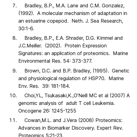
Bradley, B.P., M.A. Lane and C.M. Gonzalez,
(1992). A molecular mechanism of adaptation in
an estuarine copepod. Neth. J. Sea Research,
30:1-6.
Bradley, B.P., E.A. Shrader, D.G. Kimmel and
J.C.Meiller. (2002). Protein Expression
Signatures: an application of proteomics. Marine
Environmental Res. 54: 373-377.
Brown, D.C. and B.P. Bradley, (1995). Genetic
and physiological regulation of HSP70. Marine
Env. Res. 39: 181-184.
Choi,YL, Tsukasaki,K.,O’Neill MC et al (2007) A
genomic analysis of adult T cell Leukemia.
Oncogene 26: 1245-1255
Cowan,M.L. and J.Vera (2008) Proteomics:
Advances in Biomarker Discovery. Expert Rev.
Proteomics 5:21-23