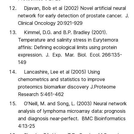
Djavan, Bob et al (2002) Novel artificial neural
network for early detection of prostate cancer. J.
Clinical Oncology 20:921-929
Kimmel, D.G. and B.P. Bradley (2001).
Temperature and salinity stress in Eurytemora
affinis: Defining ecological limits using protein
expression. J. Exp. Mar. Biol. Ecol. 266:135-
149
Lancashire, Lee et al (2005) Using
chemometrics and statistics to improve
proteomics biomarker discovery J.Proteome
Research 5:461-462
O’Neill, M. and Song, L. (2003) Neural network
analysis of lymphoma microarray data: prognosis
and diagnosis near-perfect. BMC Bioinformatics
4:13-25