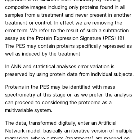
composite images including only proteins found in all
samples from a treatment and never present in another
treatment or control. In effect we are removing the
error term. We refer to the result of such a subtraction
assay as the Protein Expression Signature (PES) (8).
The PES may contain proteins specifically repressed as
well as induced by the treatment.
In ANN and statistical analyses error variation is
preserved by using protein data from individual subjects.
Proteins in the PES may be identified with mass
spectrometry at this stage or, as we prefer, the analysis
can proceed to considering the proteome as a
multivariable system.
The data, transformed digitally, enter an Artificial
Network model, basically an iterative version of multiple
regression, where outputs (treatments) are mapped on