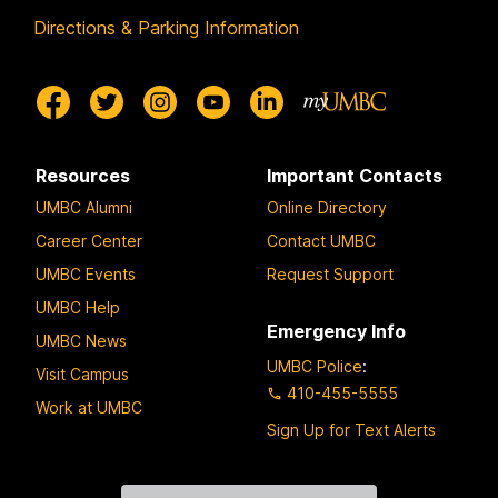
Directions & Parking Information
Resources
Important Contacts
UMBC Alumni
Online Directory
Career Center
Contact UMBC
UMBC Events
Request Support
UMBC Help
Emergency Info
UMBC News
UMBC Police
:
Visit Campus
410-455-5555
Work at UMBC
Sign Up for Text Alerts
Contact