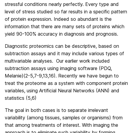
stressful conditions nearly perfectly. Every type and
level of stress studied so far results in a specific pattern
of protein expression. Indeed so abundant is the
information that there are many sets of proteins which
yield 90-100% accuracy in diagnosis and prognosis.
Diagnostic proteomics can be descriptive, based on
subtraction assays and it may include various types of
multivariable analyses. Our earlier work included
subtraction assays using imaging software (PDQ,
Melanie)(2-5,7-9,13,16). Recently we have begun to
treat the proteome as a system with component protein
variables, using Artificial Neural Networks (ANN) and
statistics (5,6)
The goal in both cases is to separate irrelevant
variability (among tissues, samples or organisms) from
that among treatments of interest. With imaging the
approach is to eliminate such variability by forming