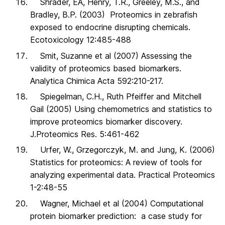
Shrader, EA, Henry, T.R., Greeley, M.S., and
Bradley, B.P. (2003) Proteomics in zebrafish
exposed to endocrine disrupting chemicals.
Ecotoxicology 12:485-488
Smit, Suzanne et al (2007) Assessing the
validity of proteomics based biomarkers.
Analytica Chimica Acta 592:210-217.
Spiegelman, C.H., Ruth Pfeiffer and Mitchell
Gail (2005) Using chemometrics and statistics to
improve proteomics biomarker discovery.
J.Proteomics Res. 5:461-462
Urfer, W., Grzegorczyk, M. and Jung, K. (2006)
Statistics for proteomics: A review of tools for
analyzing experimental data. Practical Proteomics
1-2:48-55
Wagner, Michael et al (2004) Computational
protein biomarker prediction: a case study for