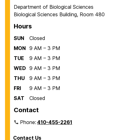
Department of Biological Sciences
Biological Sciences Building, Room 480
Hours
SUN
Closed
MON
9 AM – 3 PM
TUE
9 AM – 3 PM
WED
9 AM – 3 PM
THU
9 AM – 3 PM
FRI
9 AM – 3 PM
SAT
Closed
Contact
Phone:
410-455-2261
Contact Us