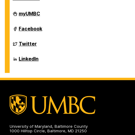
Department
myUMBC
of
Biological
Sciences
Department
Facebook
on
of
Biological
Sciences
Department
Twitter
on
of
Biological
Sciences
Department
LinkedIn
on
of
Biological
Sciences
on
University of Maryland, Baltimore County
1000 Hilltop Circle, Baltimore, MD 21250