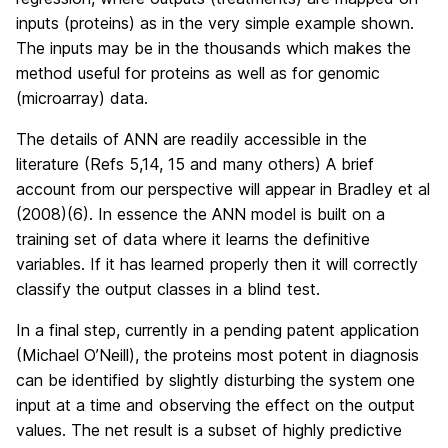
inputs (proteins) as in the very simple example shown.
The inputs may be in the thousands which makes the
method useful for proteins as well as for genomic
(microarray) data.
The details of ANN are readily accessible in the
literature (Refs 5,14, 15 and many others) A brief
account from our perspective will appear in Bradley et al
(2008)(6). In essence the ANN model is built on a
training set of data where it learns the definitive
variables. If it has learned properly then it will correctly
classify the output classes in a blind test.
In a final step, currently in a pending patent application
(Michael O’Neill), the proteins most potent in diagnosis
can be identified by slightly disturbing the system one
input at a time and observing the effect on the output
values. The net result is a subset of highly predictive