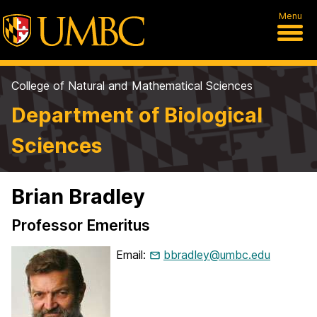
Menu
College of Natural and Mathematical Sciences
Department of Biological
Sciences
Brian Bradley
Professor Emeritus
Email:
bbradley@umbc.edu