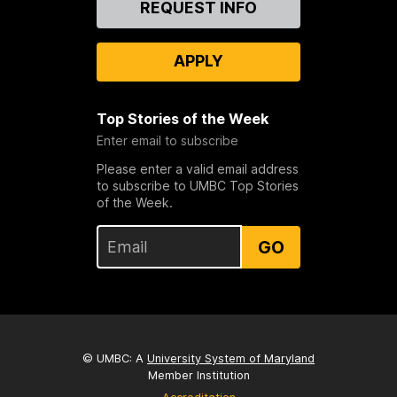
REQUEST INFO
Us
APPLY
Top Stories of the Week
Enter email to subscribe
Please enter a valid email address
to subscribe to UMBC Top Stories
of the Week.
GO
© UMBC: A
University System of Maryland
Member Institution