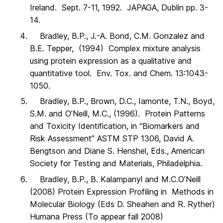
Ireland. Sept. 7-11, 1992. JAPAGA, Dublin pp. 3-
14.
Bradley, B.P., J.-A. Bond, C.M. Gonzalez and
B.E. Tepper, (1994) Complex mixture analysis
using protein expression as a qualitative and
quantitative tool. Env. Tox. and Chem. 13:1043-
1050.
Bradley, B.P., Brown, D.C., Iamonte, T.N., Boyd,
S.M. and O’Neill, M.C., (1996). Protein Patterns
and Toxicity Identification, in “Biomarkers and
Risk Assessment” ASTM STP 1306, David A.
Bengtson and Diane S. Henshel, Eds., American
Society for Testing and Materials, Philadelphia.
Bradley, B.P., B. Kalampanyl and M.C.O’Neill
(2008) Protein Expression Profiling in Methods in
Molecular Biology (Eds D. Sheahen and R. Ryther)
Humana Press (To appear fall 2008)