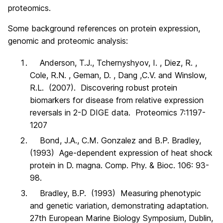
proteomics.
Some background references on protein expression,
genomic and proteomic analysis:
Anderson, T.J., Tchernyshyov, I. , Diez, R. ,
Cole, R.N. , Geman, D. , Dang ,C.V. and Winslow,
R.L. (2007). Discovering robust protein
biomarkers for disease from relative expression
reversals in 2-D DIGE data. Proteomics 7:1197-
1207
Bond, J.A., C.M. Gonzalez and B.P. Bradley,
(1993) Age-dependent expression of heat shock
protein in D. magna. Comp. Phy. & Bioc. 106: 93-
98.
Bradley, B.P. (1993) Measuring phenotypic
and genetic variation, demonstrating adaptation.
27th European Marine Biology Symposium, Dublin,