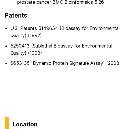
prostate cancer BMC Bioinformaics 5:26
Patents
U.S. Patents 5149634 (Bioassay for Environmental
Quality) (1992)
5250413 (Sublethal Bioassay for Environmental
Quality) (1993)
6653135 (Dynamic Protein Signature Assay) (2003)
Location