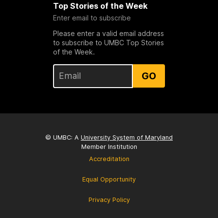
Top Stories of the Week
Enter email to subscribe
Please enter a valid email address
to subscribe to UMBC Top Stories
of the Week.
GO
© UMBC: A
University System of Maryland
Member Institution
Accreditation
Equal Opportunity
Privacy Policy