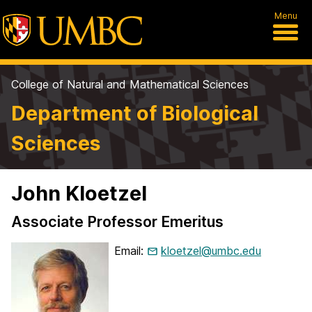
Menu
College of Natural and Mathematical Sciences
Department of Biological
Sciences
John Kloetzel
Associate Professor Emeritus
Email:
kloetzel@umbc.edu