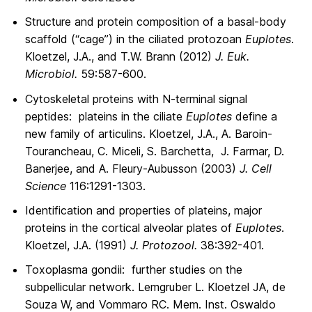
Structure and protein composition of a basal-body
scaffold (“cage”) in the ciliated protozoan
Euplotes
.
Kloetzel, J.A., and T.W. Brann (2012)
J. Euk.
Microbiol.
59:587-600.
Cytoskeletal proteins with N-terminal signal
peptides: plateins in the ciliate
Euplotes
define a
new family of articulins. Kloetzel, J.A., A. Baroin-
Tourancheau, C. Miceli, S. Barchetta, J. Farmar, D.
Banerjee, and A. Fleury-Aubusson (2003)
J. Cell
Science
116:1291-1303.
Identification and properties of plateins, major
proteins in the cortical alveolar plates of
Euplotes
.
Kloetzel, J.A. (1991)
J. Protozool.
38:392-401.
Toxoplasma gondii: further studies on the
subpellicular network. Lemgruber L. Kloetzel JA, de
Souza W, and Vommaro RC. Mem. Inst. Oswaldo