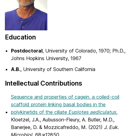
Education
Postdoctoral
, University of Colorado, 1970; Ph.D.,
Johns Hopkins University, 1967
A.B.
, University of Southern California
Intellectual Contributions
Sequence and properties of cagein, a coiled-coil
scaffold protein linking basal bodies in the
polykinetids of the ciliate
Euplotes aediculatus
.
Kloetzel, J.A., Aubusson-Fleury, A. Butler, M.D.,
Banerjee, D. & Mozzicafreddo, M. (2021)
J. Euk.
Microbiol.
68
:
e12850