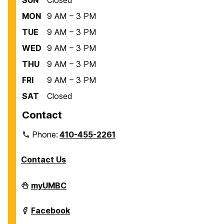
MON
9 AM – 3 PM
TUE
9 AM – 3 PM
WED
9 AM – 3 PM
THU
9 AM – 3 PM
FRI
9 AM – 3 PM
SAT
Closed
Contact
Phone:
410-455-2261
Contact Us
Department
myUMBC
of
Biological
Sciences
Department
Facebook
on
of