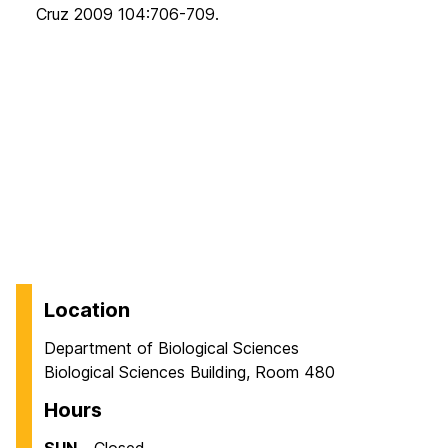
Cruz 2009 104:706-709.
Location
Department of Biological Sciences
Biological Sciences Building, Room 480
Hours
SUN
Closed