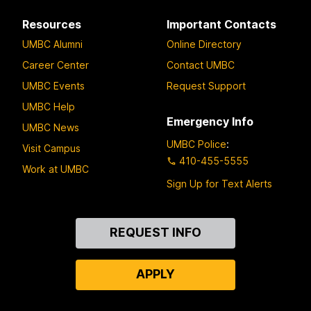
Resources
Important Contacts
UMBC Alumni
Online Directory
Career Center
Contact UMBC
UMBC Events
Request Support
UMBC Help
Emergency Info
UMBC News
UMBC Police
:
Visit Campus
410-455-5555
Work at UMBC
Sign Up for Text Alerts
Contact
REQUEST INFO
Us
APPLY