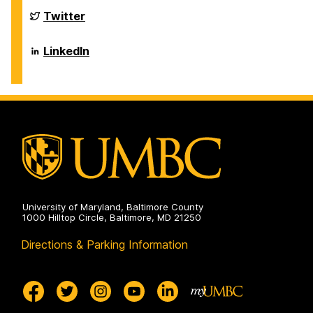
Biological
Sciences
Department
Twitter
on
of
Biological
Sciences
Department
LinkedIn
on
of
Biological
Sciences
on
University of Maryland, Baltimore County
1000 Hilltop Circle, Baltimore, MD 21250
Directions & Parking Information