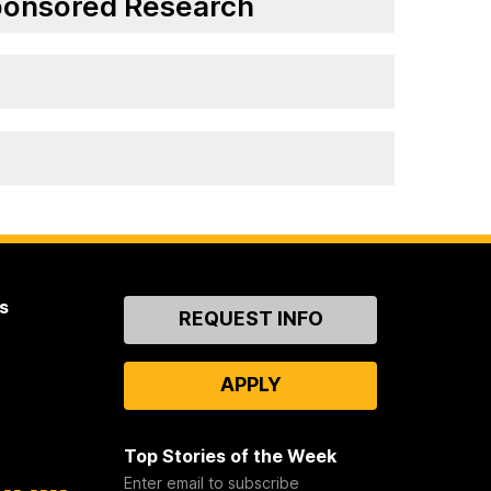
Sponsored Research
s
Contact
REQUEST INFO
Us
APPLY
Top Stories of the Week
Enter email to subscribe