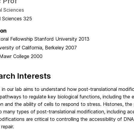
 Prof
al Sciences
al Sciences 325
ion
oral Fellowship
Stanford University
2013
versity of California, Berkeley
2007
Mawr College
2000
rch Interests
in our lab aims to understand how post-translational modifica
 pathways to regulate key biological functions, including the
n and the ability of cells to respond to stress. Histones, th
o many types of post-translational modification, including ac
ifications are critical to controlling the accessibility of DN
repair.