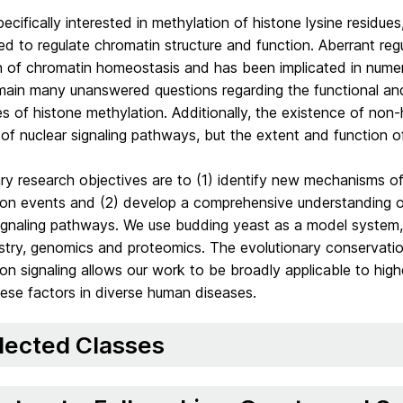
ecifically interested in methylation of histone lysine residue
ed to regulate chromatin structure and function. Aberrant regu
on of chromatin homeostasis and has been implicated in numer
main many unanswered questions regarding the functional and
es of histone methylation. Additionally, the existence of non
 of nuclear signaling pathways, but the extent and function 
ry research objectives are to (1) identify new mechanisms o
ion events and (2) develop a comprehensive understanding of
ignaling pathways. We use budding yeast as a model system, i
try, genomics and proteomics. The evolutionary conservation
on signaling allows our work to be broadly applicable to highe
hese factors in diverse human diseases.
lected Classes