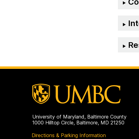
Co
on
In
Re
University of Maryland, Baltimore County
1000 Hilltop Circle, Baltimore, MD 21250
Directions & Parking Information