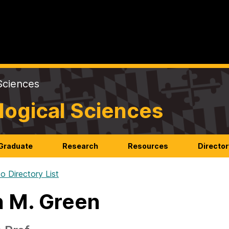
Sciences
logical Sciences
Graduate
Research
Resources
Director
o Directory List
n M. Green