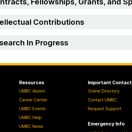
ntracts, Fellowships, Grants, and 
tellectual Contributions
search In Progress
Resources
Important Contact
UMBC Alumni
Online Directory
Career Center
Contact UMBC
UMBC Events
Request Support
UMBC Help
Emergency Info
UMBC News