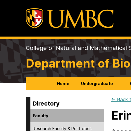
College of Natural and Mathematical 
Department of Bio
Home
Undergraduate
← Back t
Directory
Eri
Faculty
Research Faculty & Post-docs