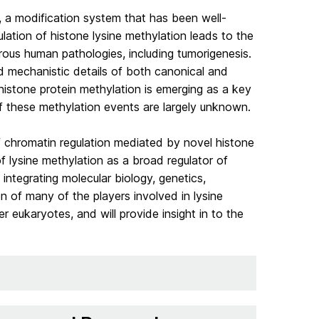
s, a modification system that has been well-
lation of histone lysine methylation leads to the
ous human pathologies, including tumorigenesis.
 mechanistic details of both canonical and
-histone protein methylation is emerging as a key
of these methylation events are largely unknown.
f chromatin regulation mediated by novel histone
 lysine methylation as a broad regulator of
ntegrating molecular biology, genetics,
 of many of the players involved in lysine
r eukaryotes, and will provide insight in to the