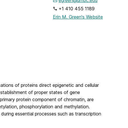
egreen@umbc.edu
+1 410 455 1189
Erin M. Green's Website
tions of proteins direct epigenetic and cellular
 establishment of proper states of gene
e primary protein component of chromatin, are
etylation, phosphorylation and methylation.
A during essential processes such as transcription