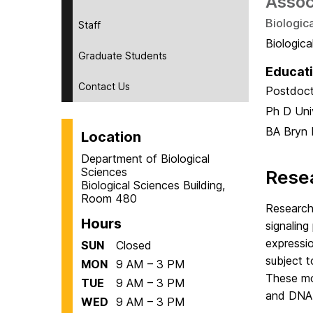
Assoc
Biologic
Staff
Biologic
Graduate Students
Educat
Contact Us
Postdoct
Ph D
Uni
BA
Bryn 
Location
Department of Biological
Sciences
Resea
Biological Sciences Building,
Room 480
Research 
Hours
signaling
expressio
SUN
Closed
subject t
MON
9 AM – 3 PM
These mod
TUE
9 AM – 3 PM
and DNA 
WED
9 AM – 3 PM