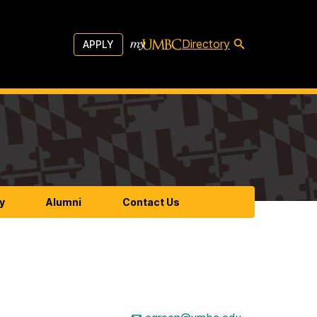
Directory
APPLY
y
Alumni
Contact Us