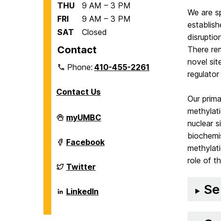
THU
9 AM – 3 PM
We are sp
FRI
9 AM – 3 PM
establish
SAT
Closed
disrupti
Contact
There re
novel sit
Phone:
410-455-2261
regulator
Contact Us
Our prima
methylat
Department
myUMBC
nuclear s
of
Biological
biochemis
Sciences
Department
Facebook
on
methylati
of
Biological
role of t
Sciences
Department
Twitter
on
of
Biological
Se
Sciences
Department
LinkedIn
on
of
Biological
Sciences