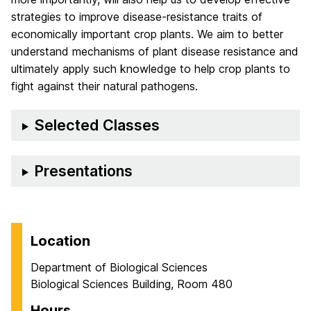
strategies to improve disease-resistance traits of
economically important crop plants. We aim to better
understand mechanisms of plant disease resistance and
ultimately apply such knowledge to help crop plants to
fight against their natural pathogens.
Selected Classes
Presentations
Location
Department of Biological Sciences
Biological Sciences Building, Room 480
Hours