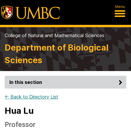
Menu
College of Natural and Mathematical Sciences
Department of Biological
Sciences
In this section
← Back to Directory List
Hua Lu
Professor