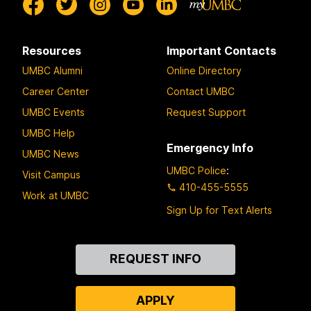
Resources
Important Contacts
UMBC Alumni
Online Directory
Career Center
Contact UMBC
UMBC Events
Request Support
UMBC Help
Emergency Info
UMBC News
UMBC Police
:
Visit Campus
410-455-5555
Work at UMBC
Sign Up for Text Alerts
Contact
REQUEST INFO
Us
APPLY