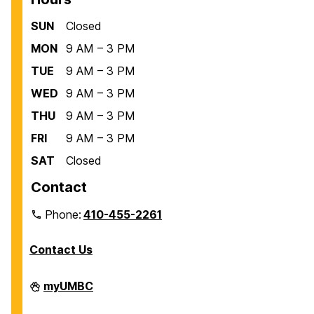
SUN
Closed
MON
9 AM – 3 PM
TUE
9 AM – 3 PM
WED
9 AM – 3 PM
THU
9 AM – 3 PM
FRI
9 AM – 3 PM
SAT
Closed
Contact
Phone:
410-455-2261
Contact Us
Department
myUMBC
of
Biological