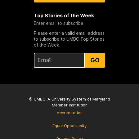
Top Stories of the Week
Enter email to subscribe
Please enter a valid email address
to subscribe to UMBC Top Stories
of the Week.
GO
© UMBC: A
University System of Maryland
Member Institution
Accreditation
Equal Opportunity
Privacy Policy