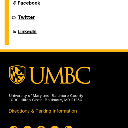
Sciences
Department
Facebook
on
of
Biological
Sciences
Department
Twitter
on
of
Biological
Sciences
Department
LinkedIn
on
of
Biological
Sciences
on
University of Maryland, Baltimore County
1000 Hilltop Circle, Baltimore, MD 21250
Directions & Parking Information