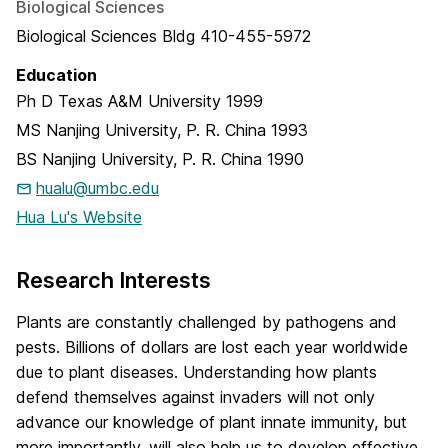
Biological Sciences
Biological Sciences Bldg 410-455-5972
Education
Ph D
Texas A&M University
1999
MS
Nanjing University, P. R. China
1993
BS
Nanjing University, P. R. China
1990
hualu@umbc.edu
Hua Lu's Website
Research Interests
Plants are constantly challenged by pathogens and
pests. Billions of dollars are lost each year worldwide
due to plant diseases. Understanding how plants
defend themselves against invaders will not only
advance our knowledge of plant innate immunity, but
more importantly, will also help us to develop effective