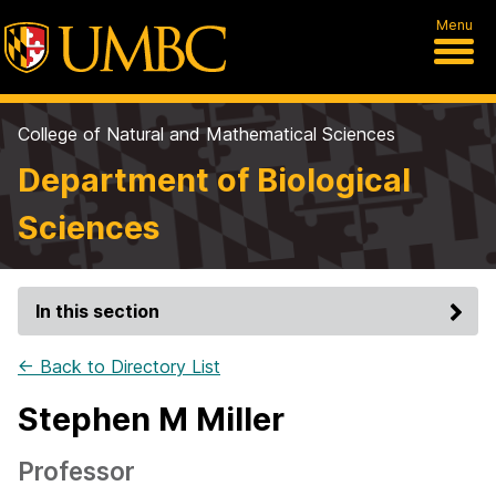
Menu
College of Natural and Mathematical Sciences
Department of Biological
Sciences
In this section
← Back to Directory List
Stephen M Miller
Professor