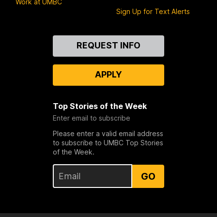
Work at UMBC
Sign Up for Text Alerts
Contact
REQUEST INFO
Us
APPLY
Top Stories of the Week
Enter email to subscribe
Please enter a valid email address
to subscribe to UMBC Top Stories
of the Week.
GO