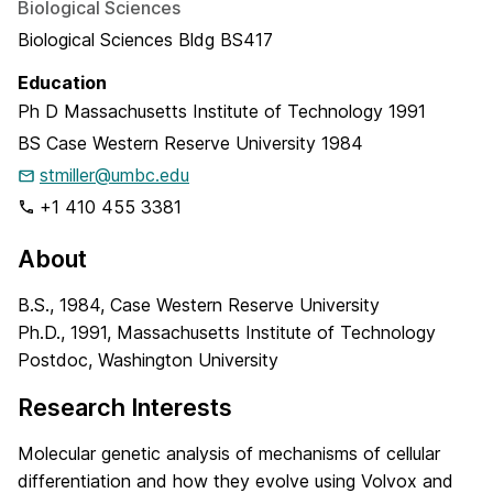
Biological Sciences
Biological Sciences Bldg BS417
Education
Ph D
Massachusetts Institute of Technology
1991
BS
Case Western Reserve University
1984
stmiller@umbc.edu
+1 410 455 3381
About
B.S., 1984, Case Western Reserve University
Ph.D., 1991, Massachusetts Institute of Technology
Postdoc, Washington University
Research Interests
Molecular genetic analysis of mechanisms of cellular
differentiation and how they evolve using Volvox and