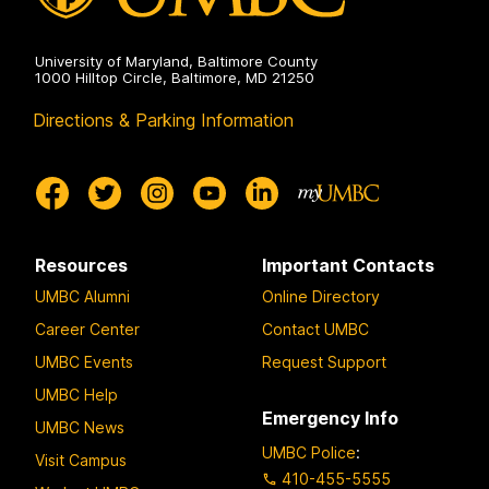
University of Maryland, Baltimore County
1000 Hilltop Circle, Baltimore, MD 21250
Directions & Parking Information
Resources
Important Contacts
UMBC Alumni
Online Directory
Career Center
Contact UMBC
UMBC Events
Request Support
UMBC Help
Emergency Info
UMBC News
UMBC Police
:
Visit Campus
410-455-5555