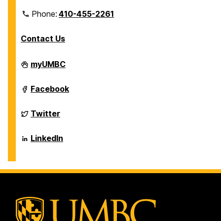
Phone:
410-455-2261
Contact Us
Department
myUMBC
of
Biological
Sciences
Department
Facebook
on
of
Biological
Sciences
Department
Twitter
on
of
Biological
Sciences
Department
LinkedIn
on
of
Biological
Sciences
on