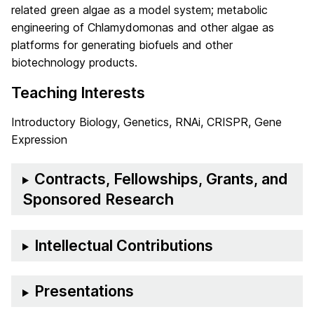
related green algae as a model system; metabolic
engineering of Chlamydomonas and other algae as
platforms for generating biofuels and other
biotechnology products.
Teaching Interests
Introductory Biology, Genetics, RNAi, CRISPR, Gene
Expression
Contracts, Fellowships, Grants, and
Sponsored Research
Intellectual Contributions
Presentations