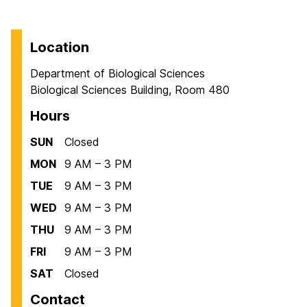
Location
Department of Biological Sciences
Biological Sciences Building, Room 480
Hours
SUN
Closed
MON
9 AM – 3 PM
TUE
9 AM – 3 PM
WED
9 AM – 3 PM
THU
9 AM – 3 PM
FRI
9 AM – 3 PM
SAT
Closed
Contact