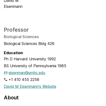
Professor
Biological Sciences
Biological Sciences Bldg 426
Education
Ph D
Harvard University
1992
BS
University of Pennsylvania
1985
eisenman@umbc.edu
+1 410 455 2256
David M Eisenmann's Website
About