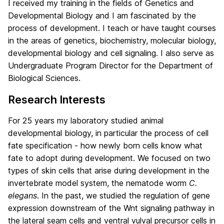
I received my training in the fields of Genetics and
Developmental Biology and I am fascinated by the
process of development. I teach or have taught courses
in the areas of genetics, biochemistry, molecular biology,
developmental biology and cell signaling. I also serve as
Undergraduate Program Director for the Department of
Biological Sciences.
Research Interests
For 25 years my laboratory studied animal
developmental biology, in particular the process of cell
fate specification - how newly born cells know what
fate to adopt during development. We focused on two
types of skin cells that arise during development in the
invertebrate model system, the nematode worm
C.
elegans
. In the past, we studied the regulation of gene
expression downstream of the Wnt signaling pathway in
the lateral seam cells and ventral vulval precursor cells in