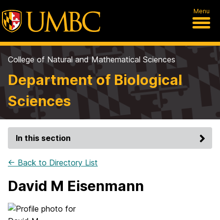
Menu
College of Natural and Mathematical Sciences
Department of Biological
Sciences
In this section
← Back to Directory List
David M Eisenmann