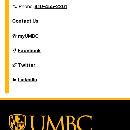
Phone:
410-455-2261
Contact Us
Department
myUMBC
of
Biological
Sciences
Department
Facebook
on
of
Biological
Sciences
Department
Twitter
on
of
Biological
Sciences
Department
LinkedIn
on
of
Biological
Sciences
on