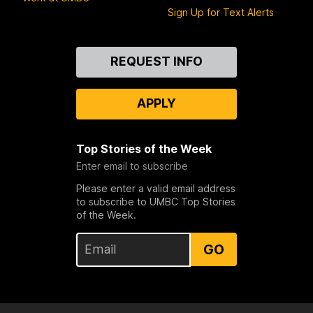
Sign Up for Text Alerts
Contact
REQUEST INFO
Us
APPLY
Top Stories of the Week
Enter email to subscribe
Please enter a valid email address
to subscribe to UMBC Top Stories
of the Week.
GO