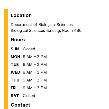
Location
Department of Biological Sciences
Biological Sciences Building, Room 480
Hours
SUN
Closed
MON
9 AM – 3 PM
TUE
9 AM – 3 PM
WED
9 AM – 3 PM
THU
9 AM – 3 PM
FRI
9 AM – 3 PM
SAT
Closed
Contact