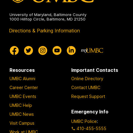
University of Maryland, Baltimore County
1000 Hilltop Circle, Baltimore, MD 21250
Directions & Parking Information
Resources
Important Contacts
UMBC Alumni
Online Directory
Career Center
Contact UMBC
UMBC Events
Request Support
UMBC Help
Emergency Info
UMBC News
UMBC Police
:
Visit Campus
410-455-5555
Work at UMBC