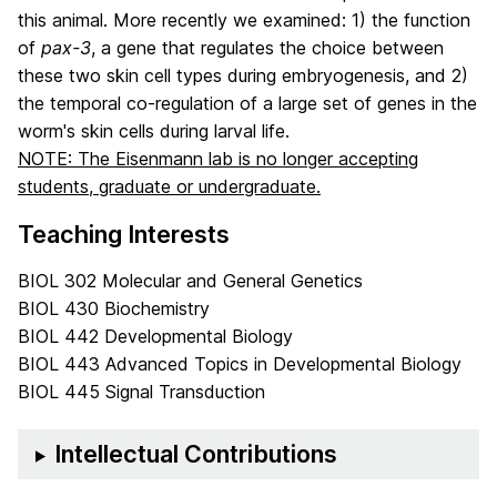
this animal. More recently we examined: 1) the function
of
pax-3
, a gene that regulates the choice between
these two skin cell types during embryogenesis, and 2)
the temporal co-regulation of a large set of genes in the
worm's skin cells during larval life.
NOTE: The Eisenmann lab is no longer accepting
students, graduate or undergraduate.
Teaching Interests
BIOL 302 Molecular and General Genetics
BIOL 430 Biochemistry
BIOL 442 Developmental Biology
BIOL 443 Advanced Topics in Developmental Biology
BIOL 445 Signal Transduction
Intellectual Contributions