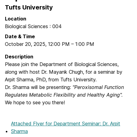
Tufts University
Location
Biological Sciences : 004
Date & Time
October 20, 2025
,
12:00 PM
–
1:00 PM
Description
Please join the Department of Biological Sciences,
along with host Dr. Mayank Chugh, for a seminar by
Arpit Sharma, PhD, from Tufts University.
Dr. Sharma will be presenting:
"Peroxisomal Function
Regulates Metabolic Flexibility and Healthy Aging".
We hope to see you there!
Attached Flyer
for Department Seminar: Dr. Arpit
Sharma