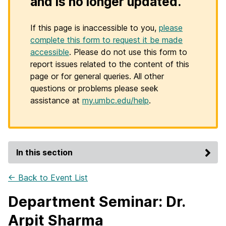
and is no longer updated.
If this page is inaccessible to you,
please
complete this form to request it be made
accessible
. Please do not use this form to
report issues related to the content of this
page or for general queries. All other
questions or problems please seek
assistance at
my.umbc.edu/help
.
In this section
← Back to Event List
Department Seminar: Dr.
Arpit Sharma