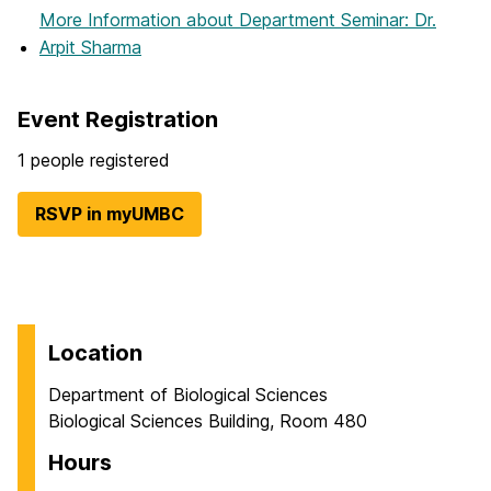
More Information
about Department Seminar: Dr.
Arpit Sharma
Event Registration
1 people registered
RSVP in myUMBC
Location
Department of Biological Sciences
Biological Sciences Building, Room 480
Hours