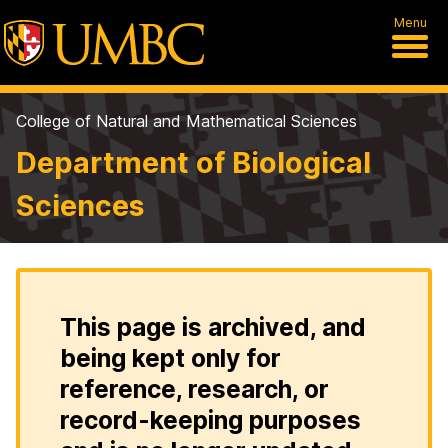
Menu
College of Natural and Mathematical Sciences
Department of Biological
Sciences
This page is archived, and
being kept only for
reference, research, or
record-keeping purposes