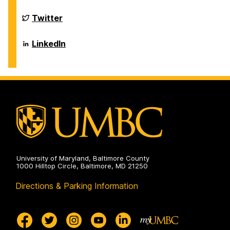
Biological
Sciences
Department
Twitter
on
of
Biological
Sciences
Department
LinkedIn
on
of
Biological
Sciences
on
University of Maryland, Baltimore County
1000 Hilltop Circle, Baltimore, MD 21250
Directions & Parking Information