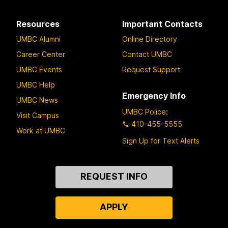
Resources
Important Contacts
UMBC Alumni
Online Directory
Career Center
Contact UMBC
UMBC Events
Request Support
UMBC Help
Emergency Info
UMBC News
UMBC Police
:
Visit Campus
410-455-5555
Work at UMBC
Sign Up for Text Alerts
Contact
REQUEST INFO
Us
APPLY