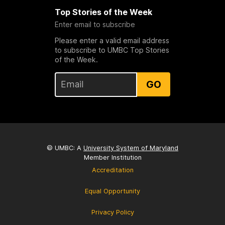
Top Stories of the Week
Enter email to subscribe
Please enter a valid email address
to subscribe to UMBC Top Stories
of the Week.
GO
© UMBC: A
University System of Maryland
Member Institution
Accreditation
Equal Opportunity
Privacy Policy