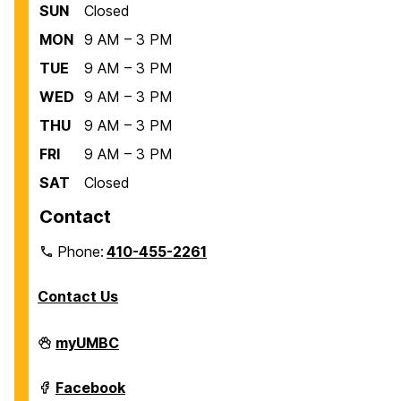
SUN
Closed
MON
9 AM – 3 PM
TUE
9 AM – 3 PM
WED
9 AM – 3 PM
THU
9 AM – 3 PM
FRI
9 AM – 3 PM
SAT
Closed
Contact
Phone:
410-455-2261
Contact Us
Department
myUMBC
of
Biological
Sciences
Department
Facebook
on
of