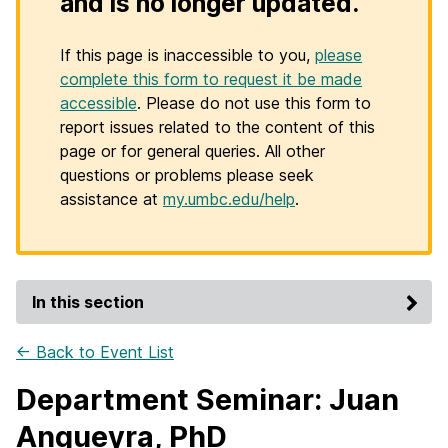
and is no longer updated.
If this page is inaccessible to you,
please
complete this form to request it be made
accessible
. Please do not use this form to
report issues related to the content of this
page or for general queries. All other
questions or problems please seek
assistance at
my.umbc.edu/help
.
In this section
← Back to Event List
Department Seminar: Juan
Angueyra, PhD