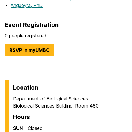
Angueyra, PhD
Event Registration
0 people registered
RSVP in myUMBC
Location
Department of Biological Sciences
Biological Sciences Building, Room 480
Hours
SUN
Closed