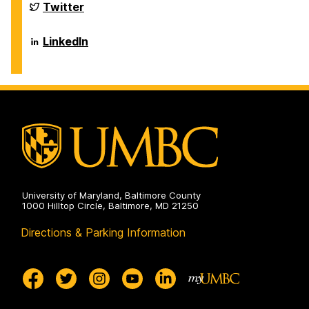
Sciences
Department
Twitter
on
of
Biological
Sciences
Department
LinkedIn
on
of
Biological
Sciences
on
University of Maryland, Baltimore County
1000 Hilltop Circle, Baltimore, MD 21250
Directions & Parking Information