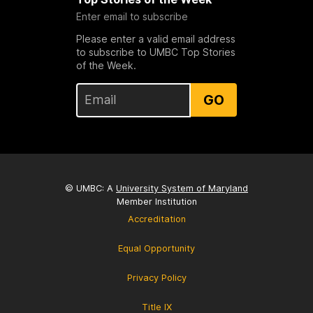
Enter email to subscribe
Please enter a valid email address
to subscribe to UMBC Top Stories
of the Week.
GO
© UMBC: A
University System of Maryland
Member Institution
Accreditation
Equal Opportunity
Privacy Policy
Title IX