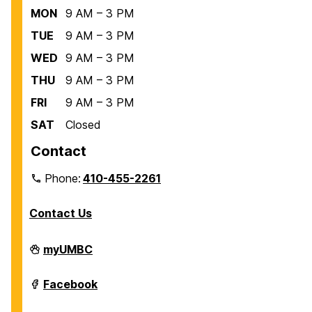
MON
9 AM – 3 PM
TUE
9 AM – 3 PM
WED
9 AM – 3 PM
THU
9 AM – 3 PM
FRI
9 AM – 3 PM
SAT
Closed
Contact
Phone:
410-455-2261
Contact Us
Department
myUMBC
of
Biological
Sciences
Department
Facebook
on
of
Biological