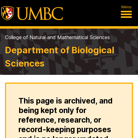
Menu
College of Natural and Mathematical Sciences
Department of Biological
Sciences
This page is archived, and
being kept only for
reference, research, or
record-keeping purposes