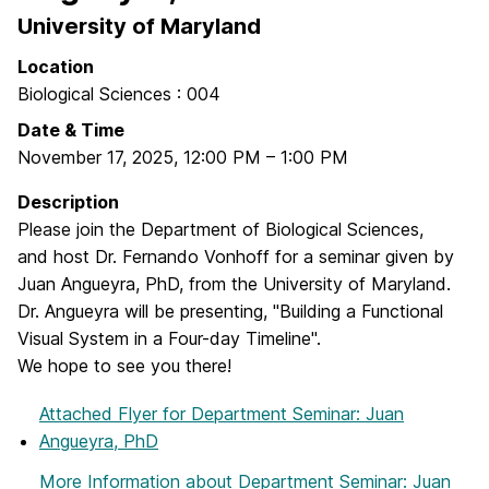
University of Maryland
Location
Biological Sciences : 004
Date & Time
November 17, 2025
,
12:00 PM
–
1:00 PM
Description
Please join the Department of Biological Sciences,
and host Dr. Fernando Vonhoff for a seminar given by
Juan Angueyra, PhD, from the University of Maryland.
Dr. Angueyra will be presenting, "Building a Functional
Visual System in a Four-day Timeline".
We hope to see you there!
Attached Flyer
for Department Seminar: Juan
Angueyra, PhD
More Information
about Department Seminar: Juan