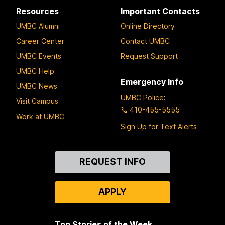
Resources
Important Contacts
UMBC Alumni
Online Directory
Career Center
Contact UMBC
UMBC Events
Request Support
UMBC Help
Emergency Info
UMBC News
UMBC Police
:
Visit Campus
410-455-5555
Work at UMBC
Sign Up for Text Alerts
Contact
REQUEST INFO
Us
APPLY
Top Stories of the Week