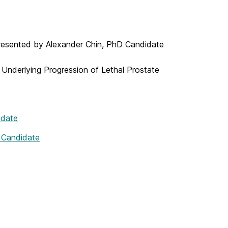
 presented by Alexander Chin, PhD Candidate
is Underlying Progression of Lethal Prostate
idate
 Candidate