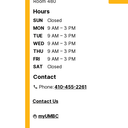
Room 480
Hours
SUN
Closed
MON
9 AM – 3 PM
TUE
9 AM – 3 PM
WED
9 AM – 3 PM
THU
9 AM – 3 PM
FRI
9 AM – 3 PM
SAT
Closed
Contact
Phone:
410-455-2261
Contact Us
Department
myUMBC
of
Biological