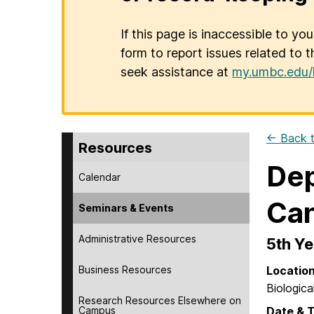
If this page is inaccessible to yo
form to report issues related to t
seek assistance at
my.umbc.edu/
← Back t
Resources
Dep
Calendar
Can
Seminars & Events
Administrative Resources
5th Ye
Business Resources
Locatio
Biologica
Research Resources Elsewhere on
Campus
Date & 