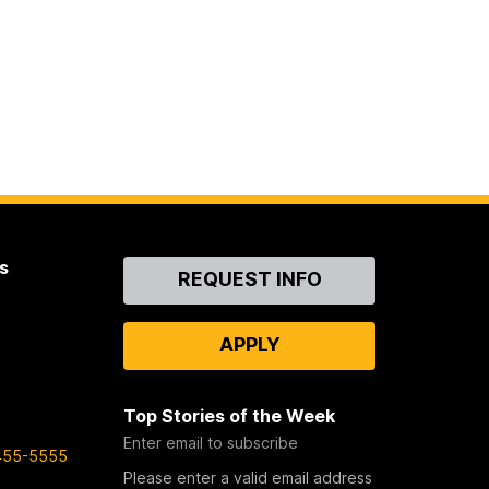
s
Contact
REQUEST INFO
Us
APPLY
Top Stories of the Week
Enter email to subscribe
455-5555
Please enter a valid email address