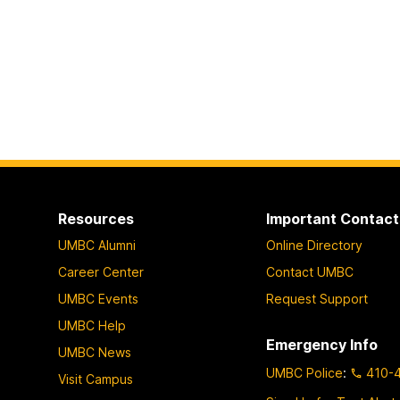
Resources
Important Contact
UMBC Alumni
Online Directory
Career Center
Contact UMBC
UMBC Events
Request Support
UMBC Help
Emergency Info
UMBC News
UMBC Police
:
410-
Visit Campus