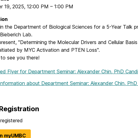
r 19, 2025
,
12:00 PM
–
1:00 PM
ion
oin the Department of Biological Sciences for a 5-Year Talk
Bieberich Lab.
 present, "Determining the Molecular Drivers and Cellular Bas
nitiated by MYC Activation and PTEN Loss".
to see you there!
hed Flyer
for Department Seminar: Alexander Chin, PhD Cand
Information
about Department Seminar: Alexander Chin, PhD
Registration
registered
in myUMBC