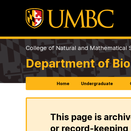
College of Natural and Mathematical 
Department of Bio
Home
Undergraduate
This page is archiv
or record-keeping 