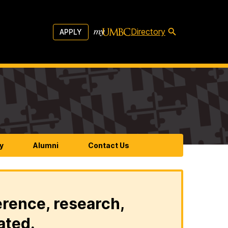
Directory
APPLY
y
Alumni
Contact Us
erence, research,
ated.