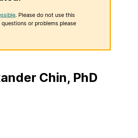
ssible
. Please do not use this
er questions or problems please
ander Chin, PhD