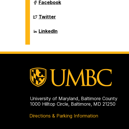
Sciences
Department
Facebook
on
of
Biological
Sciences
Department
Twitter
on
of
Biological
Sciences
Department
LinkedIn
on
of
Biological
Sciences
on
University of Maryland, Baltimore County
1000 Hilltop Circle, Baltimore, MD 21250
Directions & Parking Information