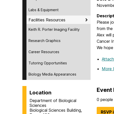
Novembe
Labs & Equipment
Descript
Facilities Resources
Please j
from the 
Keith R. Porter Imaging Facility
Alex will
Research Graphics
Cancer I
We hope 
Career Resources
Attac
Tutoring Opportunities
More 
Biology Media Appearances
Event 
Location
0 people 
Department of Biological
Sciences
Biological Sciences Building,
RSVP 