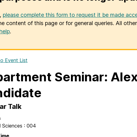
u,
please complete this form to request it be made acce
he content of this page or for general queries. All oth
help
.
o Event List
artment Seminar: Alex
didate
ar Talk
n
l Sciences : 004
Time