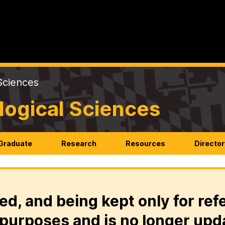
Sciences
logical Sciences
Graduate
Research
Resources
Director
ed, and being kept only for ref
purposes and is no longer upd