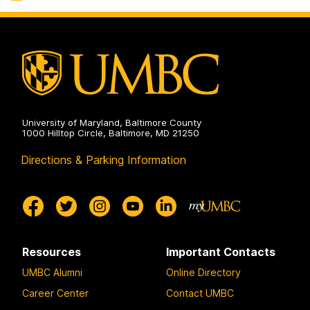
Sciences
on
University of Maryland, Baltimore County
1000 Hilltop Circle, Baltimore, MD 21250
Directions & Parking Information
Resources
Important Contacts
UMBC Alumni
Online Directory
Career Center
Contact UMBC