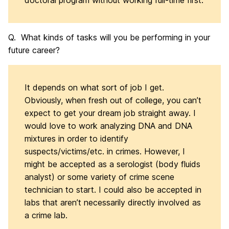
doctoral program without working full-time first.
Q. What kinds of tasks will you be performing in your
future career?
It depends on what sort of job I get.
Obviously, when fresh out of college, you can’t
expect to get your dream job straight away. I
would love to work analyzing DNA and DNA
mixtures in order to identify
suspects/victims/etc. in crimes. However, I
might be accepted as a serologist (body fluids
analyst) or some variety of crime scene
technician to start. I could also be accepted in
labs that aren’t necessarily directly involved as
a crime lab.