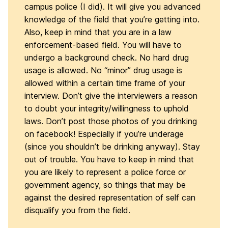
campus police (I did). It will give you advanced
knowledge of the field that you’re getting into.
Also, keep in mind that you are in a law
enforcement-based field. You will have to
undergo a background check. No hard drug
usage is allowed. No “minor” drug usage is
allowed within a certain time frame of your
interview. Don’t give the interviewers a reason
to doubt your integrity/willingness to uphold
laws. Don’t post those photos of you drinking
on facebook! Especially if you’re underage
(since you shouldn’t be drinking anyway). Stay
out of trouble. You have to keep in mind that
you are likely to represent a police force or
government agency, so things that may be
against the desired representation of self can
disqualify you from the field.