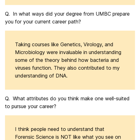
Q. In what ways did your degree from UMBC prepare
you for your current career path?
Taking courses like Genetics, Virology, and
Microbiology were invaluable in understanding
some of the theory behind how bacteria and
viruses function. They also contributed to my
understanding of DNA.
Q. What attributes do you think make one well-suited
to pursue your career?
I think people need to understand that
Forensic Science is NOT like what you see on