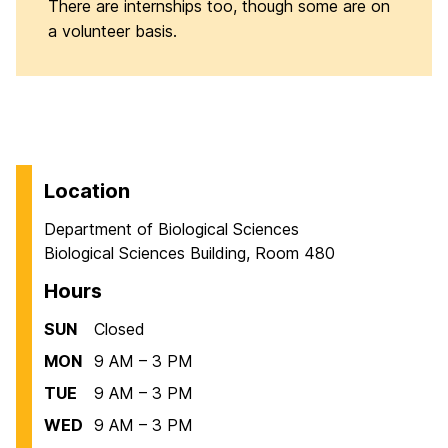
There are internships too, though some are on
a volunteer basis.
Location
Department of Biological Sciences
Biological Sciences Building, Room 480
Hours
SUN
Closed
MON
9 AM – 3 PM
TUE
9 AM – 3 PM
WED
9 AM – 3 PM