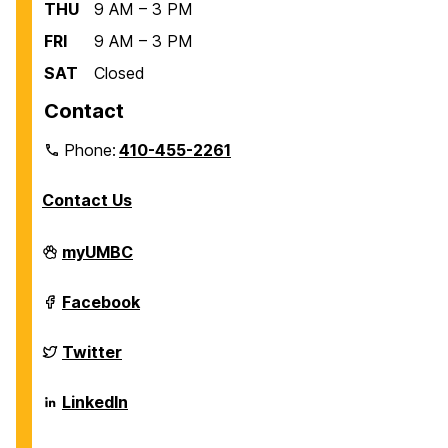
THU
9 AM – 3 PM
FRI
9 AM – 3 PM
SAT
Closed
Contact
Phone:
410-455-2261
Contact Us
Department
myUMBC
of
Biological
Sciences
Department
Facebook
on
of
Biological
Sciences
Department
Twitter
on
of
Biological
Sciences
Department
LinkedIn
on
of
Biological