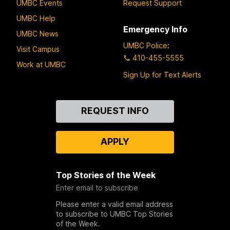
UMBC Events
Request Support
UMBC Help
Emergency Info
UMBC News
UMBC Police
:
Visit Campus
410-455-5555
Work at UMBC
Sign Up for Text Alerts
Contact
REQUEST INFO
Us
APPLY
Top Stories of the Week
Enter email to subscribe
Please enter a valid email address
to subscribe to UMBC Top Stories
of the Week.