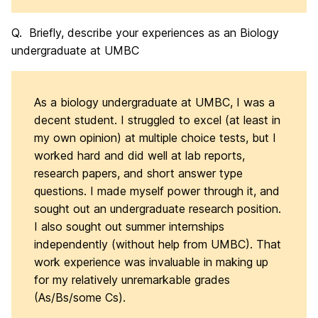
Q. Briefly, describe your experiences as an Biology
undergraduate at UMBC
As a biology undergraduate at UMBC, I was a
decent student. I struggled to excel (at least in
my own opinion) at multiple choice tests, but I
worked hard and did well at lab reports,
research papers, and short answer type
questions. I made myself power through it, and
sought out an undergraduate research position.
I also sought out summer internships
independently (without help from UMBC). That
work experience was invaluable in making up
for my relatively unremarkable grades
(As/Bs/some Cs).