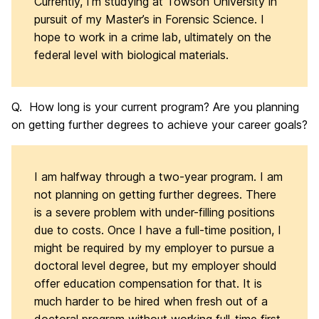
Currently, I’m studying at Towson University in
pursuit of my Master’s in Forensic Science. I
hope to work in a crime lab, ultimately on the
federal level with biological materials.
Q. How long is your current program? Are you planning
on getting further degrees to achieve your career goals?
I am halfway through a two-year program. I am
not planning on getting further degrees. There
is a severe problem with under-filling positions
due to costs. Once I have a full-time position, I
might be required by my employer to pursue a
doctoral level degree, but my employer should
offer education compensation for that. It is
much harder to be hired when fresh out of a