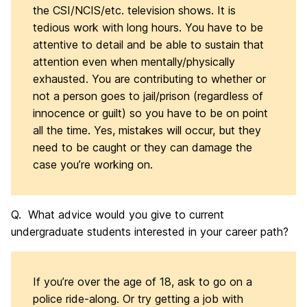
the CSI/NCIS/etc. television shows. It is
tedious work with long hours. You have to be
attentive to detail and be able to sustain that
attention even when mentally/physically
exhausted. You are contributing to whether or
not a person goes to jail/prison (regardless of
innocence or guilt) so you have to be on point
all the time. Yes, mistakes will occur, but they
need to be caught or they can damage the
case you’re working on.
Q. What advice would you give to current
undergraduate students interested in your career path?
If you’re over the age of 18, ask to go on a
police ride-along. Or try getting a job with