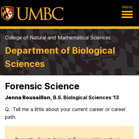
Menu
College of Natural and Mathematical Sciences
Department of Biological
Sciences
Forensic Science
Jenna Roussillon
, B.S. Biological Sciences ’13
Q. Tell me a little about your current career or career
path.