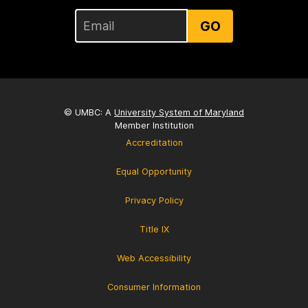
GO
© UMBC: A
University System of Maryland
Member Institution
Accreditation
Equal Opportunity
Privacy Policy
Title IX
Web Accessibility
Consumer Information