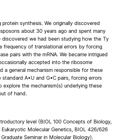
protein synthesis. We originally discovered
transposons about 30 years ago and spent many
 we discovered we had been studying how the Ty
 frequency of translational errors by forcing
ase pairs with the mRNA. We became intrigued
 occasionally accepted into the ribosome
ied a general mechanism responsible for these
e standard A•U and G•C pairs, forcing errors
to explore the mechanism(s) underlying these
out of hand.
introductory level (BIOL 100 Concepts of Biology,
 Eukaryotic Molecular Genetics, BIOL 426/626
Graduate Seminar in Molecular Biology).