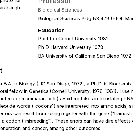
Professor
Biological Sciences
Biological Sciences Bldg BS 478 (BIOL Mai
Education
Postdoc
Cornell University
1981
Ph D
Harvard University
1978
BA
University of California San Diego
1972
t
a B.A. in Biology (UC San Diego, 1972), a Ph.D. in Biochemist
ral fellow in Genetics (Cornell University, 1978-1981). I use 
acteria or mammalian cells) avoid mistakes in translating RNA 
leotide words (“codons”) are interpreted into amino acids; s
errors can result from losing register with the gene (“frameshif
a codon (“misreading”). These errors can have dire effects o
eneration and cancer, among other outcomes.