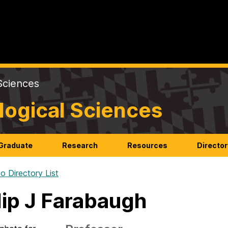
Sciences
logical Sciences
Graduate
Research
Resources
Director
o Directory List
lip J Farabaugh