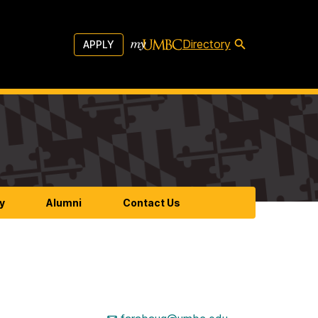
Directory
APPLY
y
Alumni
Contact Us