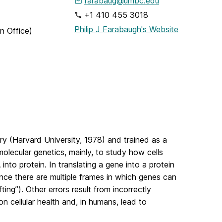
farabaug@umbc.edu
+1 410 455 3018
Philip J Farabaugh's Website
n Office)
ry (Harvard University, 1978) and trained as a
molecular genetics, mainly, to study how cells
into protein. In translating a gene into a protein
ince there are multiple frames in which genes can
ting”). Other errors result from incorrectly
n cellular health and, in humans, lead to