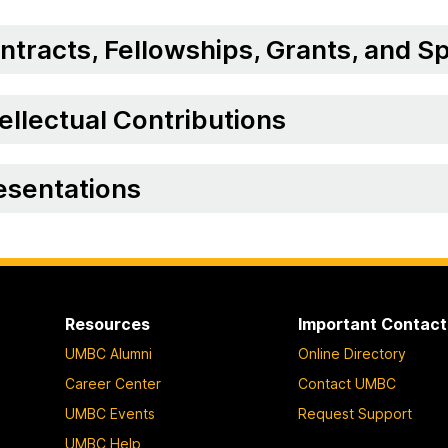
ntracts, Fellowships, Grants, and 
tellectual Contributions
esentations
Resources
Important Contact
UMBC Alumni
Online Directory
Career Center
Contact UMBC
UMBC Events
Request Support
UMBC Help