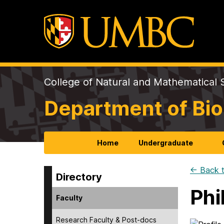
College of Natural and Mathematical 
Department of Bio
Home
Undergraduate
← Back t
Directory
Phi
Faculty
Research Faculty & Post-docs