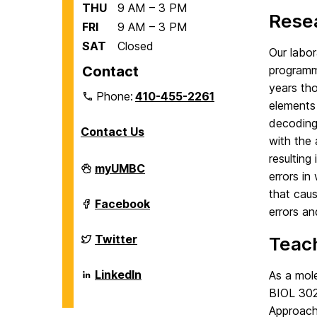
THU
9 AM – 3 PM
Resea
FRI
9 AM – 3 PM
SAT
Closed
Our labor
Contact
programm
years th
Phone:
410-455-2261
elements 
decoding
Contact Us
with the 
resulting
Department
myUMBC
errors in
of
Biological
that caus
Sciences
Department
Facebook
errors an
on
of
Biological
Sciences
Department
Twitter
Teach
on
of
Biological
Sciences
Department
LinkedIn
As a mole
on
of
BIOL 302
Biological
Sciences
Approach