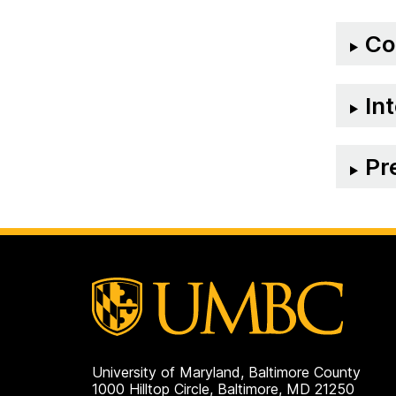
on
Co
In
Pr
University of Maryland, Baltimore County
1000 Hilltop Circle, Baltimore, MD 21250