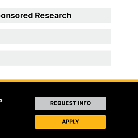
Sponsored Research
s
Contact
REQUEST INFO
Us
APPLY