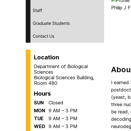
Staff
Graduate Students
Contact Us
Location
Department of Biological
Abou
Sciences
Biological Sciences Building,
I earned 
Room 480
postdocto
Hours
(yeast, b
SUN
Closed
three nuc
MON
9 AM – 3 PM
be read, 
TUE
9 AM – 3 PM
decoding 
WED
9 AM – 3 PM
neurodeg