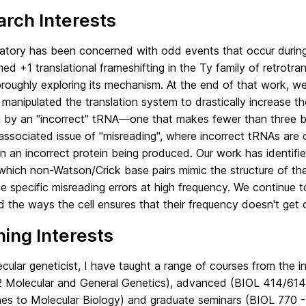
rch Interests
atory has been concerned with odd events that occur during 
ed +1 translational frameshifting in the Ty family of retro
oroughly exploring its mechanism. At the end of that work,
manipulated the translation system to drastically increase the
 by an "incorrect" tRNA—one that makes fewer than three b
associated issue of "misreading", where incorrect tRNAs are
 in an incorrect protein being produced. Our work has identif
 which non-Watson/Crick base pairs mimic the structure of th
e specific misreading errors at high frequency. We continue 
d the ways the cell ensures that their frequency doesn't get 
ing Interests
cular geneticist, I have taught a range of courses from the 
 Molecular and General Genetics), advanced (BIOL 414/614
es to Molecular Biology) and graduate seminars (BIOL 770 - 