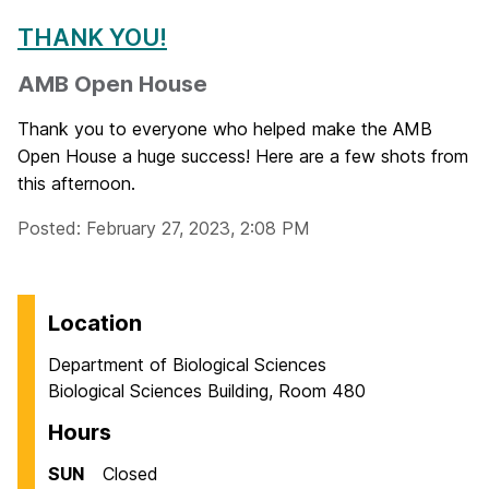
THANK YOU!
AMB Open House
Thank you to everyone who helped make the AMB
Open House a huge success! Here are a few shots from
this afternoon.
Posted: February 27, 2023, 2:08 PM
Location
Department of Biological Sciences
Biological Sciences Building, Room 480
Hours
SUN
Closed