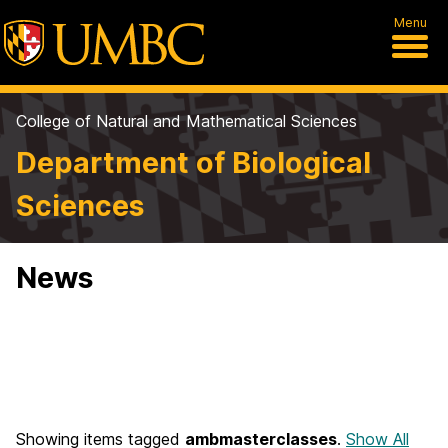
Menu
College of Natural and Mathematical Sciences
Department of Biological
Sciences
News
Showing items tagged
ambmasterclasses
.
Show All