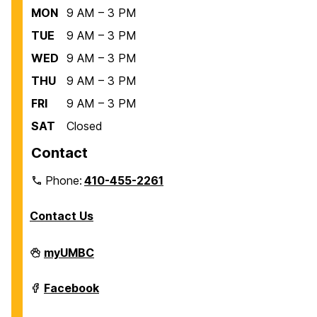
MON
9 AM – 3 PM
TUE
9 AM – 3 PM
WED
9 AM – 3 PM
THU
9 AM – 3 PM
FRI
9 AM – 3 PM
SAT
Closed
Contact
Phone:
410-455-2261
Contact Us
Department
myUMBC
of
Biological
Sciences
Department
Facebook
on
of
Biological