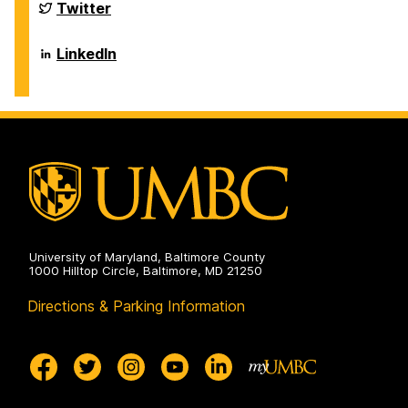
Sciences
Department
Twitter
on
of
Biological
Sciences
Department
LinkedIn
on
of
Biological
Sciences
on
University of Maryland, Baltimore County
1000 Hilltop Circle, Baltimore, MD 21250
Directions & Parking Information