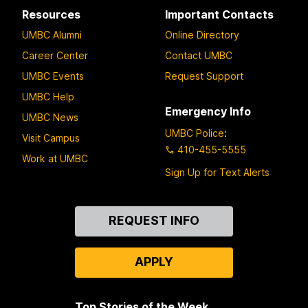
Resources
Important Contacts
UMBC Alumni
Online Directory
Career Center
Contact UMBC
UMBC Events
Request Support
UMBC Help
Emergency Info
UMBC News
UMBC Police
:
Visit Campus
410-455-5555
Work at UMBC
Sign Up for Text Alerts
Contact
REQUEST INFO
Us
APPLY
Top Stories of the Week