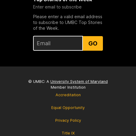
Enter email to subscribe
Please enter a valid email address
to subscribe to UMBC Top Stories
of the Week.
GO
© UMBC: A
University System of Maryland
Member Institution
Accreditation
Equal Opportunity
Privacy Policy
Title IX