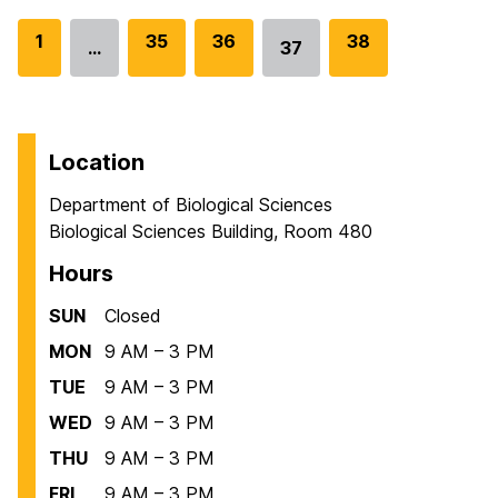
G
1
G
35
G
36
G
38
…
37
Go
o
o
o
o
to
t
t
t
t
page
o
o
o
o
p
p
p
p
Location
a
a
a
a
Department of Biological Sciences
g
g
g
g
Biological Sciences Building, Room 480
e
e
e
e
Hours
SUN
Closed
MON
9 AM – 3 PM
TUE
9 AM – 3 PM
WED
9 AM – 3 PM
THU
9 AM – 3 PM
FRI
9 AM – 3 PM