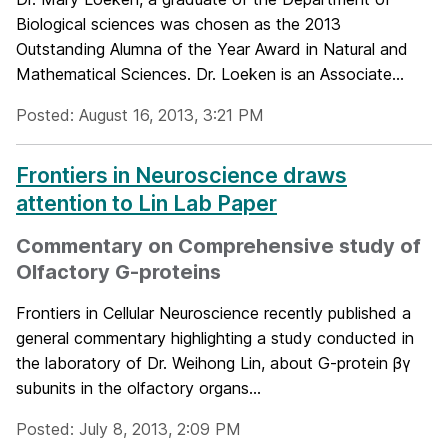
Biological sciences was chosen as the 2013
Outstanding Alumna of the Year Award in Natural and
Mathematical Sciences. Dr. Loeken is an Associate...
Posted: August 16, 2013, 3:21 PM
Frontiers in Neuroscience draws
attention to Lin Lab Paper
Commentary on Comprehensive study of
Olfactory G-proteins
Frontiers in Cellular Neuroscience recently published a
general commentary highlighting a study conducted in
the laboratory of Dr. Weihong Lin, about G-protein βγ
subunits in the olfactory organs...
Posted: July 8, 2013, 2:09 PM