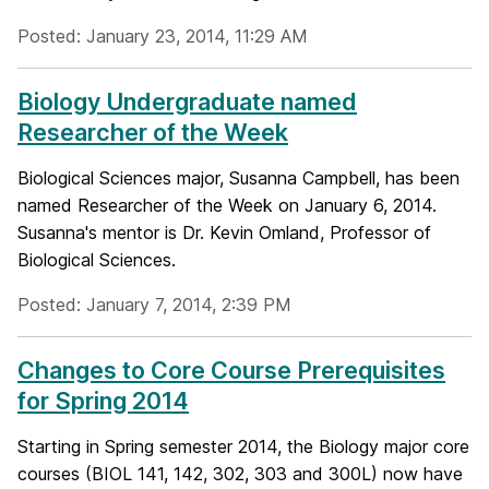
Posted: January 23, 2014, 11:29 AM
Biology Undergraduate named
Researcher of the Week
Biological Sciences major, Susanna Campbell, has been
named Researcher of the Week on January 6, 2014.
Susanna's mentor is Dr. Kevin Omland, Professor of
Biological Sciences.
Posted: January 7, 2014, 2:39 PM
Changes to Core Course Prerequisites
for Spring 2014
Starting in Spring semester 2014, the Biology major core
courses (BIOL 141, 142, 302, 303 and 300L) now have