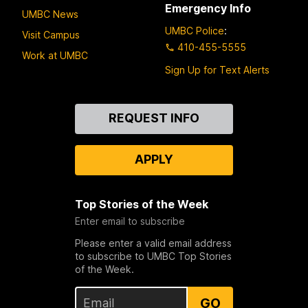
Emergency Info
UMBC News
UMBC Police
:
Visit Campus
410-455-5555
Work at UMBC
Sign Up for Text Alerts
Contact
REQUEST INFO
Us
APPLY
Top Stories of the Week
Enter email to subscribe
Please enter a valid email address
to subscribe to UMBC Top Stories
of the Week.
GO