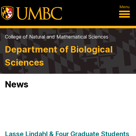
Menu
College of Natural and Mathematical Sciences
Department of Biological
Sciences
News
Lasse Lindahl & Four Graduate Students