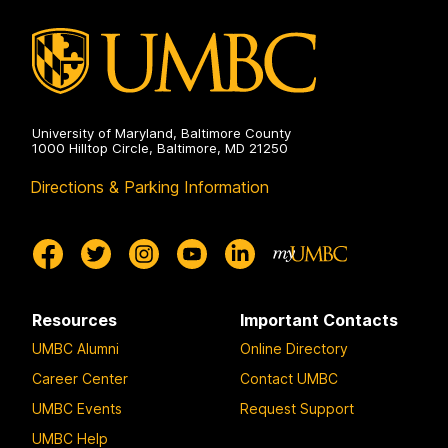
University of Maryland, Baltimore County
1000 Hilltop Circle, Baltimore, MD 21250
Directions & Parking Information
Resources
Important Contacts
UMBC Alumni
Online Directory
Career Center
Contact UMBC
UMBC Events
Request Support
UMBC Help