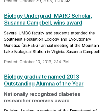
Posted: October 30, 2013, 11:14 AM
Biology Undergrad-MARC Scholar,
Susanna Campbell, wins award
Several UMBC faculty and students attended the
Southeast Population Ecology and Evolutionary
Genetics (SEPEEG) annual meeting at the Mountain
Lake Biological Station in Virginia. Susanna Campbell...
Posted: October 10, 2013, 2:14 PM
Biology graduate named 2013
Outstanding Alumna of the Year
Nationally recognized diabetes
researcher receives award
Dr. Mary Loeken, a graduate of the Department of