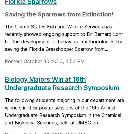
Florida Sparrows
Saving the Sparrows from Extinction!
The United States Fish and Wildlife Services has
recently showed ongoing support to Dr. Bernard Lohr
for the development of behavioral methodologies for
saving the Florida Grasshopper Sparrow from...
Posted: October 30, 2013, 3:53 PM
Biology Majors Win at 16th
Undergraduate Research Symposium
The following students majoring in our department are
winners in their poster sessions at the 16th Annual
Undergraduate Research Symposium in the Chemical
and Biological Sciences, held at UMBC on...