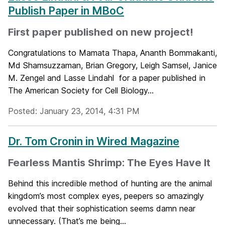
Publish Paper in MBoC
First paper published on new project!
Congratulations to Mamata Thapa, Ananth Bommakanti,
Md Shamsuzzaman, Brian Gregory, Leigh Samsel, Janice
M. Zengel and Lasse Lindahl for a paper published in
The American Society for Cell Biology...
Posted: January 23, 2014, 4:31 PM
Dr. Tom Cronin in Wired Magazine
Fearless Mantis Shrimp: The Eyes Have It
Behind this incredible method of hunting are the animal
kingdom’s most complex eyes, peepers so amazingly
evolved that their sophistication seems damn near
unnecessary. (That’s me being...