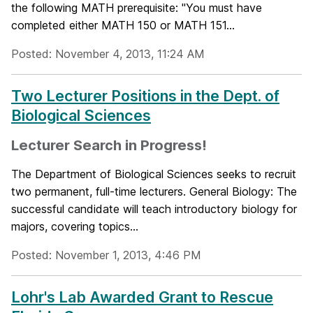
the following MATH prerequisite: "You must have
completed either MATH 150 or MATH 151...
Posted: November 4, 2013, 11:24 AM
Two Lecturer Positions in the Dept. of
Biological Sciences
Lecturer Search in Progress!
The Department of Biological Sciences seeks to recruit
two permanent, full-time lecturers. General Biology: The
successful candidate will teach introductory biology for
majors, covering topics...
Posted: November 1, 2013, 4:46 PM
Lohr's Lab Awarded Grant to Rescue