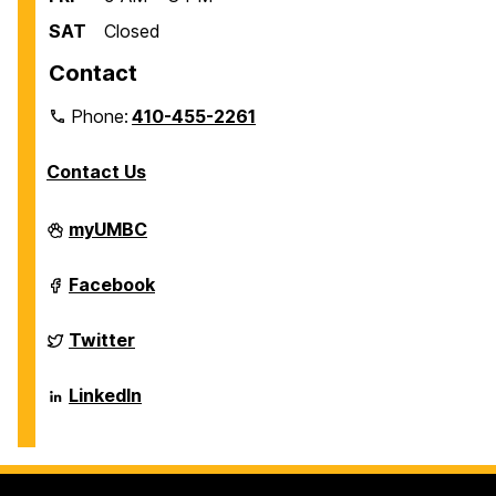
SAT
Closed
Contact
Phone:
410-455-2261
Contact Us
Department
myUMBC
of
Biological
Sciences
Department
Facebook
on
of
Biological
Sciences
Department
Twitter
on
of
Biological
Sciences
Department
LinkedIn
on
of
Biological
Sciences
on