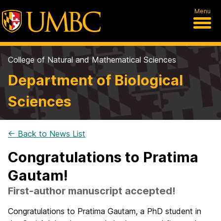
Menu
College of Natural and Mathematical Sciences
Department of Biological
Sciences
← Back to News List
Congratulations to Pratima
Gautam!
First-author manuscript accepted!
Congratulations to Pratima Gautam, a PhD student in