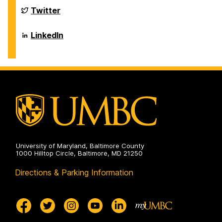
Biological
Sciences
Department
Twitter
on
of
Biological
Sciences
Department
LinkedIn
on
of
Biological
Sciences
on
University of Maryland, Baltimore County
1000 Hilltop Circle, Baltimore, MD 21250
Directions & Parking Information