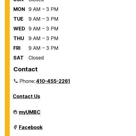
MON
9 AM – 3 PM
TUE
9 AM – 3 PM
WED
9 AM – 3 PM
THU
9 AM – 3 PM
FRI
9 AM – 3 PM
SAT
Closed
Contact
Phone:
410-455-2261
Contact Us
Department
myUMBC
of
Biological
Sciences
Department
Facebook
on
of