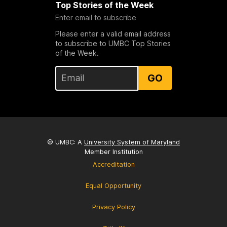
Top Stories of the Week
Enter email to subscribe
Please enter a valid email address
to subscribe to UMBC Top Stories
of the Week.
GO
© UMBC: A
University System of Maryland
Member Institution
Accreditation
Equal Opportunity
Privacy Policy