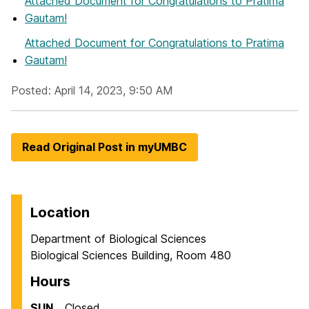
Attached Document
for Congratulations to Pratima
Gautam!
Attached Document
for Congratulations to Pratima
Gautam!
Posted: April 14, 2023, 9:50 AM
Read Original Post in myUMBC
Location
Department of Biological Sciences
Biological Sciences Building, Room 480
Hours
SUN
Closed