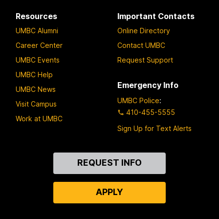
Resources
Important Contacts
UMBC Alumni
Online Directory
Career Center
Contact UMBC
UMBC Events
Request Support
UMBC Help
Emergency Info
UMBC News
UMBC Police
:
Visit Campus
410-455-5555
Work at UMBC
Sign Up for Text Alerts
Contact
REQUEST INFO
Us
APPLY