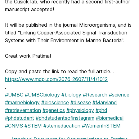
the Cusick lab, who recently had a second first-author
manuscript accepted!
It will be published in the journal Microorganisms, and is
titled "Linking Copper-Associated Signal Transduction
Systems with Their Environment in Marine Bacteria".
Great work Pratima!
Copy and paste the link to read the full article...
https://www.mdpi.com/2076-2607/11/4/1012
.
#UMBC
#UMBCbiology
#biology
#Research
#science
#marinebiology
#bioscience
#disease
#Maryland
#retrievernation
#genetics
#physiology
#phd
#phdstudent
#phdstudentsofinstagram
#biomedical
#CNMS
#STEM
#stemeducation
#WomenInSTEM