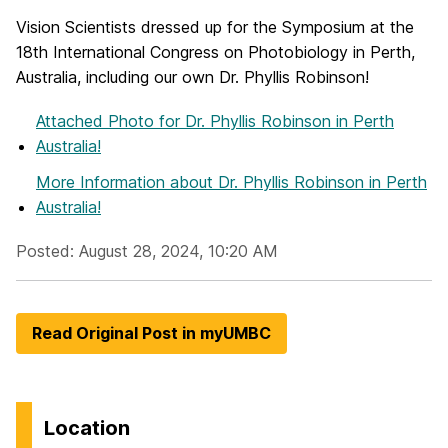
Vision Scientists dressed up for the Symposium at the
18th International Congress on Photobiology in Perth,
Australia, including our own Dr. Phyllis Robinson!
Attached Photo
for Dr. Phyllis Robinson in Perth
Australia!
More Information
about Dr. Phyllis Robinson in Perth
Australia!
Posted: August 28, 2024, 10:20 AM
Read Original Post in myUMBC
Location