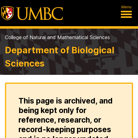
Menu
College of Natural and Mathematical Sciences
Department of Biological
Sciences
This page is archived, and
being kept only for
reference, research, or
record-keeping purposes