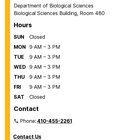
Department of Biological Sciences
Biological Sciences Building, Room 480
Hours
SUN
Closed
MON
9 AM – 3 PM
TUE
9 AM – 3 PM
WED
9 AM – 3 PM
THU
9 AM – 3 PM
FRI
9 AM – 3 PM
SAT
Closed
Contact
Phone:
410-455-2261
Contact Us