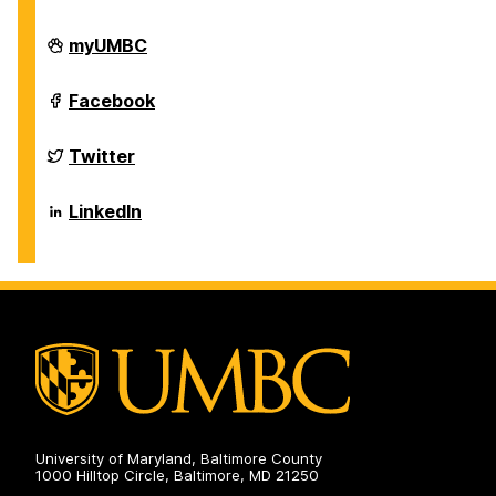
Department
myUMBC
of
Biological
Sciences
Department
Facebook
on
of
Biological
Sciences
Department
Twitter
on
of
Biological
Sciences
Department
LinkedIn
on
of
Biological
Sciences
on
University of Maryland, Baltimore County
1000 Hilltop Circle, Baltimore, MD 21250