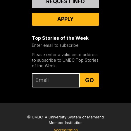
REQUEST INFO
Us
APPLY
Top Stories of the Week
Enter email to subscribe
Please enter a valid email address
to subscribe to UMBC Top Stories
of the Week.
GO
© UMBC: A
University System of Maryland
Member Institution
Accreditation