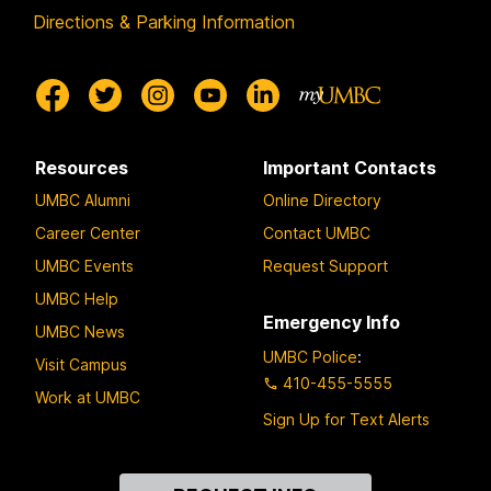
Directions & Parking Information
Resources
Important Contacts
UMBC Alumni
Online Directory
Career Center
Contact UMBC
UMBC Events
Request Support
UMBC Help
Emergency Info
UMBC News
UMBC Police
:
Visit Campus
410-455-5555
Work at UMBC
Sign Up for Text Alerts
Contact