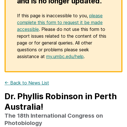
and is no longer updated.
If this page is inaccessible to you,
please
complete this form to request it be made
accessible
. Please do not use this form to
report issues related to the content of this
page or for general queries. All other
questions or problems please seek
assistance at
my.umbc.edu/help
.
← Back to News List
Dr. Phyllis Robinson in Perth
Australia!
The 18th International Congress on
Photobiology