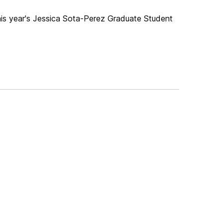
this year's Jessica Sota-Perez Graduate Student