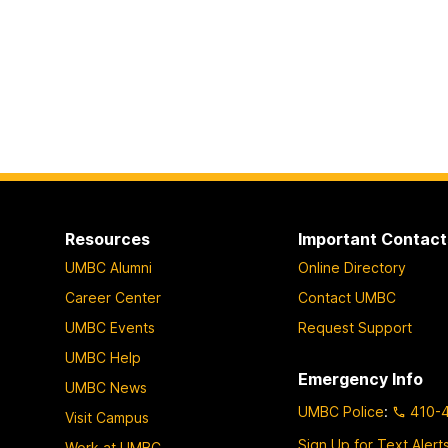
Resources
Important Contact
UMBC Alumni
Online Directory
Career Center
Contact UMBC
UMBC Events
Request Support
UMBC Help
Emergency Info
UMBC News
UMBC Police
:
410-
Visit Campus
Sign Up for Text Alert
Work at UMBC