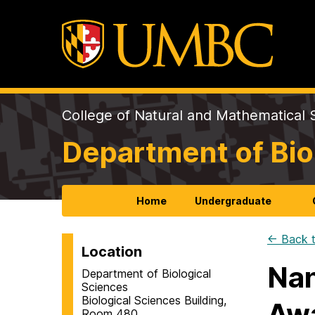
College of Natural and Mathematical 
Department of Bio
Home
Undergraduate
← Back t
Location
Nan
Department of Biological
Sciences
Biological Sciences Building,
Aw
Room 480