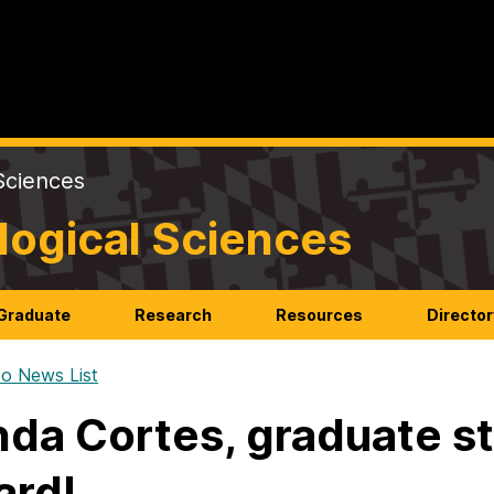
Sciences
logical Sciences
Graduate
Research
Resources
Director
o News List
da Cortes, graduate st
ard!