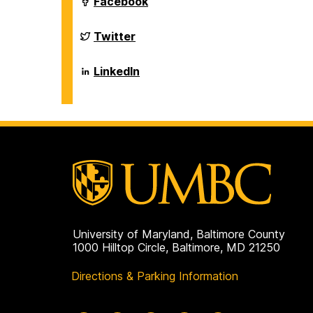
Department
Facebook
on
of
Biological
Sciences
Department
Twitter
on
of
Biological
Sciences
Department
LinkedIn
on
of
Biological
Sciences
on
University of Maryland, Baltimore County
1000 Hilltop Circle, Baltimore, MD 21250
Directions & Parking Information