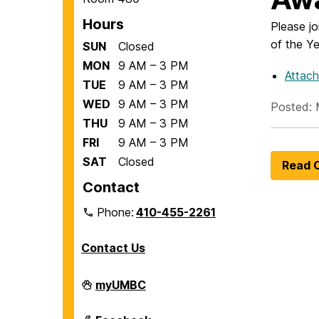
Hours
Please jo
of the Y
SUN
Closed
MON
9 AM – 3 PM
Attac
TUE
9 AM – 3 PM
WED
9 AM – 3 PM
Posted: 
THU
9 AM – 3 PM
FRI
9 AM – 3 PM
SAT
Closed
Read O
Contact
Phone:
410-455-2261
Contact Us
Department
myUMBC
of
Biological
Sciences