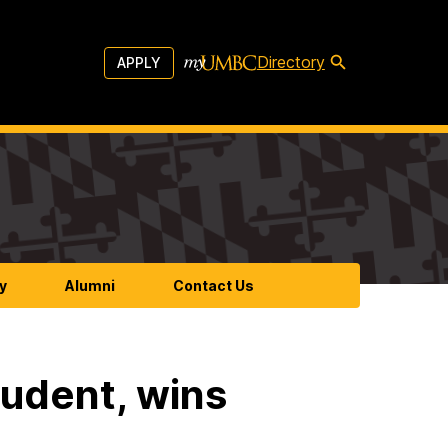
Directory
APPLY
y
Alumni
Contact Us
udent, wins