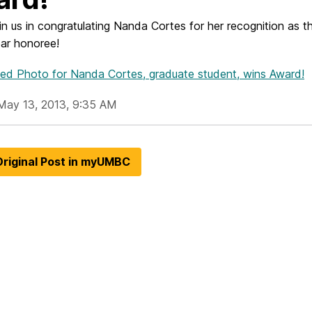
in us in congratulating Nanda Cortes for her recognition as 
ear honoree!
hed Photo
for Nanda Cortes, graduate student, wins Award!
May 13, 2013, 9:35 AM
riginal Post in myUMBC