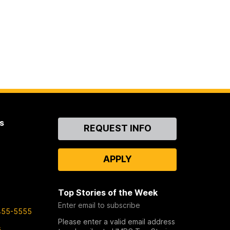
s
Contact
REQUEST INFO
Us
APPLY
Top Stories of the Week
Enter email to subscribe
455-5555
Please enter a valid email address
s