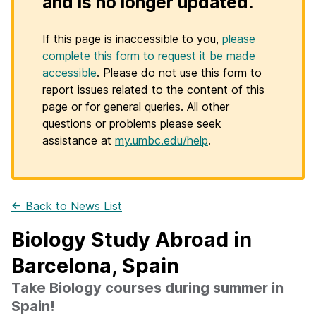
and is no longer updated.
If this page is inaccessible to you,
please
complete this form to request it be made
accessible
. Please do not use this form to
report issues related to the content of this
page or for general queries. All other
questions or problems please seek
assistance at
my.umbc.edu/help
.
← Back to News List
Biology Study Abroad in
Barcelona, Spain
Take Biology courses during summer in
Spain!