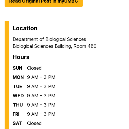
Read Original Post in myUMBC
Location
Department of Biological Sciences
Biological Sciences Building, Room 480
Hours
SUN
Closed
MON
9 AM – 3 PM
TUE
9 AM – 3 PM
WED
9 AM – 3 PM
THU
9 AM – 3 PM
FRI
9 AM – 3 PM
SAT
Closed