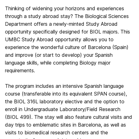
Thinking of widening your horizons and experiences
through a study abroad stay? The Biological Sciences
Department offers a newly-minted Study Abroad
opportunity specifically designed for BIOL majors. This
UMBC Study Abroad opportunity allows you to
experience the wonderful culture of Barcelona (Spain)
and improve (or start to develop) your Spanish
language skills, while completing Biology major
requirements.
The program includes an intensive Spanish language
course (transferable into its equivalent SPAN course),
the BIOL 316L laboratory elective and the option to
enroll in Undergraduate Laboratory/Field Research
(BIOL 499). The stay will also feature cultural visits and
day trips to emblematic sites in Barcelona, as well as
visits to biomedical research centers and the