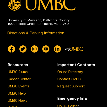
University of Maryland, Baltimore County
1000 Hilltop Circle, Baltimore, MD 21250
Directions & Parking Information
Resources
Important Contacts
UMBC Alumni
Online Directory
Career Center
Contact UMBC
UMBC Events
Request Support
UMBC Help
Emergency Info
UMBC News
UMBC Police
: