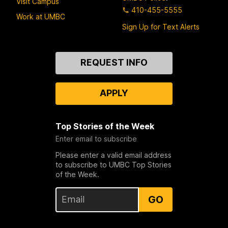
Visit Campus
410-455-5555
Work at UMBC
Sign Up for Text Alerts
Contact
REQUEST INFO
Us
APPLY
Top Stories of the Week
Enter email to subscribe
Please enter a valid email address
to subscribe to UMBC Top Stories
of the Week.
GO