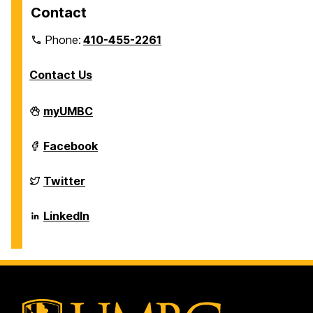
Contact
Phone:
410-455-2261
Contact Us
Department
myUMBC
of
Biological
Sciences
Department
Facebook
on
of
Biological
Sciences
Department
Twitter
on
of
Biological
Sciences
Department
LinkedIn
on
of
Biological
Sciences
on