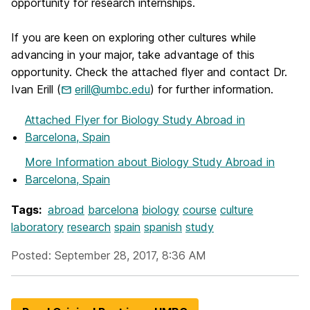
opportunity for research internships.
If you are keen on exploring other cultures while
advancing in your major, take advantage of this
opportunity. Check the attached flyer and contact Dr.
Ivan Erill (
erill@umbc.edu
) for further information.
Attached Flyer
for Biology Study Abroad in
Barcelona, Spain
More Information
about Biology Study Abroad in
Barcelona, Spain
Tags:
abroad
barcelona
biology
course
culture
laboratory
research
spain
spanish
study
Posted: September 28, 2017, 8:36 AM