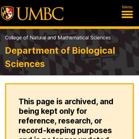
Menu
College of Natural and Mathematical Sciences
Department of Biological
Sciences
This page is archived, and
being kept only for
reference, research, or
record-keeping purposes