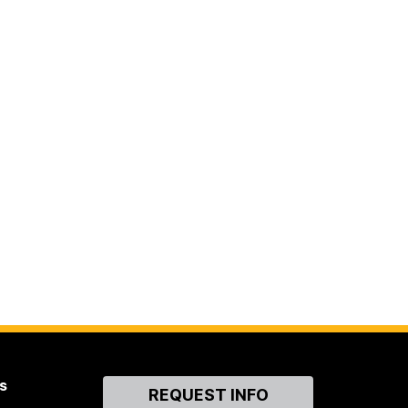
s
Contact
REQUEST INFO
Us