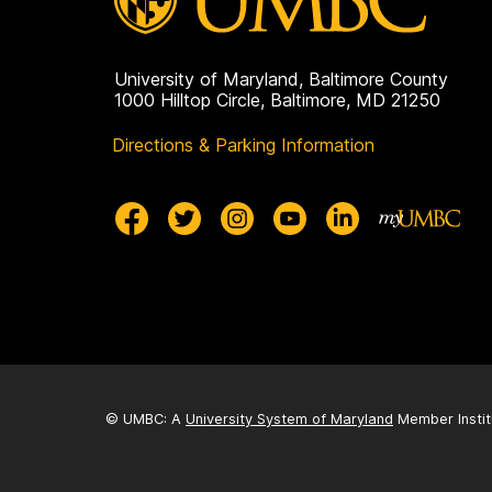
University of Maryland, Baltimore County
1000 Hilltop Circle, Baltimore, MD 21250
Directions & Parking Information
© UMBC: A
University System of Maryland
Member Instit