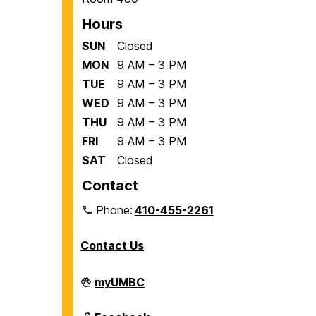
Hours
SUN
Closed
MON
9 AM – 3 PM
TUE
9 AM – 3 PM
WED
9 AM – 3 PM
THU
9 AM – 3 PM
FRI
9 AM – 3 PM
SAT
Closed
Contact
Phone:
410-455-2261
Contact Us
Department
myUMBC
of
Biological
Sciences