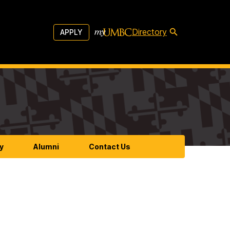
Directory
APPLY
y
Alumni
Contact Us