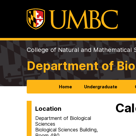
College of Natural and Mathematical 
Department of Bio
Home
Undergraduate
Cal
Location
Department of Biological
Sciences
Biological Sciences Building,
Room 480