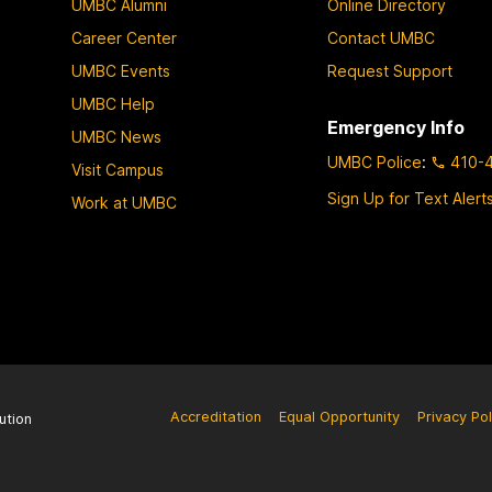
UMBC Alumni
Online Directory
Career Center
Contact UMBC
UMBC Events
Request Support
UMBC Help
Emergency Info
UMBC News
UMBC Police
:
410-
Visit Campus
Sign Up for Text Alert
Work at UMBC
Accreditation
Equal Opportunity
Privacy Pol
ution