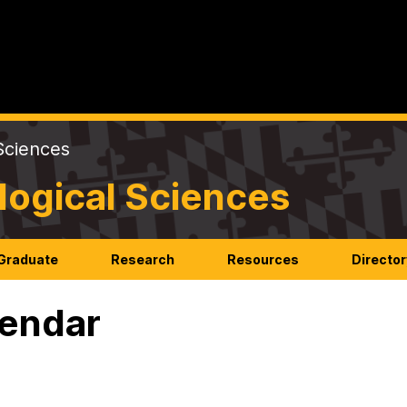
Sciences
logical Sciences
Graduate
Research
Resources
Director
endar