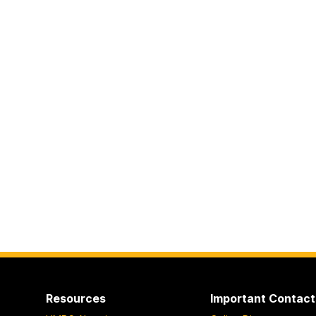
Resources
Important Contact