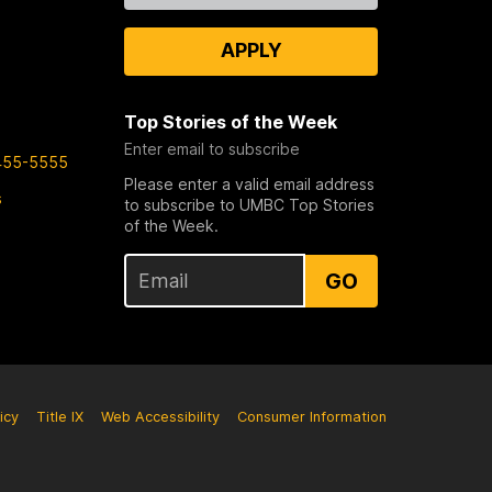
APPLY
Top Stories of the Week
Enter email to subscribe
455-5555
Please enter a valid email address
s
to subscribe to UMBC Top Stories
of the Week.
GO
icy
Title IX
Web Accessibility
Consumer Information