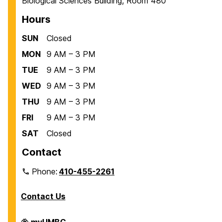
Biological Sciences Building, Room 480
Hours
SUN
Closed
MON
9 AM – 3 PM
TUE
9 AM – 3 PM
WED
9 AM – 3 PM
THU
9 AM – 3 PM
FRI
9 AM – 3 PM
SAT
Closed
Contact
Phone:
410-455-2261
Contact Us
Department