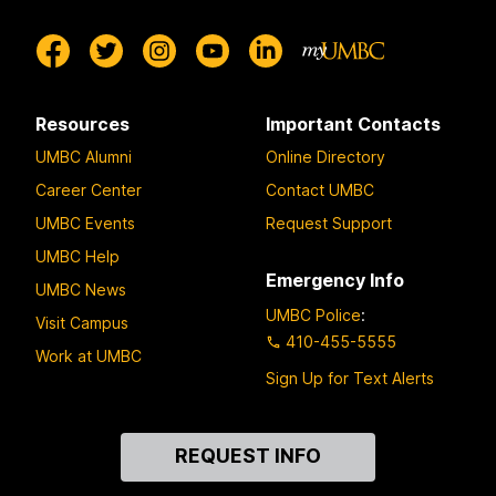
Resources
Important Contacts
UMBC Alumni
Online Directory
Career Center
Contact UMBC
UMBC Events
Request Support
UMBC Help
Emergency Info
UMBC News
UMBC Police
:
Visit Campus
410-455-5555
Work at UMBC
Sign Up for Text Alerts
Contact
REQUEST INFO
Us