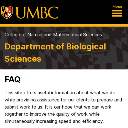
Menu
College of Natural and Mathematical Sciences
Department of Biological
Sciences
FAQ
This site offers useful information about what we do
while providing assistance for our clients to prepare and
submit work to us. It is our hope that we can work
together to improve the quality of work while
simultaneously increasing speed and efficiency.