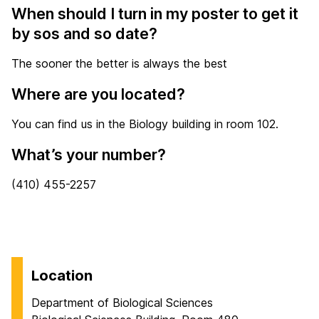
When should I turn in my poster to get it
by sos and so date?
The sooner the better is always the best
Where are you located?
You can find us in the Biology building in room 102.
What’s your number?
(410) 455-2257
Location
Department of Biological Sciences