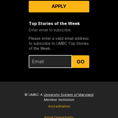
APPLY
Top Stories of the Week
Enter email to subscribe
Please enter a valid email address
to subscribe to UMBC Top Stories
of the Week.
GO
© UMBC: A
University System of Maryland
Member Institution
Accreditation
Equal Opportunity