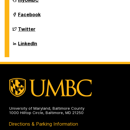
myUMBC
of
Biological
Sciences
Department
Facebook
on
of
Biological
Sciences
Department
Twitter
on
of
Biological
Sciences
Department
LinkedIn
on
of
Biological
Sciences
on
University of Maryland, Baltimore County
1000 Hilltop Circle, Baltimore, MD 21250
Directions & Parking Information