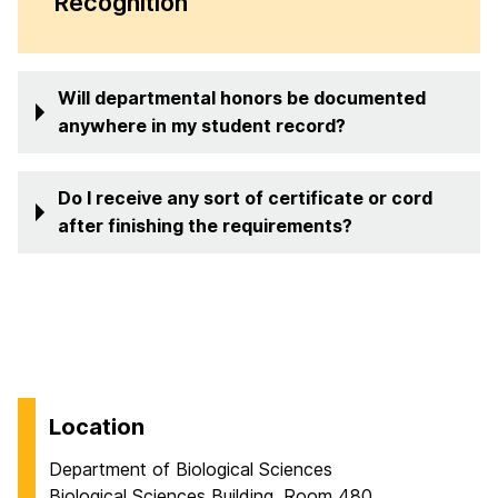
Recognition
Will departmental honors be documented
anywhere in my student record?
Do I receive any sort of certificate or cord
after finishing the requirements?
Location
Department of Biological Sciences
Biological Sciences Building, Room 480