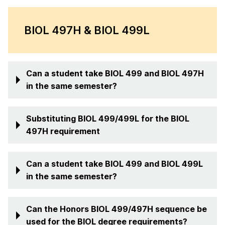
BIOL 497H & BIOL 499L
Can a student take BIOL 499 and BIOL 497H
in the same semester?
Substituting BIOL 499/499L for the BIOL
497H requirement
Can a student take BIOL 499 and BIOL 499L
in the same semester?
Can the Honors BIOL 499/497H sequence be
used for the BIOL degree requirements?