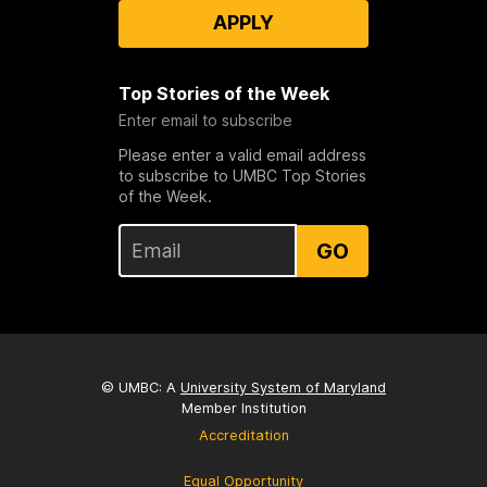
APPLY
Top Stories of the Week
Enter email to subscribe
Please enter a valid email address
to subscribe to UMBC Top Stories
of the Week.
GO
© UMBC: A
University System of Maryland
Member Institution
Accreditation
Equal Opportunity