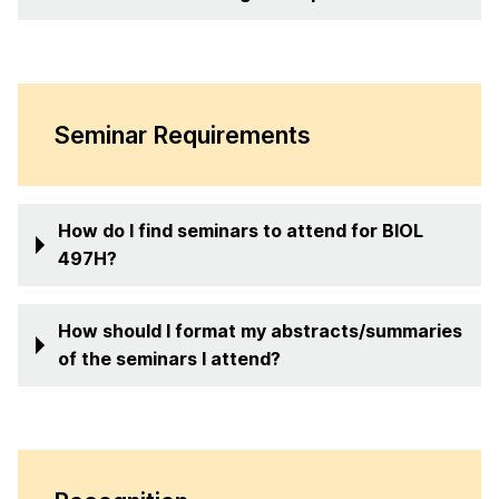
Seminar Requirements
How do I find seminars to attend for BIOL
497H?
How should I format my abstracts/summaries
of the seminars I attend?