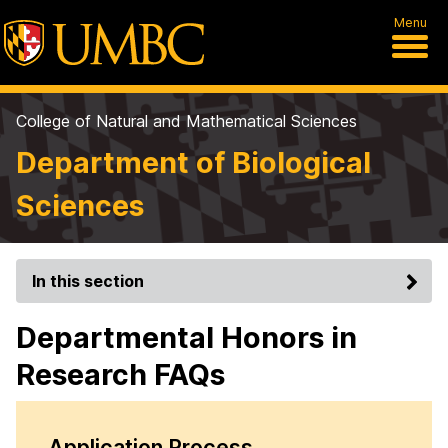
Menu
College of Natural and Mathematical Sciences
Department of Biological
Sciences
In this section
Departmental Honors in
Research FAQs
Application Process