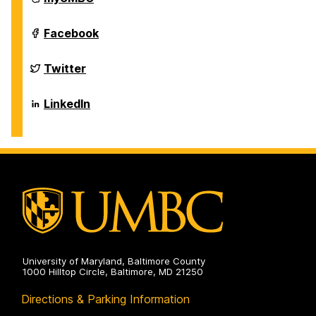
of
Biological
Sciences
Department
Facebook
on
of
Biological
Sciences
Department
Twitter
on
of
Biological
Sciences
Department
LinkedIn
on
of
Biological
Sciences
on
University of Maryland, Baltimore County
1000 Hilltop Circle, Baltimore, MD 21250
Directions & Parking Information