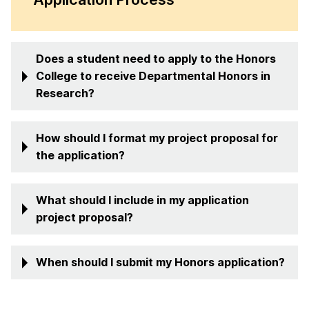
Does a student need to apply to the Honors
College to receive Departmental Honors in
Research?
How should I format my project proposal for
the application?
What should I include in my application
project proposal?
When should I submit my Honors application?