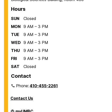
Hours
SUN
Closed
MON
9 AM – 3 PM
TUE
9 AM – 3 PM
WED
9 AM – 3 PM
THU
9 AM – 3 PM
FRI
9 AM – 3 PM
SAT
Closed
Contact
Phone:
410-455-2261
Contact Us
Department
myUMBC