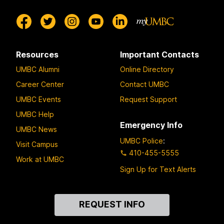
Resources
Important Contacts
UMBC Alumni
Online Directory
Career Center
Contact UMBC
UMBC Events
Request Support
UMBC Help
Emergency Info
UMBC News
UMBC Police
:
Visit Campus
410-455-5555
Work at UMBC
Sign Up for Text Alerts
Contact
REQUEST INFO
Us