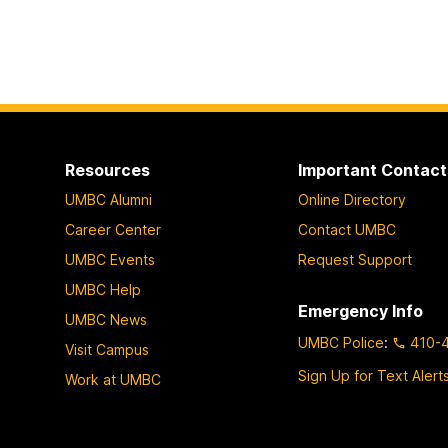
Resources
Important Contact
UMBC Alumni
Online Directory
Career Center
Contact UMBC
UMBC Events
Request Support
UMBC Help
Emergency Info
UMBC News
UMBC Police
:
410-
Visit Campus
Sign Up for Text Alert
Work at UMBC