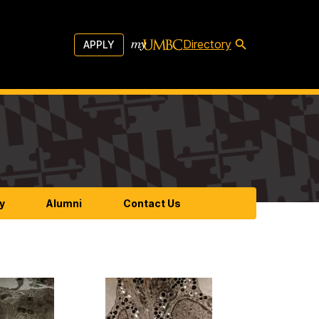
Directory
APPLY
y
Alumni
Contact Us