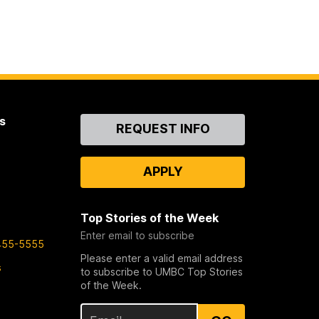
s
Contact
REQUEST INFO
Us
APPLY
Top Stories of the Week
Enter email to subscribe
455-5555
Please enter a valid email address
s
to subscribe to UMBC Top Stories
of the Week.