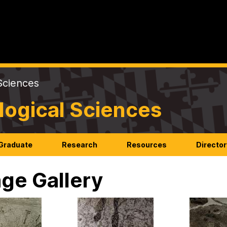
Sciences
logical Sciences
Graduate
Research
Resources
Director
ge Gallery