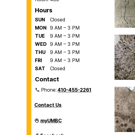
Hours
SUN
Closed
MON
9 AM – 3 PM
TUE
9 AM – 3 PM
WED
9 AM – 3 PM
THU
9 AM – 3 PM
FRI
9 AM – 3 PM
SAT
Closed
Contact
Phone:
410-455-2261
Contact Us
Department
myUMBC
of
Biological
Sciences