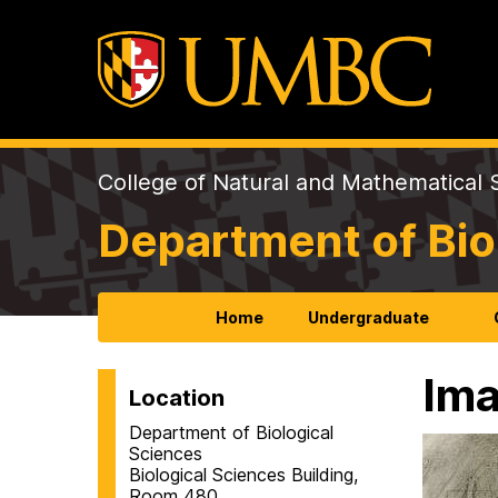
College of Natural and Mathematical 
Department of Bio
Home
Undergraduate
Ima
Location
Department of Biological
Sciences
Biological Sciences Building,
Room 480