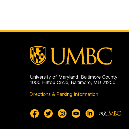
University of Maryland, Baltimore County
1000 Hilltop Circle, Baltimore, MD 21250
Directions & Parking Information