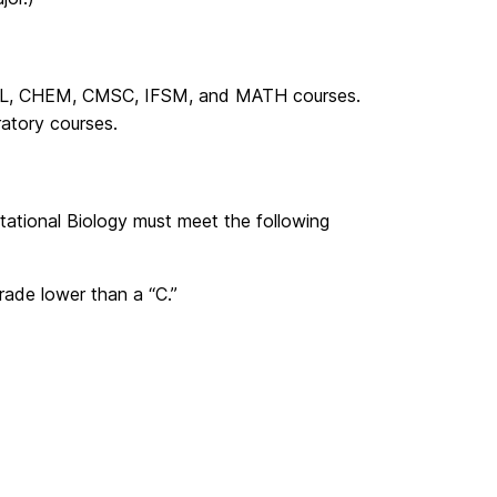
 BIOL, CHEM, CMSC, IFSM, and MATH courses.
ratory courses.
tational Biology must meet the following
rade lower than a “C.”