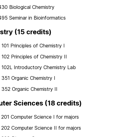
30 Biological Chemistry
95 Seminar in Bioinformatics
try (15 credits)
01 Principles of Chemistry I
02 Principles of Chemistry II
102L Introductory Chemistry Lab
351 Organic Chemistry I
352 Organic Chemistry II
er Sciences (18 credits)
201 Computer Science I for majors
202 Computer Science II for majors