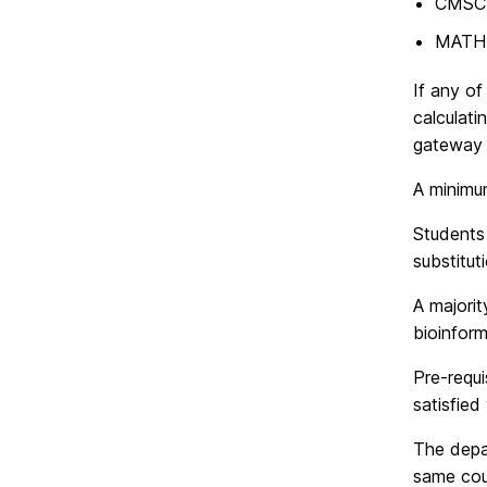
CMSC
MATH 
If any of
calculati
gateway
A minimu
Students
substitut
A majorit
bioinform
Pre-requi
satisfied
The depar
same cou