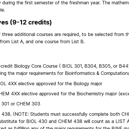
y during the first semester of the freshman year. The mathe
le.
ves (9-12 credits)
f three additional courses are required, to be selected from 
from List A, and one course from List B.
credit Biology Core Course ( BIOL 301, B304, B305, or B442
ying the major requirements for Bioinformatics & Computationa
OL 4XX elective approved for the Biology major
EM 4XX elective approved for the Biochemistry major (exce
301 or CHEM 303
438. (NOTE: Students must successfully complete both 
ubstitute for BIOL 430 and CHEM 438 will count as a LIST A 
ed as fulfilling any of the major requirements for the BINF ma