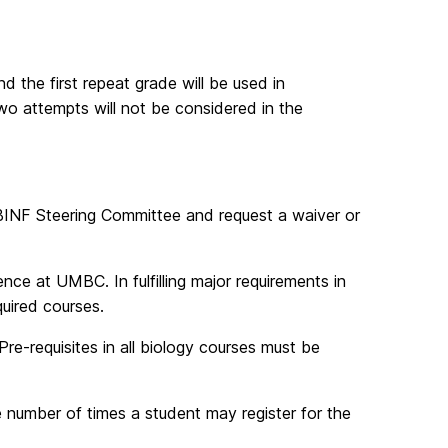
d the first repeat grade will be used in
wo attempts will not be considered in the
BINF Steering Committee and request a waiver or
nce at UMBC. In fulfilling major requirements in
quired courses.
Pre-requisites in all biology courses must be
he number of times a student may register for the