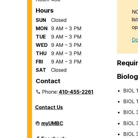
Hours
NO
li
SUN
Closed
op
MON
9 AM – 3 PM
TUE
9 AM – 3 PM
Do
WED
9 AM – 3 PM
THU
9 AM – 3 PM
FRI
9 AM – 3 PM
Requir
SAT
Closed
Biolog
Contact
BIOL 
Phone:
410-455-2261
BIOL 
Contact Us
BIOL 3
Department
BIOL 3
myUMBC
of
Biological
BIOL 3
Sciences