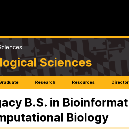
Sciences
logical Sciences
Graduate
Research
Resources
Director
acy B.S. in Bioinformat
putational Biology