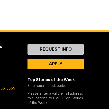
s
Contact
REQUEST INFO
Us
APPLY
Top Stories of the Week
Enter email to subscribe
455-5555
Please enter a valid email address
s
to subscribe to UMBC Top Stories
of the Week.