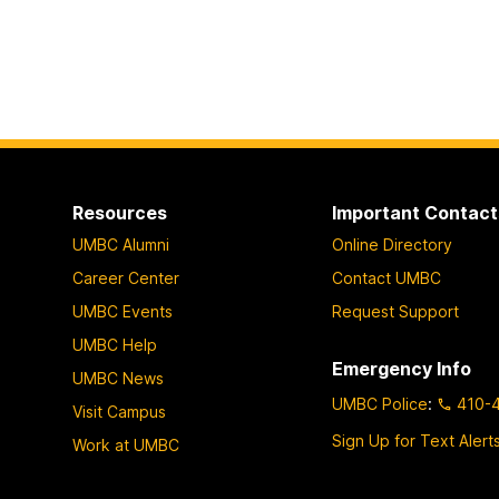
Resources
Important Contact
UMBC Alumni
Online Directory
Career Center
Contact UMBC
UMBC Events
Request Support
UMBC Help
Emergency Info
UMBC News
UMBC Police
:
410-
Visit Campus
Sign Up for Text Alert
Work at UMBC