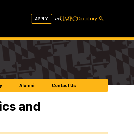
Directory
APPLY
y
Alumni
Contact Us
ics and