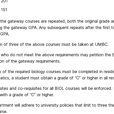
 201
151
 the gateway courses are repeated, both the original grade an
ng the gateway GPA. Any subsequent repeats after the first t
 GPA.
m of three of the above courses must be taken at UMBC.
 who do not meet the above requirements may petition the 
ion of the gateway requirements.
y of the required biology courses must be completed in reside
atics, a student must obtain a grade of “C” or higher in all re
sites and co-requisites for all BIOL courses will be enforced. 
 with a grade of “C” or higher.
tment will adhere to university policies that limit to three t
rse.