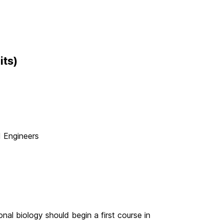
its)
d Engineers
nal biology should begin a first course in