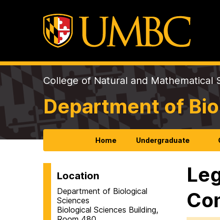
College of Natural and Mathematical 
Department of Bio
Home
Undergraduate
Leg
Location
Department of Biological
Com
Sciences
Biological Sciences Building,
Room 480