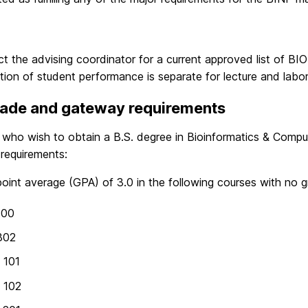
t the advising coordinator for a current approved list of
tion of student performance is separate for lecture and labo
rade and gateway requirements
 who wish to obtain a B.S. degree in Bioinformatics & Compu
requirements:
oint average (GPA) of 3.0 in the following courses with no g
100
302
 101
 102