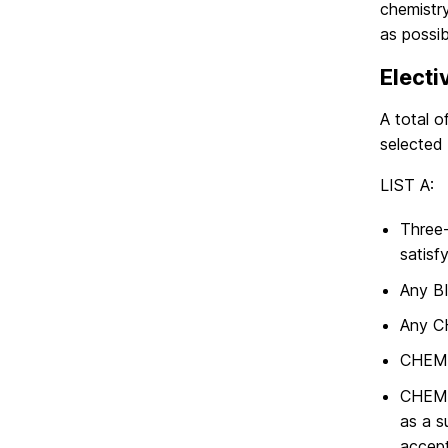
chemistr
as possib
Electi
A total o
selected 
LIST A:
Three-
satisf
Any BI
Any CH
CHEM 
CHEM 
as a s
accept