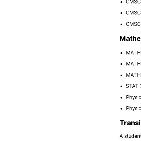
CMSC 
CMSC 
CMSC 
Mathem
MATH 1
MATH 1
MATH 
STAT 3
Physic
Physic
Transi
A student