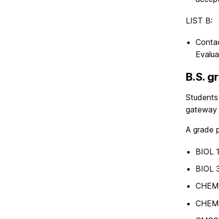
LIST B:
Contac
Evalua
B.S. g
Students
gateway 
A grade p
BIOL 
BIOL 
CHEM
CHEM