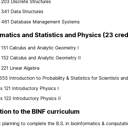
203 Discrete Structures
341 Data Structures
461 Database Management Systems
atics and Statistics and Physics (23 cred
51 Calculus and Analytic Geometry I
52 Calculus and Analytic Geometry II
221 Linear Algebra
55 Introduction to Probability & Statistics for Scientists an
s 121 Introductory Physics I
s 122 Introductory Physics II
tion to the BINF curriculum
 planning to complete the B.S. in bioinformatics & computatio