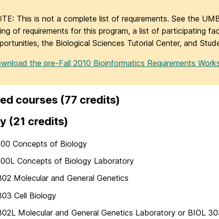
TE: This is not a complete list of requirements. See the UMB
sting of requirements for this program, a list of participating f
portunities, the Biological Sciences Tutorial Center, and Stud
wnload the pre-Fall 2010 Bioinformatics Requirements Work
ed courses (77 credits)
y (21 credits)
100 Concepts of Biology
100L Concepts of Biology Laboratory
02 Molecular and General Genetics
03 Cell Biology
02L Molecular and General Genetics Laboratory or BIOL 303