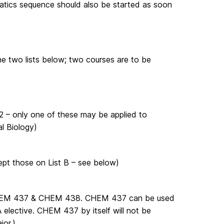
matics sequence should also be started as soon
the two lists below; two courses are to be
 – only one of these may be applied to
l Biology)
pt those on List B – see below)
CHEM 437 & CHEM 438. CHEM 437 can be used
elective. CHEM 437 by itself will not be
jor.)