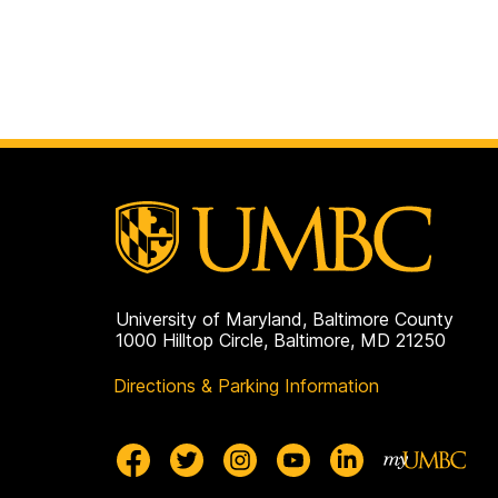
University of Maryland, Baltimore County
1000 Hilltop Circle, Baltimore, MD 21250
Directions & Parking Information