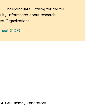
C Undergraduate Catalog for the full
aculty, information about research
ent Organizations.
sheet (PDF)
L Cell Biology Laboratory