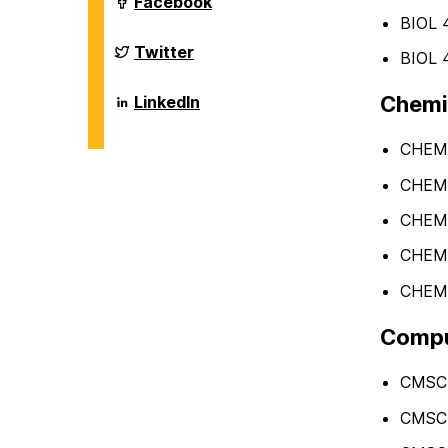
Department
Facebook
on
of
BIOL 4
Biological
Sciences
Department
Twitter
BIOL 4
on
of
Biological
Sciences
Department
Chemis
LinkedIn
on
of
Biological
Sciences
CHEM 1
on
CHEM 1
CHEM 
CHEM 
CHEM 
Comput
CMSC 
CMSC 